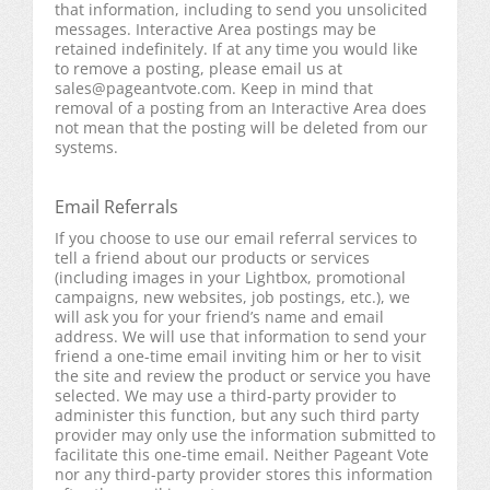
that information, including to send you unsolicited
messages. Interactive Area postings may be
retained indefinitely. If at any time you would like
to remove a posting, please email us at
sales@pageantvote.com
. Keep in mind that
removal of a posting from an Interactive Area does
not mean that the posting will be deleted from our
systems.
Email Referrals
If you choose to use our email referral services to
tell a friend about our products or services
(including images in your Lightbox, promotional
campaigns, new websites, job postings, etc.), we
will ask you for your friend’s name and email
address. We will use that information to send your
friend a one-time email inviting him or her to visit
the site and review the product or service you have
selected. We may use a third-party provider to
administer this function, but any such third party
provider may only use the information submitted to
facilitate this one-time email. Neither Pageant Vote
nor any third-party provider stores this information