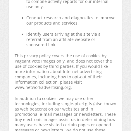
to compile activity reports for our internal
use only.
Conduct research and diagnostics to improve
our products and services.
Identify users arriving at the site via a
referral from an affiliate website or
sponsored link.
This privacy policy covers the use of cookies by
Pageant Vote Images only, and does not cover the
use of cookies by third parties. If you would like
more information about Internet advertising
companies, including how to opt-out of their
information collection, please visit
www.networkadvertising.org.
In addition to cookies, we may use other
technologies, including single-pixel gifs (also known
as web beacons) on our websites and in
promotional e-mail messages or newsletters. These
tiny electronic images assist us in determining how
many users have visited certain pages or opened
messages or newsletters. We do not use these