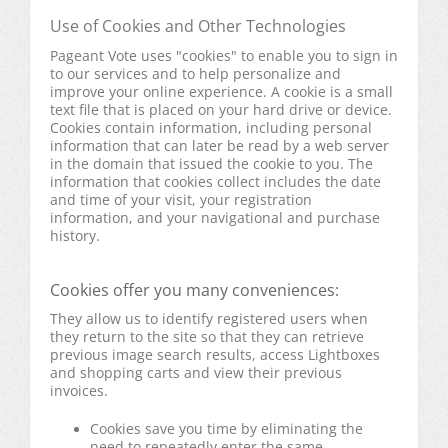
Use of Cookies and Other Technologies
Pageant Vote uses "cookies" to enable you to sign in
to our services and to help personalize and
improve your online experience. A cookie is a small
text file that is placed on your hard drive or device.
Cookies contain information, including personal
information that can later be read by a web server
in the domain that issued the cookie to you. The
information that cookies collect includes the date
and time of your visit, your registration
information, and your navigational and purchase
history.
Cookies offer you many conveniences:
They allow us to identify registered users when
they return to the site so that they can retrieve
previous image search results, access Lightboxes
and shopping carts and view their previous
invoices.
Cookies save you time by eliminating the
need to repeatedly enter the same