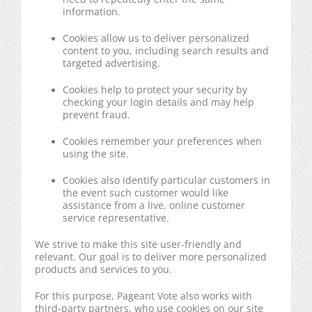
information.
Cookies allow us to deliver personalized
content to you, including search results and
targeted advertising.
Cookies help to protect your security by
checking your login details and may help
prevent fraud.
Cookies remember your preferences when
using the site.
Cookies also identify particular customers in
the event such customer would like
assistance from a live, online customer
service representative.
We strive to make this site user-friendly and
relevant. Our goal is to deliver more personalized
products and services to you.
For this purpose, Pageant Vote also works with
third-party partners, who use cookies on our site