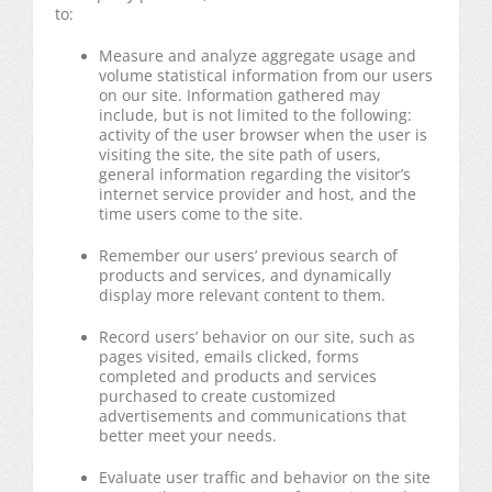
to:
Measure and analyze aggregate usage and
volume statistical information from our users
on our site. Information gathered may
include, but is not limited to the following:
activity of the user browser when the user is
visiting the site, the site path of users,
general information regarding the visitor’s
internet service provider and host, and the
time users come to the site.
Remember our users’ previous search of
products and services, and dynamically
display more relevant content to them.
Record users’ behavior on our site, such as
pages visited, emails clicked, forms
completed and products and services
purchased to create customized
advertisements and communications that
better meet your needs.
Evaluate user traffic and behavior on the site