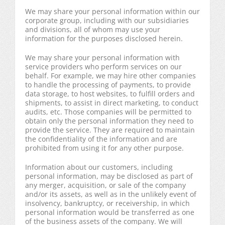
We may share your personal information within our
corporate group, including with our subsidiaries
and divisions, all of whom may use your
information for the purposes disclosed herein.
We may share your personal information with
service providers who perform services on our
behalf. For example, we may hire other companies
to handle the processing of payments, to provide
data storage, to host websites, to fulfill orders and
shipments, to assist in direct marketing, to conduct
audits, etc. Those companies will be permitted to
obtain only the personal information they need to
provide the service. They are required to maintain
the confidentiality of the information and are
prohibited from using it for any other purpose.
Information about our customers, including
personal information, may be disclosed as part of
any merger, acquisition, or sale of the company
and/or its assets, as well as in the unlikely event of
insolvency, bankruptcy, or receivership, in which
personal information would be transferred as one
of the business assets of the company. We will