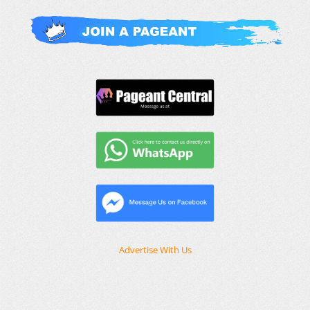
Advertise With Us