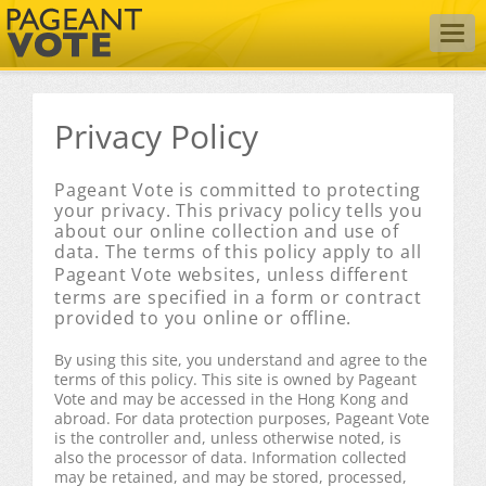
Togg
navig
Privacy Policy
Pageant Vote is committed to protecting
your privacy. This privacy policy tells you
about our online collection and use of
data. The terms of this policy apply to all
Pageant Vote
websites, unless different
terms are specified in a form or contract
provided to you online or offline.
By using this site, you understand and agree to the
terms of this policy. This site is owned by Pageant
Vote and may be accessed in the Hong Kong and
abroad. For data protection purposes, Pageant Vote
is the controller and, unless otherwise noted, is
also the processor of data. Information collected
may be retained, and may be stored, processed,