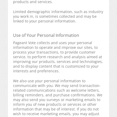
products and services.
Limited demographic information, such as industry
you work in, is sometimes collected and may be
linked to your personal information.
Use of Your Personal Information
Pageant Vote collects and uses your personal
information to operate and improve our sites, to
process your transactions, to provide customer
service, to perform research and analysis aimed at
improving our products, services and technologies,
and to display content that is customized to your
interests and preferences.
We also use your personal information to
communicate with you. We may send transaction-
related communications such as welcome letters,
billing reminders, and purchase confirmations. We
may also send you surveys or marketing emails to
inform you of new products or services or other
information that may be of interest. If you do not
wish to receive marketing emails, you may adjust