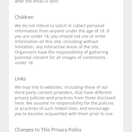
after the email is sent.
Children
We do not intend to solicit or collect personal
information from anyone under the age of 18. If
you are under 18, you should not use or enter
information on this site, including without
limitation, any Interactive Areas of the site.
Organizers have the responsibility of gathering
parental consent for all images of contestants
under 18.
Links
We may link to websites, including those of our
third-party content providers, that have different
privacy policies and practices from those disclosed
here. We assume no responsibility for the policies
or practices of such linked sites, and encourage
you to become acquainted with them prior to use.
Changes to This Privacy Policy