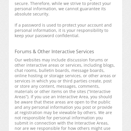
secure. Therefore, while we strive to protect your
personal information, we cannot guarantee its
absolute security.
If a password is used to protect your account and
personal information, it is your responsibility to
keep your password confidential.
Forums & Other Interactive Services
Our websites may include discussion forums or
other interactive areas or services, including blogs,
chat rooms, bulletin boards, message boards,
online hosting or storage services, or other areas or
services in which you or third parties create, post
or store any content, messages, comments,
materials or other items on the sites (“Interactive
Areas”). If you use an Interactive Area, you should
be aware that these areas are open to the public
and any personal information you post or provide
at registration may be viewable by others. We are
not responsible for personal information you
submit in connection with the Interactive Areas,
nor are we responsible for how others might use