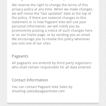
We reserve the right to change the terms of this
privacy policy at any time. When we make changes,
we will revise the “last updated” date at the top of
the policy. If there are material changes to this
statement or in how Pageant Vote will use your
personal information, we will notify you by
prominently posting a notice of such changes here
or on our home page, or by sending you an email.
We encourage you to review this policy whenever
you visit one of our sites.
Pageants
All pageants are entered by third party organizers
who shall remain responsible for all data entered.
Contact Information
You can contact Pageant Vote Sales by
emailing
sales@pageantvote.com