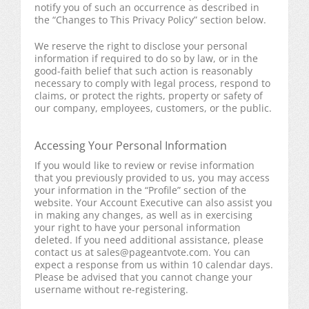
notify you of such an occurrence as described in
the “Changes to This Privacy Policy” section below.
We reserve the right to disclose your personal
information if required to do so by law, or in the
good-faith belief that such action is reasonably
necessary to comply with legal process, respond to
claims, or protect the rights, property or safety of
our company, employees, customers, or the public.
Accessing Your Personal Information
If you would like to review or revise information
that you previously provided to us, you may access
your information in the “Profile” section of the
website. Your Account Executive can also assist you
in making any changes, as well as in exercising
your right to have your personal information
deleted. If you need additional assistance, please
contact us at
sales@pageantvote.com
. You can
expect a response from us within 10 calendar days.
Please be advised that you cannot change your
username without re-registering.