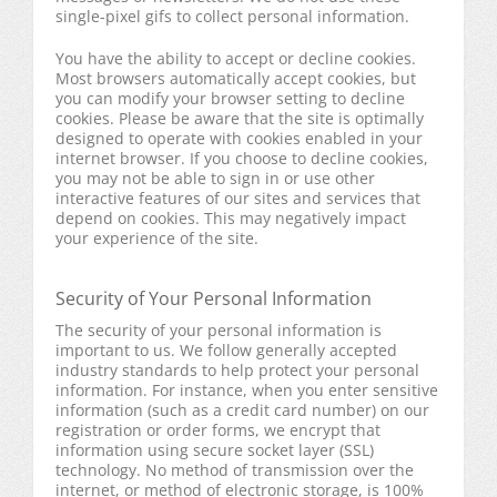
single-pixel gifs to collect personal information.
You have the ability to accept or decline cookies.
Most browsers automatically accept cookies, but
you can modify your browser setting to decline
cookies. Please be aware that the site is optimally
designed to operate with cookies enabled in your
internet browser. If you choose to decline cookies,
you may not be able to sign in or use other
interactive features of our sites and services that
depend on cookies. This may negatively impact
your experience of the site.
Security of Your Personal Information
The security of your personal information is
important to us. We follow generally accepted
industry standards to help protect your personal
information. For instance, when you enter sensitive
information (such as a credit card number) on our
registration or order forms, we encrypt that
information using secure socket layer (SSL)
technology. No method of transmission over the
internet, or method of electronic storage, is 100%