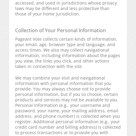
accessed, and used in jurisdictions whose privacy
laws may be different and less protective than
those of your home jurisdiction.
Collection of Your Personal Information
Pageant Vote collects certain kinds of information,
your email, age, browser type and language, and
access times. We also may collect navigational
information, including information about the pages
you view, the links you click, and other actions
taken in connection with the site.
We may combine your visit and navigational
information with personal information that you
provide. You may always choose not to provide
personal information, but if you so choose, certain
products and services may not be available to you.
Personal information (e.g., your username and
password, your name, your mailing address, email
address, and phone number) is collected when you
register. Additional personal information (e.g., your
credit card number and billing address) is collected
to process transactions or to provide you with