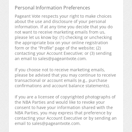
Personal Information Preferences
Pageant Vote respects your right to make choices
about the use and disclosure of your personal
information. If at any time you decide that you do
not want to receive marketing emails from us,
please let us know by: (1) checking or unchecking
the appropriate box on your online registration
form or the “Profile” page of the website; (2)
contacting your Account Executive; or (3) sending
an email to
sales@pageantvote.com
.
If you choose not to receive marketing emails,
please be advised that you may continue to receive
transactional or account emails (e.g., purchase
confirmations and account balance statements).
If you are a licensee of copyrighted photographs of
the NBA Parties and would like to revoke your
consent to have your information shared with the
NBA Parties, you may express that preference by
contacting your Account Executive or by sending an
email to
sales@pageantvote.com
.