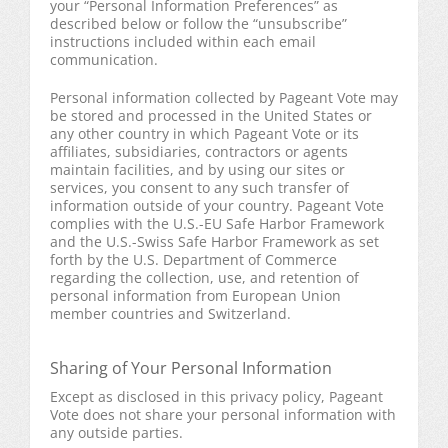
your “Personal Information Preferences” as
described below or follow the “unsubscribe”
instructions included within each email
communication.
Personal information collected by Pageant Vote may
be stored and processed in the United States or
any other country in which Pageant Vote or its
affiliates, subsidiaries, contractors or agents
maintain facilities, and by using our sites or
services, you consent to any such transfer of
information outside of your country. Pageant Vote
complies with the U.S.-EU Safe Harbor Framework
and the U.S.-Swiss Safe Harbor Framework as set
forth by the U.S. Department of Commerce
regarding the collection, use, and retention of
personal information from European Union
member countries and Switzerland.
Sharing of Your Personal Information
Except as disclosed in this privacy policy, Pageant
Vote does not share your personal information with
any outside parties.