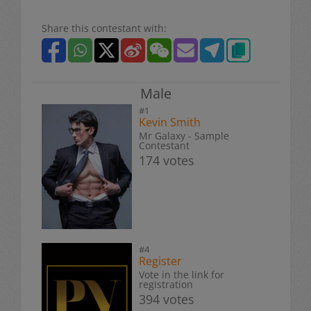
Share this contestant with:
Male
#1
Kevin Smith
Mr Galaxy - Sample
Contestant
174 votes
#4
Register
Vote in the link for
registration
394 votes