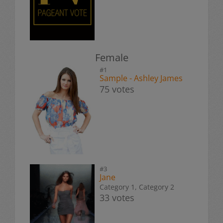
Female
#1
Sample - Ashley James
75 votes
#3
Jane
Category 1, Category 2
33 votes