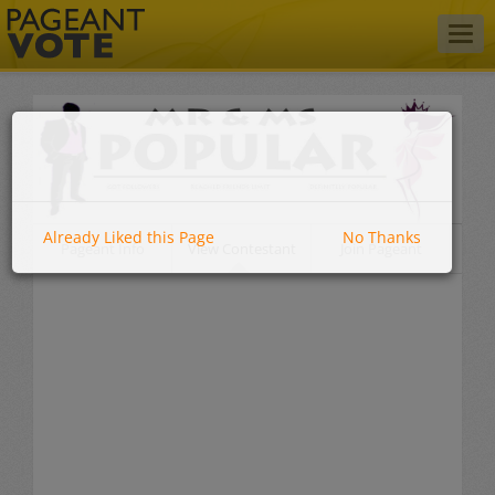
Togg
navig
Already Liked this Page
No Thanks
Pageant Info
View Contestant
Join Pageant