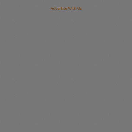
Advertise With Us