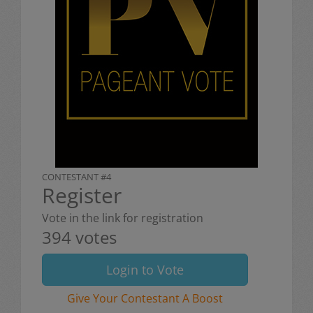
CONTESTANT #4
Register
Vote in the link for registration
394 votes
Login to Vote
Give Your Contestant A Boost