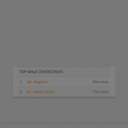
TOP MALE CONTESTANTS
1.
#4 - Register
394 votes
2.
#1 - Kevin Smith
174 votes