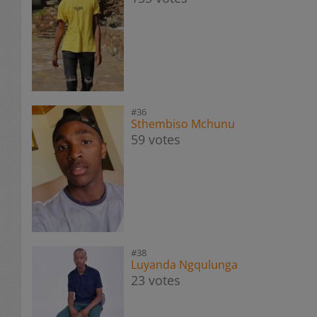
#36
Sthembiso Mchunu
59 votes
#38
Luyanda Ngqulunga
23 votes