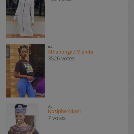
#4
Athabongile Mlambi
3526 votes
#5
Nosipho Nkosi
7 votes