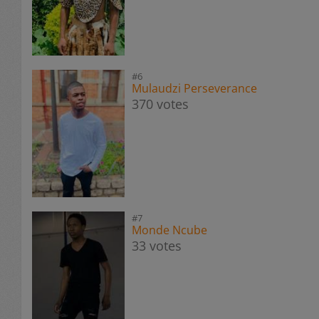
#6
Mulaudzi Perseverance
370 votes
#7
Monde Ncube
33 votes