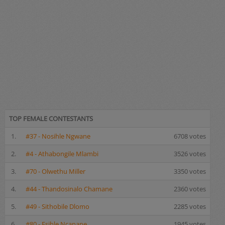
TOP FEMALE CONTESTANTS
1.
#37 - Nosihle Ngwane
6708 votes
2.
#4 - Athabongile Mlambi
3526 votes
3.
#70 - Olwethu Miller
3350 votes
4.
#44 - Thandosinalo Chamane
2360 votes
5.
#49 - Sithobile Dlomo
2285 votes
6.
#80 - Esihle Ncanane
1945 votes