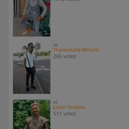
#4
Thandoluhle Mthonti
265 votes
#5
Junior Sindane
511 votes