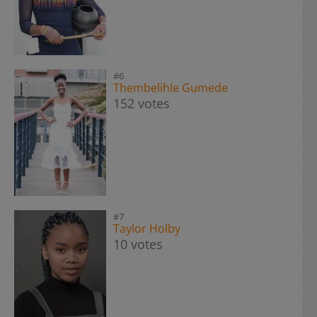
#6
Thembelihle Gumede
152 votes
#7
Taylor Holby
10 votes