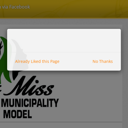
n via Facebook
Already Liked this Page
No Thanks