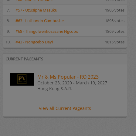
7.
#57 - Uzusiphe Masuku
1905 votes
8.
#63 - Luthando Gambushe
1895 votes
9.
#68 - Thingolwenkosazane Ngcobo
1869 votes
10.
#43 - Nongcebo Deyi
1815 votes
CURRENT PAGEANTS
Mr & Ms Popular - RO 2023
October 23, 2020 - March 19, 2027
Hong Kong S.A.R.
View all Current Pageants