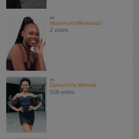
#8
Nkazimulo Mkhwanazi
2 votes
#9
Ziphezinhle Memela
558 votes