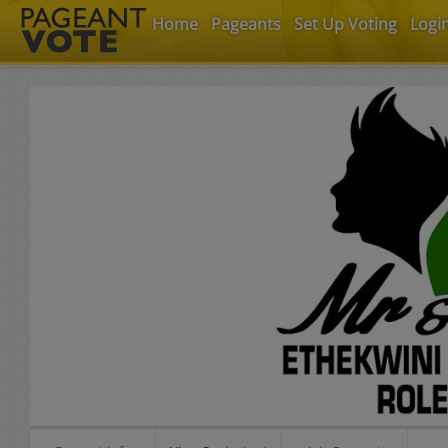
Home
Pageants
Set Up Voting
Logi