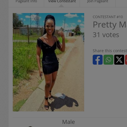
Pageant Info
View Contestant
Join Pageant
CONTESTANT #10
Pretty M
31 votes
Share this contest
Male