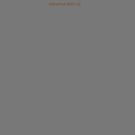
Advertise With Us