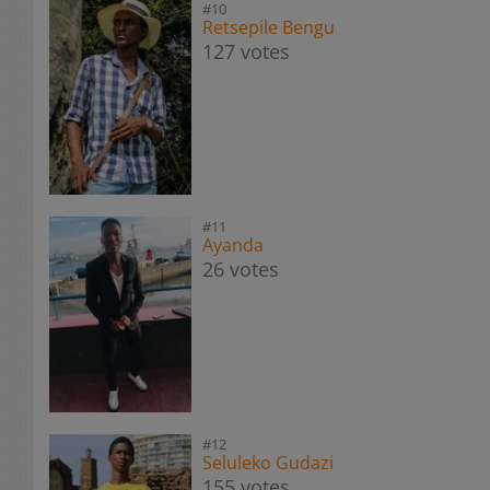
#10
Retsepile Bengu
127 votes
#11
Ayanda
26 votes
#12
Seluleko Gudazi
155 votes