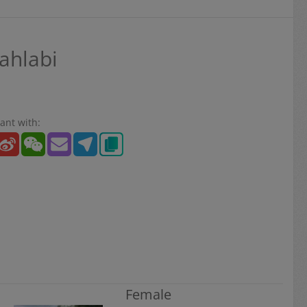
ahlabi
ant with:
Female