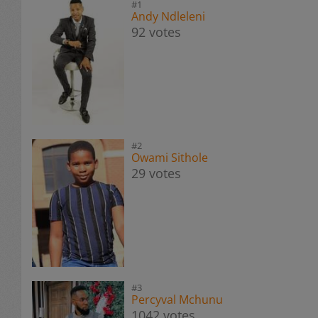
#1
Andy Ndleleni
92 votes
#2
Owami Sithole
29 votes
#3
Percyval Mchunu
1042 votes