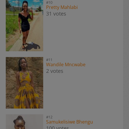
#10
Pretty Mahlabi
31 votes
#11
Wandile Mncwabe
2 votes
#12
Samukelisiwe Bhengu
100 votes