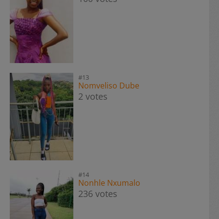
#13
Nomveliso Dube
2 votes
#14
Nonhle Nxumalo
236 votes