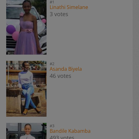
#1
Linathi Simelane
3 votes
#2
Asanda Biyela
46 votes
#3
Bandile Kabamba
493 votes