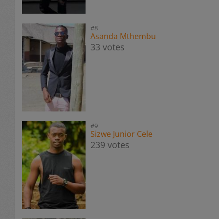
#8
Asanda Mthembu
33 votes
#9
Sizwe Junior Cele
239 votes