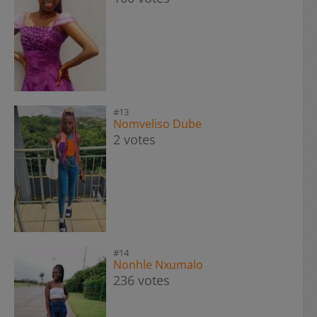
#13
Nomveliso Dube
2 votes
#14
Nonhle Nxumalo
236 votes