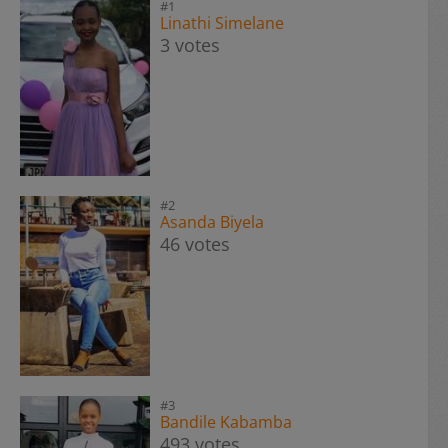
#1
Linathi Simelane
3 votes
#2
Asanda Biyela
46 votes
#3
Bandile Kabamba
493 votes