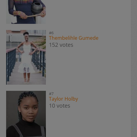
#6
Thembelihle Gumede
152 votes
#7
Taylor Holby
10 votes