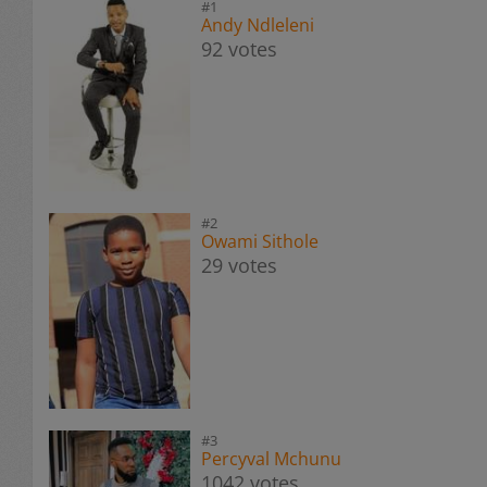
#1
Andy Ndleleni
92 votes
#2
Owami Sithole
29 votes
#3
Percyval Mchunu
1042 votes