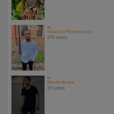
#6
Mulaudzi Perseverance
370 votes
#7
Monde Ncube
33 votes