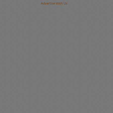
Advertise With Us