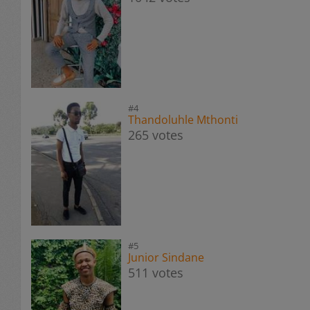
#4
Thandoluhle Mthonti
265 votes
#5
Junior Sindane
511 votes