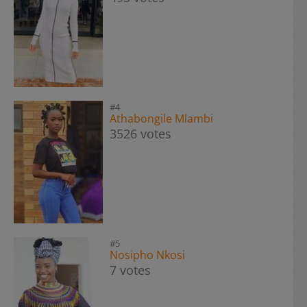
#4
Athabongile Mlambi
3526 votes
#5
Nosipho Nkosi
7 votes