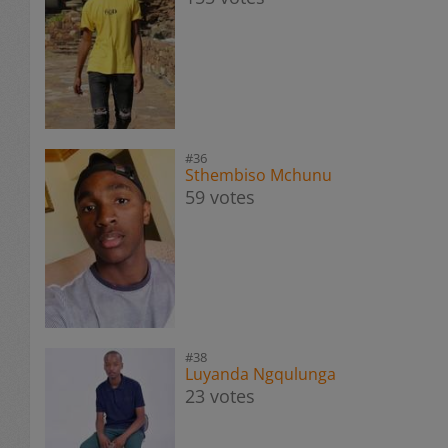
#36
Sthembiso Mchunu
59 votes
#38
Luyanda Ngqulunga
23 votes