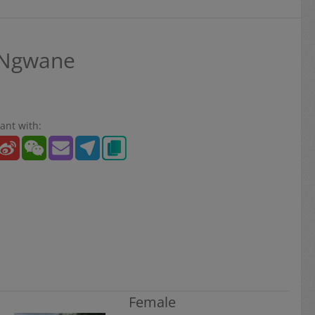
 Ngwane
ant with:
Female