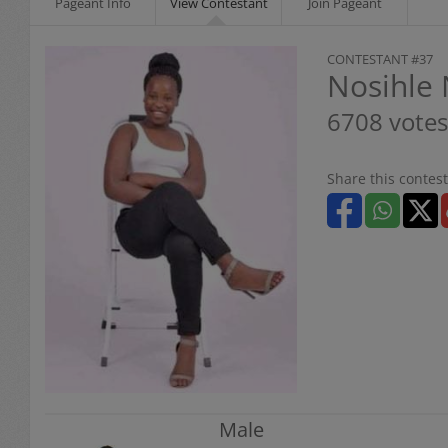
Pageant Info
View Contestant
Join Pageant
CONTESTANT #37
Nosihle
6708 votes
Share this contest
Male