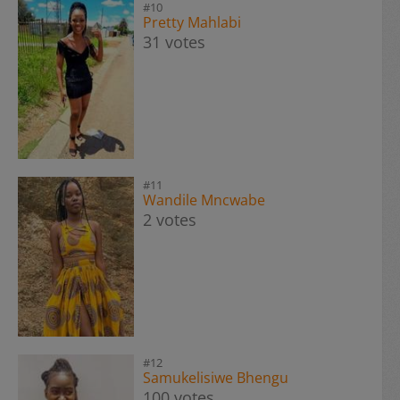
#10
Pretty Mahlabi
31 votes
#11
Wandile Mncwabe
2 votes
#12
Samukelisiwe Bhengu
100 votes