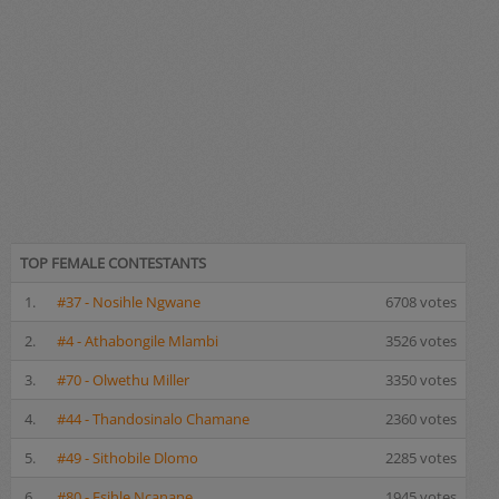
TOP FEMALE CONTESTANTS
1.
#37 - Nosihle Ngwane
6708 votes
2.
#4 - Athabongile Mlambi
3526 votes
3.
#70 - Olwethu Miller
3350 votes
4.
#44 - Thandosinalo Chamane
2360 votes
5.
#49 - Sithobile Dlomo
2285 votes
6.
#80 - Esihle Ncanane
1945 votes