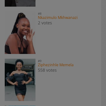
#8
Nkazimulo Mkhwanazi
2 votes
#9
Ziphezinhle Memela
558 votes