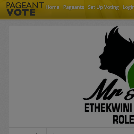
Home
Pageants
Set Up Voting
Logi