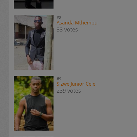
#8
Asanda Mthembu
33 votes
#9
Sizwe Junior Cele
239 votes