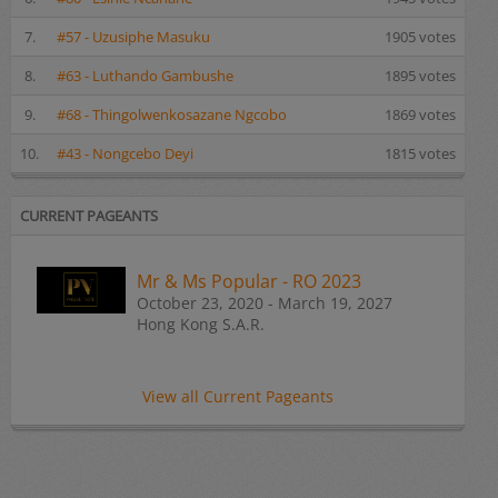
7.
#57 - Uzusiphe Masuku
1905 votes
8.
#63 - Luthando Gambushe
1895 votes
9.
#68 - Thingolwenkosazane Ngcobo
1869 votes
10.
#43 - Nongcebo Deyi
1815 votes
CURRENT PAGEANTS
Mr & Ms Popular - RO 2023
October 23, 2020 - March 19, 2027
Hong Kong S.A.R.
View all Current Pageants