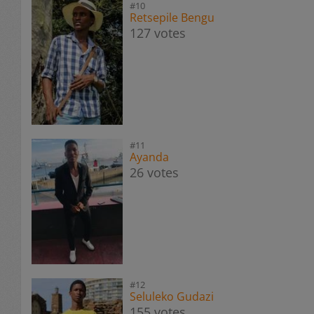
#10
Retsepile Bengu
127 votes
#11
Ayanda
26 votes
#12
Seluleko Gudazi
155 votes