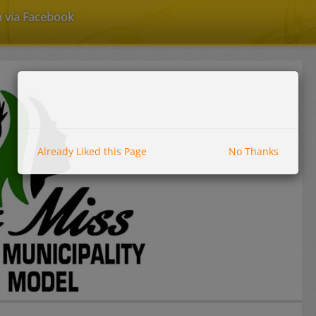
n via Facebook
Already Liked this Page
No Thanks