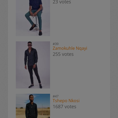
23 votes
#39
Zamokuhle Nqayi
255 votes
#47
Tshepo Nkosi
1687 votes