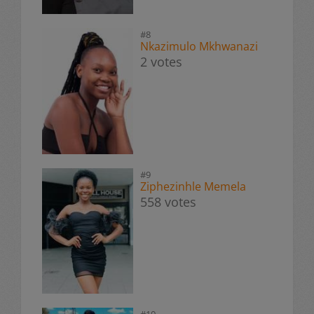
#8
Nkazimulo Mkhwanazi
2 votes
#9
Ziphezinhle Memela
558 votes
#10