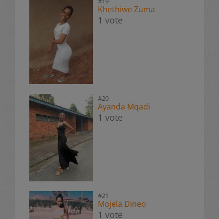
#19
Khethiwe Zuma
1 vote
#20
Ayanda Mqadi
1 vote
#21
Mojela Dineo
1 vote