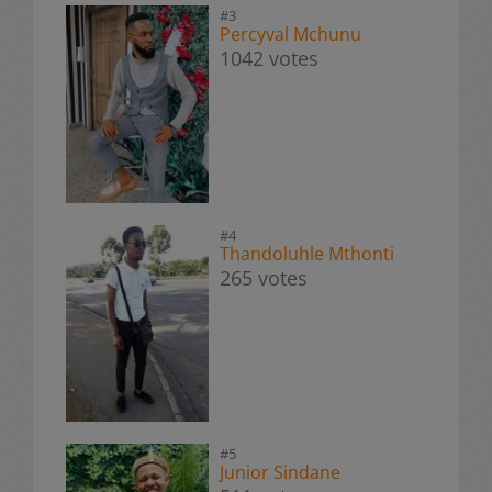
#3
Percyval Mchunu
1042 votes
#4
Thandoluhle Mthonti
265 votes
#5
Junior Sindane