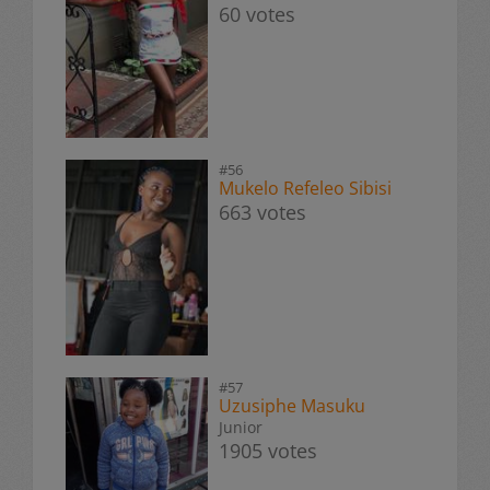
60 votes
#56
Mukelo Refeleo Sibisi
663 votes
#57
Uzusiphe Masuku
Junior
1905 votes