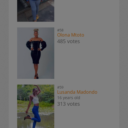
#58
Olona Mtoto
485 votes
#59
Lusanda Madondo
16 years old
313 votes