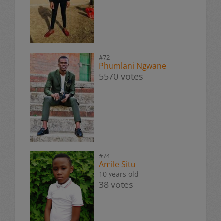
#72
Phumlani Ngwane
5570 votes
#74
Amile Situ
10 years old
38 votes