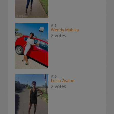
#15
Wendy Mabika
2 votes
#16
Lucia Zwane
2 votes