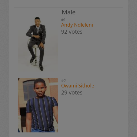
Male
#1
Andy Ndleleni
92 votes
#2
Owami Sithole
29 votes