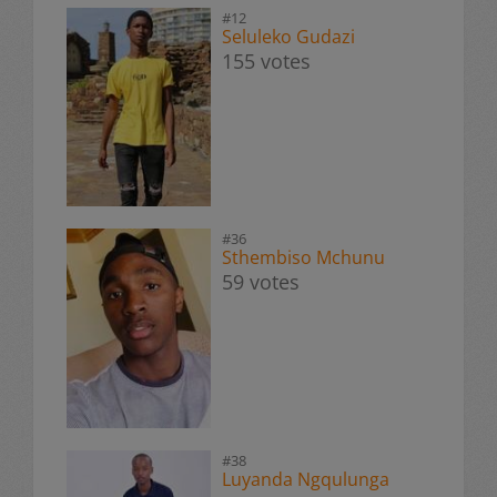
#12
Seluleko Gudazi
155 votes
#36
Sthembiso Mchunu
59 votes
#38
Luyanda Ngqulunga