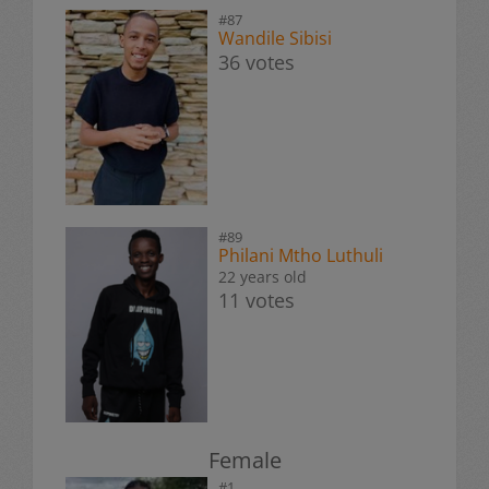
#87
Wandile Sibisi
36 votes
#89
Philani Mtho Luthuli
22 years old
11 votes
Female
#1