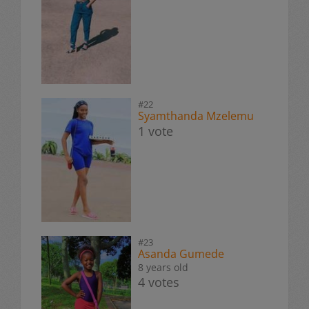
#22
Syamthanda Mzelemu
1 vote
#23
Asanda Gumede
8 years old
4 votes