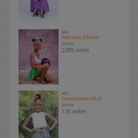
#49
Sithobile Dlomo
Junior
2285 votes
#50
Samkelisiwe Ntuli
Junior
135 votes