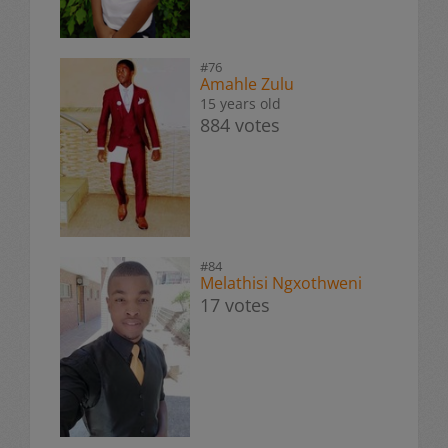
#76
Amahle Zulu
15 years old
884 votes
#84
Melathisi Ngxothweni
17 votes