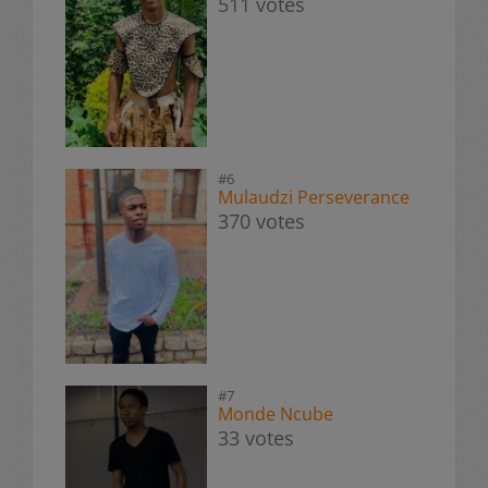
511 votes
#6
Mulaudzi Perseverance
370 votes
#7
Monde Ncube
33 votes