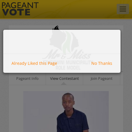
Togg
navig
Already Liked this Page
No Thanks
Pageant Info
View Contestant
Join Pageant