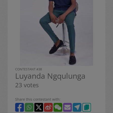
CONTESTANT #38
Luyanda Ngqulunga
23 votes
Share this contestant with: