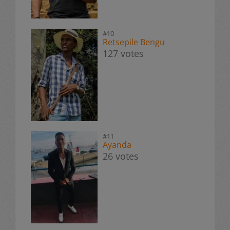
#10
Retsepile Bengu
127 votes
#11
Ayanda
26 votes