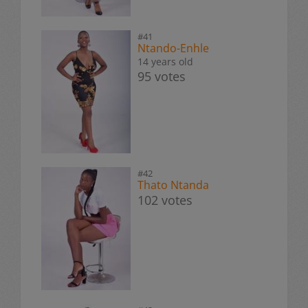
#41
Ntando-Enhle
14 years old
95 votes
#42
Thato Ntanda
102 votes