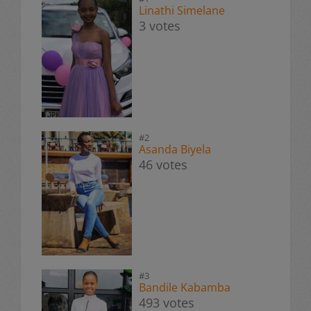
Linathi Simelane
3 votes
#2
Asanda Biyela
46 votes
#3
Bandile Kabamba
493 votes