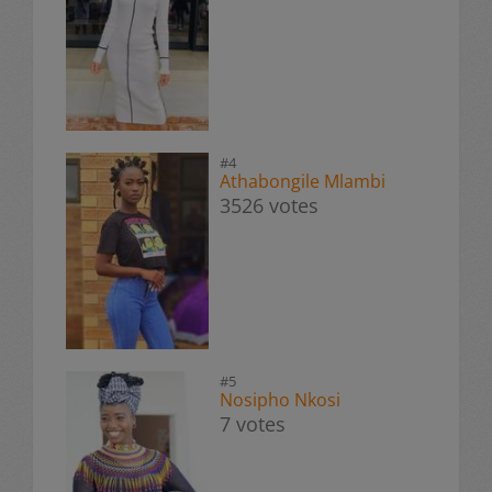
#4
Athabongile Mlambi
3526 votes
#5
Nosipho Nkosi
7 votes