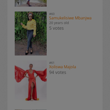
#60
Samukelisiwe Mbanjwa
20 years old
5 votes
#61
Xoliswa Majola
94 votes