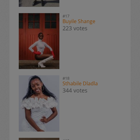
#17
Buyile Shange
223 votes
#18
Sthabile Dladla
344 votes