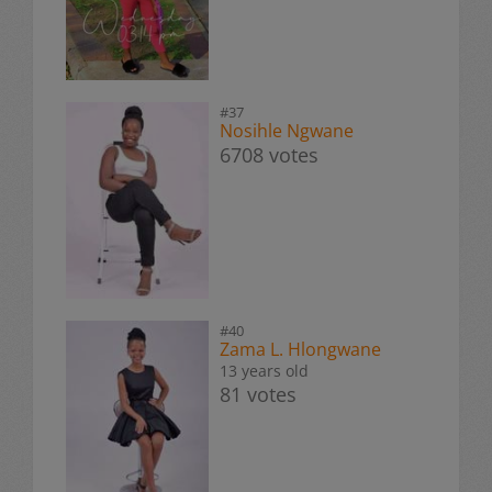
#37
Nosihle Ngwane
6708 votes
#40
Zama L. Hlongwane
13 years old
81 votes