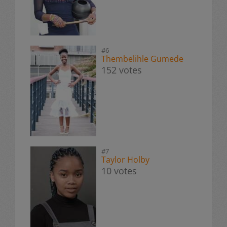
#6
Thembelihle Gumede
152 votes
#7
Taylor Holby
10 votes