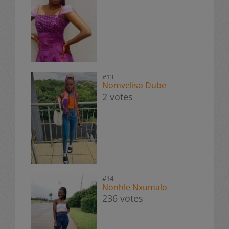
#13
Nomveliso Dube
2 votes
#14
Nonhle Nxumalo
236 votes