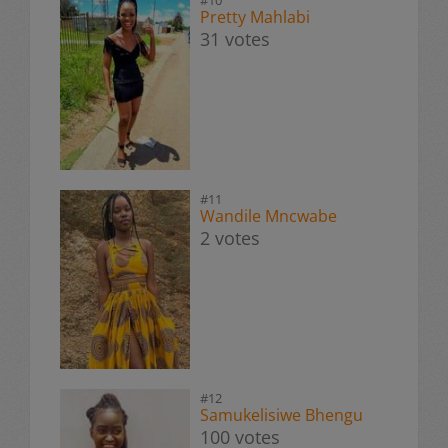
Pretty Mahlabi
31 votes
#11
Wandile Mncwabe
2 votes
#12
Samukelisiwe Bhengu
100 votes