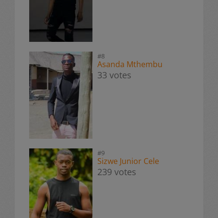
#8
Asanda Mthembu
33 votes
#9
Sizwe Junior Cele
239 votes