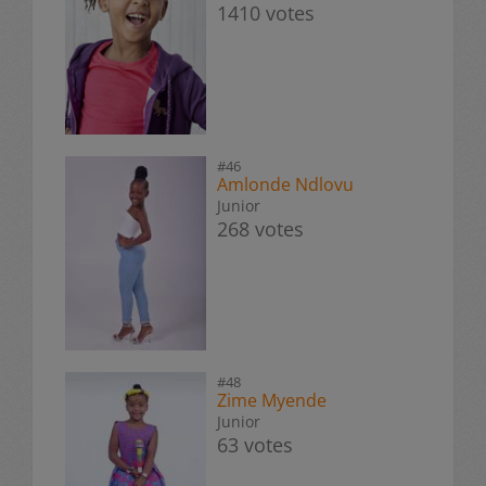
1410 votes
#46
Amlonde Ndlovu
Junior
268 votes
#48
Zime Myende
Junior
63 votes