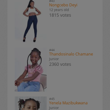
#43
Nongcebo Deyi
12 years old
1815 votes
#44
Thandosinalo Chamane
Junior
2360 votes
#45
Yenela Mazibukwana
Junior