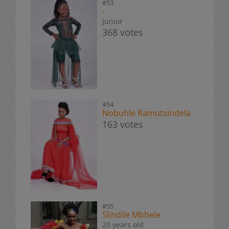
#53
-
Junior
368 votes
#54
Nobuhle Ramutsindela
163 votes
#55
Slindile Mbhele
20 years old