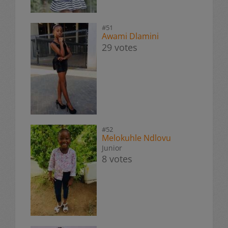
#51
Awami Dlamini
29 votes
#52
Melokuhle Ndlovu
Junior
8 votes