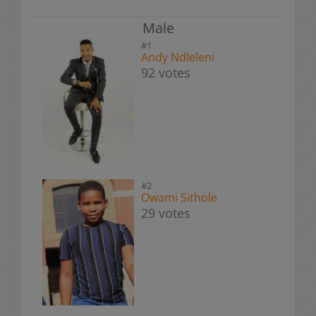
Male
#1
Andy Ndleleni
92 votes
#2
Owami Sithole
29 votes