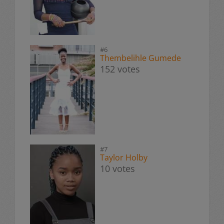
#6
Thembelihle Gumede
152 votes
#7
Taylor Holby
10 votes