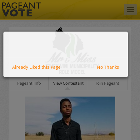
Togg
navig
Already Liked this Page
No Thanks
Pageant Info
View Contestant
Join Pageant