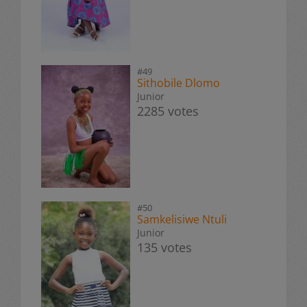
#49
Sithobile Dlomo
Junior
2285 votes
#50
Samkelisiwe Ntuli
Junior
135 votes