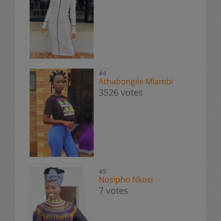
#4
Athabongile Mlambi
3526 votes
#5
Nosipho Nkosi
7 votes