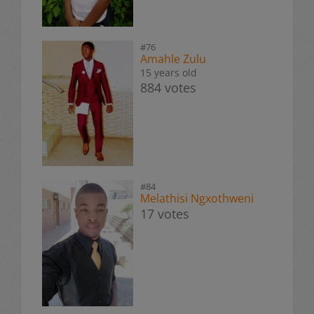
#76
Amahle Zulu
15 years old
884 votes
#84
Melathisi Ngxothweni
17 votes