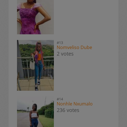
#13
Nomveliso Dube
2 votes
#14
Nonhle Nxumalo
236 votes