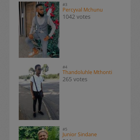
#3
Percyval Mchunu
1042 votes
#4
Thandoluhle Mthonti
265 votes
#5
Junior Sindane