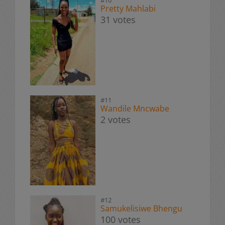
Pretty Mahlabi
31 votes
#11
Wandile Mncwabe
2 votes
#12
Samukelisiwe Bhengu
100 votes