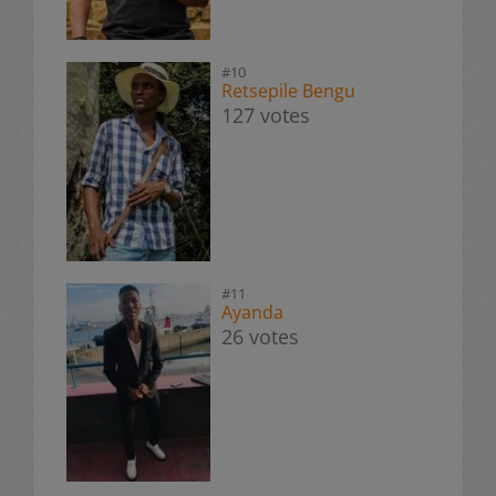
#10
Retsepile Bengu
127 votes
#11
Ayanda
26 votes