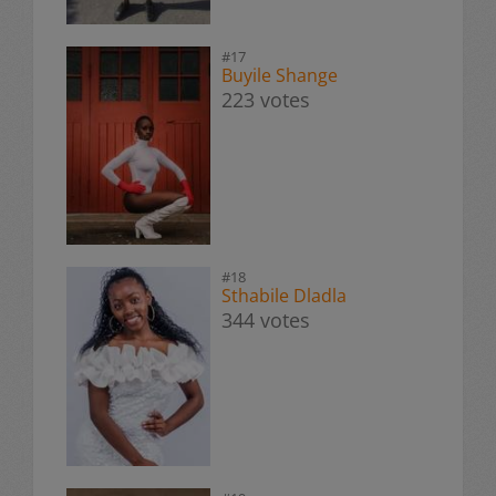
#17
Buyile Shange
223 votes
#18
Sthabile Dladla
344 votes