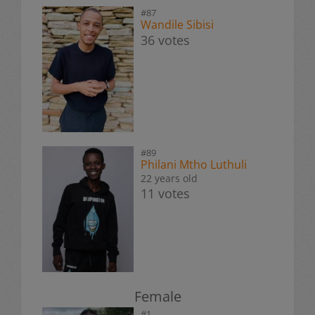
#87
Wandile Sibisi
36 votes
#89
Philani Mtho Luthuli
22 years old
11 votes
Female
#1