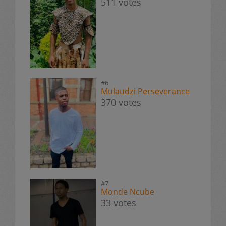
511 votes
#6
Mulaudzi Perseverance
370 votes
#7
Monde Ncube
33 votes