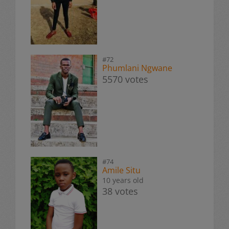
#72
Phumlani Ngwane
5570 votes
#74
Amile Situ
10 years old
38 votes