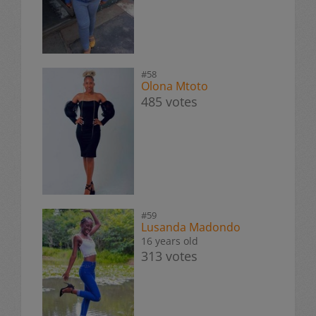
#58
Olona Mtoto
485 votes
#59
Lusanda Madondo
16 years old
313 votes