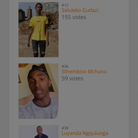
#12
Seluleko Gudazi
155 votes
#36
Sthembiso Mchunu
59 votes
#38
Luyanda Ngqulunga