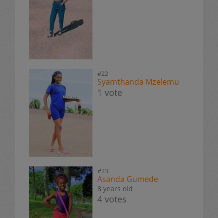
#22
Syamthanda Mzelemu
1 vote
#23
Asanda Gumede
8 years old
4 votes