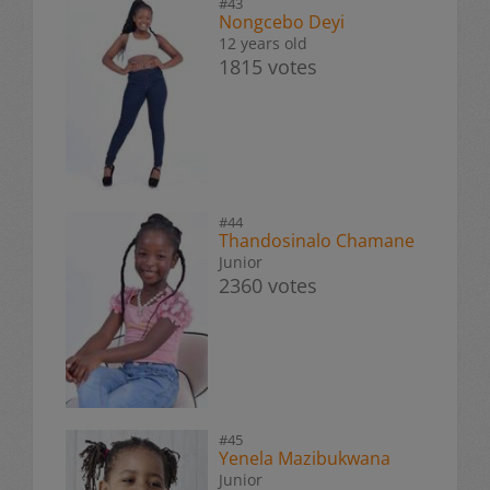
#43
Nongcebo Deyi
12 years old
1815 votes
#44
Thandosinalo Chamane
Junior
2360 votes
#45
Yenela Mazibukwana
Junior