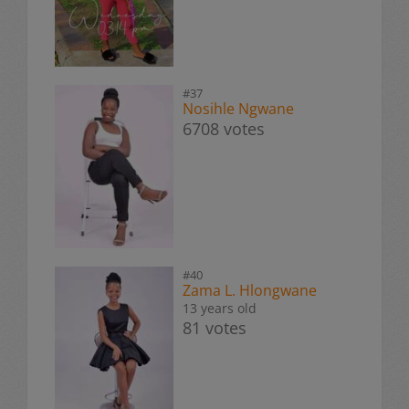
#37
Nosihle Ngwane
6708 votes
#40
Zama L. Hlongwane
13 years old
81 votes