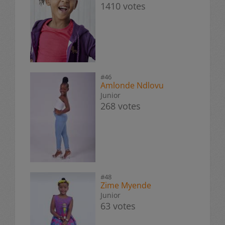
1410 votes
#46
Amlonde Ndlovu
Junior
268 votes
#48
Zime Myende
Junior
63 votes