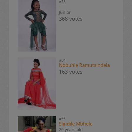
#53
-
Junior
368 votes
#54
Nobuhle Ramutsindela
163 votes
#55
Slindile Mbhele
20 years old