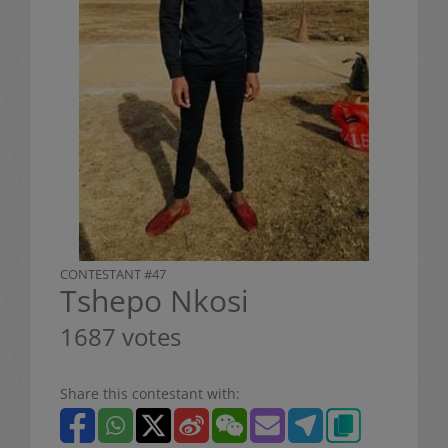
CONTESTANT #47
Tshepo Nkosi
1687 votes
Share this contestant with: