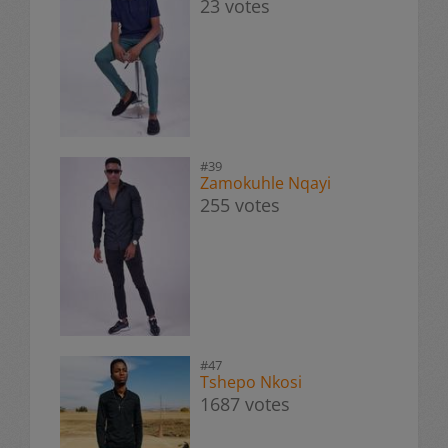
23 votes
#39
Zamokuhle Nqayi
255 votes
#47
Tshepo Nkosi
1687 votes