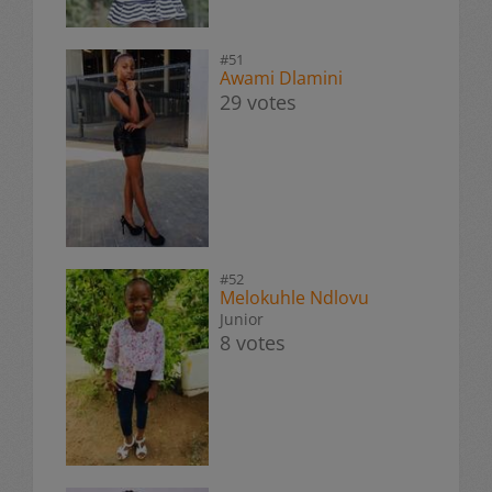
#51
Awami Dlamini
29 votes
#52
Melokuhle Ndlovu
Junior
8 votes