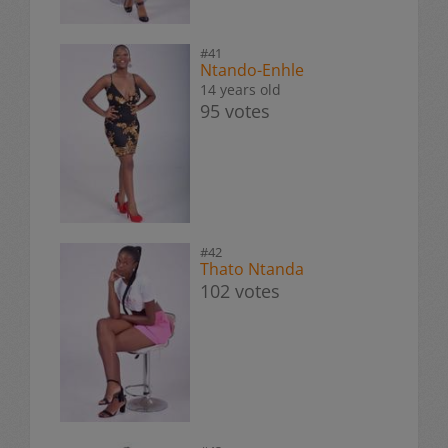
#41
Ntando-Enhle
14 years old
95 votes
#42
Thato Ntanda
102 votes