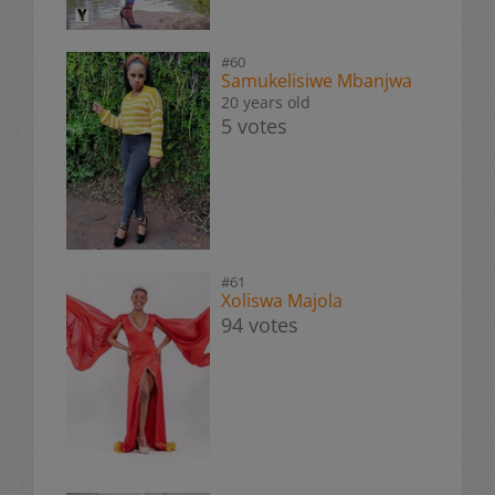
#60
Samukelisiwe Mbanjwa
20 years old
5 votes
#61
Xoliswa Majola
94 votes