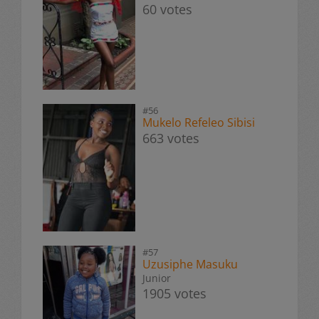
60 votes
#56
Mukelo Refeleo Sibisi
663 votes
#57
Uzusiphe Masuku
Junior
1905 votes