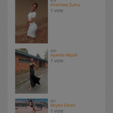
#19
Khethiwe Zuma
1 vote
#20
Ayanda Mqadi
1 vote
#21
Mojela Dineo
1 vote