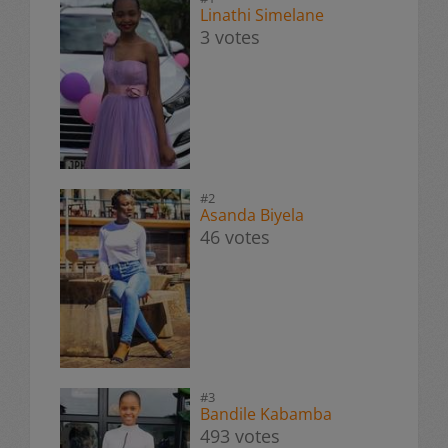
Linathi Simelane
3 votes
#2
Asanda Biyela
46 votes
#3
Bandile Kabamba
493 votes