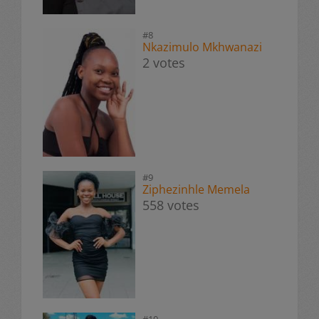
#8
Nkazimulo Mkhwanazi
2 votes
#9
Ziphezinhle Memela
558 votes
#10