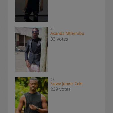
#8
Asanda Mthembu
33 votes
#9
Sizwe Junior Cele
239 votes