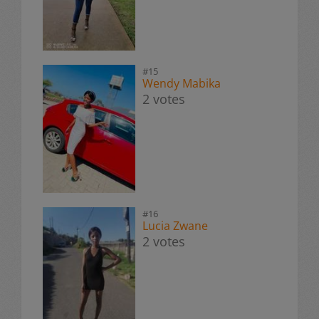
#15
Wendy Mabika
2 votes
#16
Lucia Zwane
2 votes