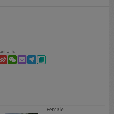
ant with:
Female