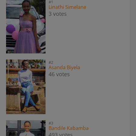
#1
Linathi Simelane
3 votes
#2
Asanda Biyela
46 votes
#3
Bandile Kabamba
493 votes