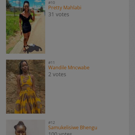
#10
Pretty Mahlabi
31 votes
#11
Wandile Mncwabe
2 votes
#12
Samukelisiwe Bhengu
100 votes