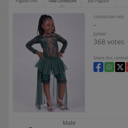
Pageant Info
View Contestant
Join Pageant
CONTESTANT #53
-
Junior
368 votes
Share this contest
Male