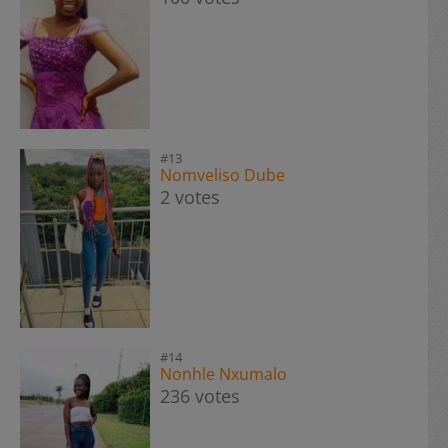
#13
Nomveliso Dube
2 votes
#14
Nonhle Nxumalo
236 votes