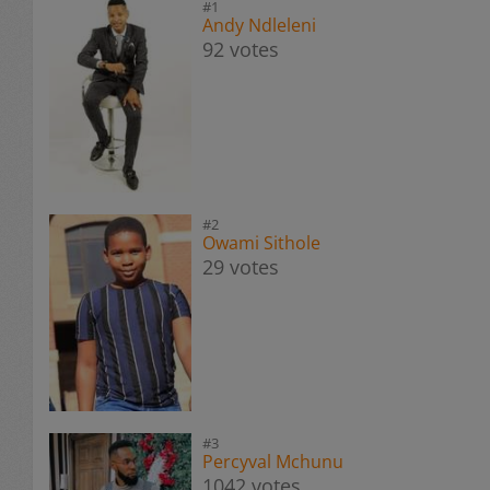
#1
Andy Ndleleni
92 votes
#2
Owami Sithole
29 votes
#3
Percyval Mchunu
1042 votes