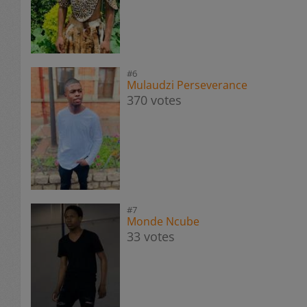
#6
Mulaudzi Perseverance
370 votes
#7
Monde Ncube
33 votes