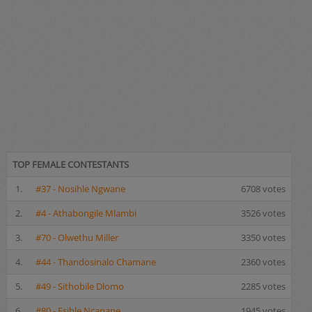
TOP FEMALE CONTESTANTS
1.
#37 - Nosihle Ngwane
6708 votes
2.
#4 - Athabongile Mlambi
3526 votes
3.
#70 - Olwethu Miller
3350 votes
4.
#44 - Thandosinalo Chamane
2360 votes
5.
#49 - Sithobile Dlomo
2285 votes
6.
#80 - Esihle Ncanane
1945 votes