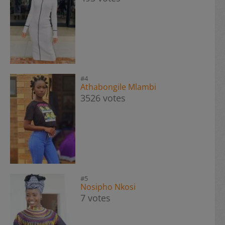
#4
Athabongile Mlambi
3526 votes
#5
Nosipho Nkosi
7 votes