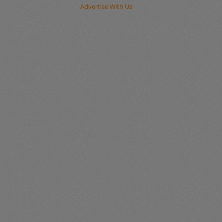
Advertise With Us