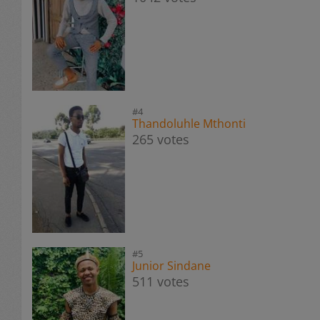
#4
Thandoluhle Mthonti
265 votes
#5
Junior Sindane
511 votes