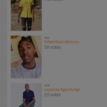
#36
Sthembiso Mchunu
59 votes
#38
Luyanda Ngqulunga
23 votes