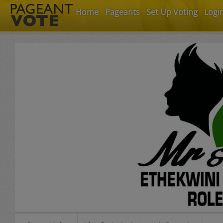
Home
Pageants
Set Up Voting
Logi