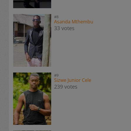
#8
Asanda Mthembu
33 votes
#9
Sizwe Junior Cele
239 votes