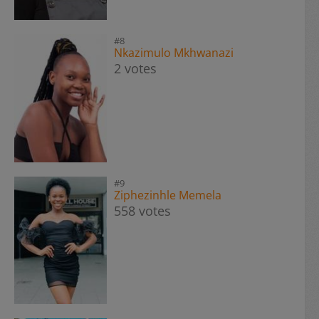
#8
Nkazimulo Mkhwanazi
2 votes
#9
Ziphezinhle Memela
558 votes