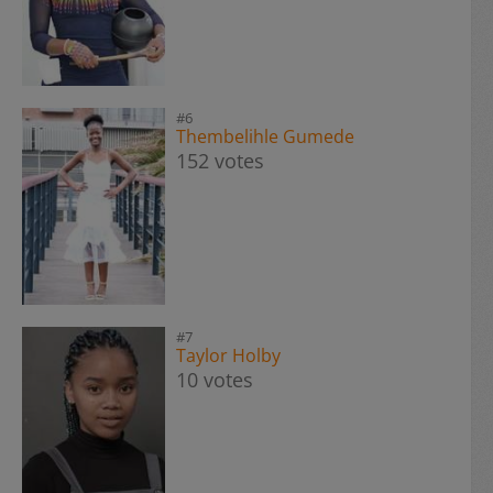
#6
Thembelihle Gumede
152 votes
#7
Taylor Holby
10 votes