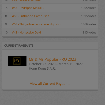
7.
#57 - Uzusiphe Masuku
1905 votes
8.
#63 - Luthando Gambushe
1895 votes
9.
#68 - Thingolwenkosazane Ngcobo
1869 votes
10.
#43 - Nongcebo Deyi
1815 votes
CURRENT PAGEANTS
Mr & Ms Popular - RO 2023
October 23, 2020 - March 19, 2027
Hong Kong S.A.R.
View all Current Pageants