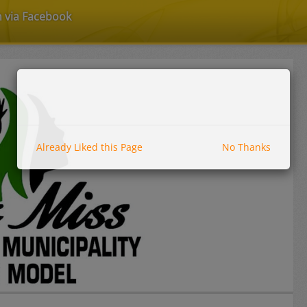
n via Facebook
Already Liked this Page
No Thanks