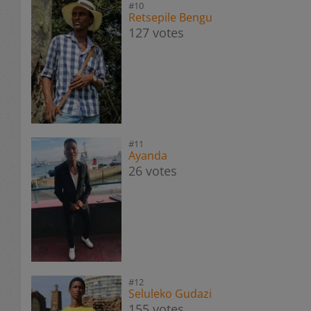
#10
Retsepile Bengu
127 votes
#11
Ayanda
26 votes
#12
Seluleko Gudazi
155 votes