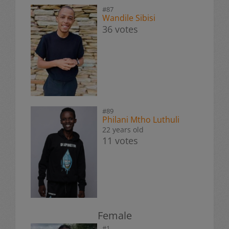
#87
Wandile Sibisi
36 votes
#89
Philani Mtho Luthuli
22 years old
11 votes
Female
#1