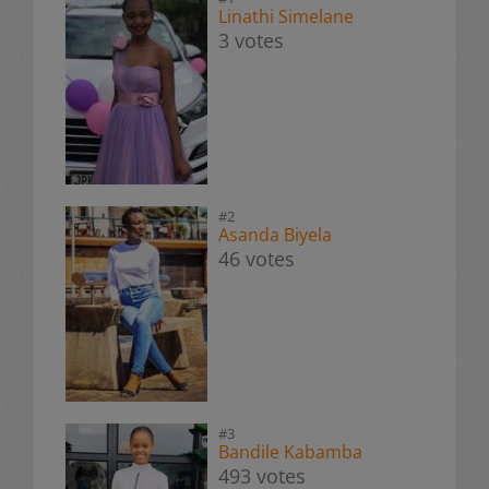
Linathi Simelane
3 votes
#2
Asanda Biyela
46 votes
#3
Bandile Kabamba
493 votes