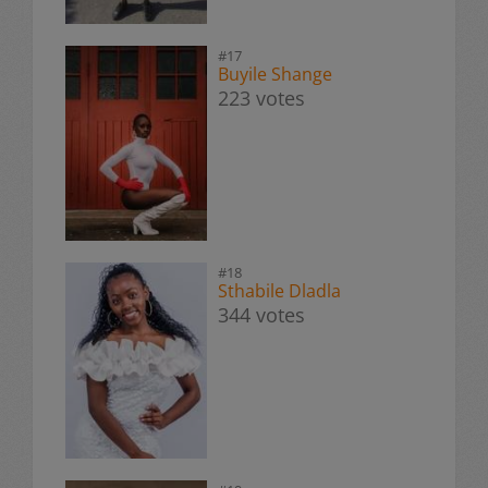
#17
Buyile Shange
223 votes
#18
Sthabile Dladla
344 votes