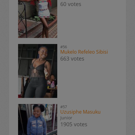
60 votes
#56
Mukelo Refeleo Sibisi
663 votes
#57
Uzusiphe Masuku
Junior
1905 votes