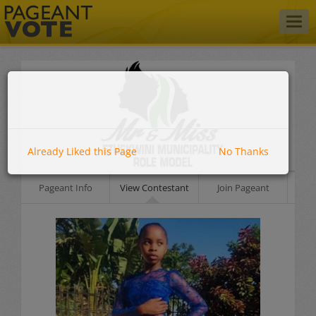
Togg
navig
Already Liked this Page
No Thanks
Pageant Info
View Contestant
Join Pageant