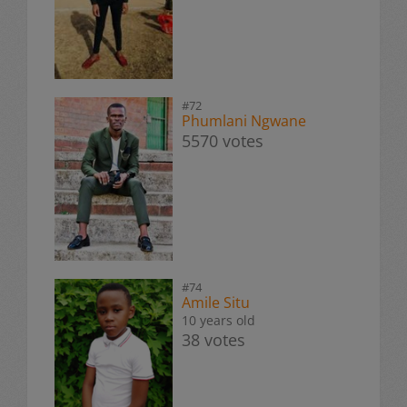
#72
Phumlani Ngwane
5570 votes
#74
Amile Situ
10 years old
38 votes