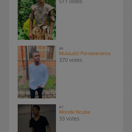
511 votes
#6
Mulaudzi Perseverance
370 votes
#7
Monde Ncube
33 votes