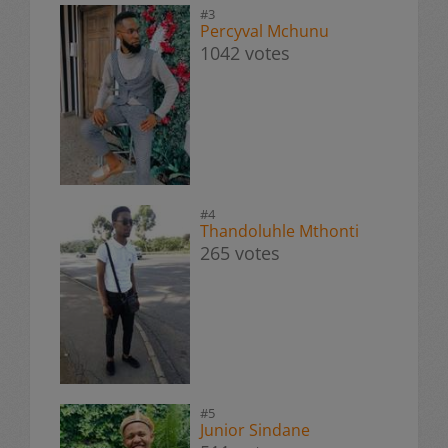
#3
Percyval Mchunu
1042 votes
#4
Thandoluhle Mthonti
265 votes
#5
Junior Sindane