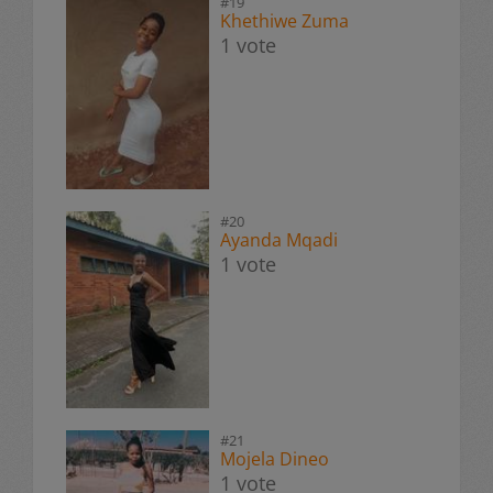
#19
Khethiwe Zuma
1 vote
#20
Ayanda Mqadi
1 vote
#21
Mojela Dineo
1 vote