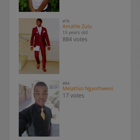
#76
Amahle Zulu
15 years old
884 votes
#84
Melathisi Ngxothweni
17 votes