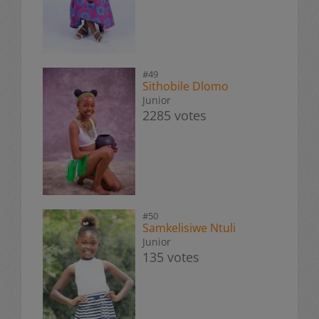
#49
Sithobile Dlomo
Junior
2285 votes
#50
Samkelisiwe Ntuli
Junior
135 votes