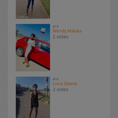
#15
Wendy Mabika
2 votes
#16
Lucia Zwane
2 votes