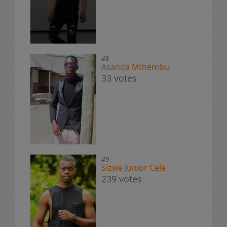
#8
Asanda Mthembu
33 votes
#9
Sizwe Junior Cele
239 votes