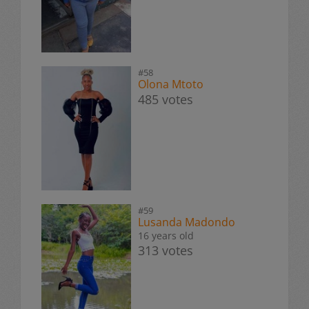
#58
Olona Mtoto
485 votes
#59
Lusanda Madondo
16 years old
313 votes