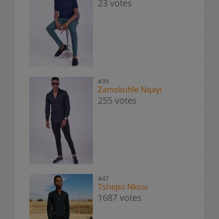
23 votes
#39
Zamokuhle Nqayi
255 votes
#47
Tshepo Nkosi
1687 votes