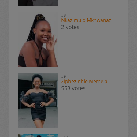
#8
Nkazimulo Mkhwanazi
2 votes
#9
Ziphezinhle Memela
558 votes
#10