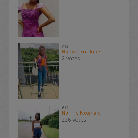
#13
Nomveliso Dube
2 votes
#14
Nonhle Nxumalo
236 votes