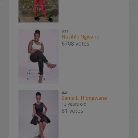
#37
Nosihle Ngwane
6708 votes
#40
Zama L. Hlongwane
13 years old
81 votes