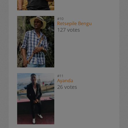
#10
Retsepile Bengu
127 votes
#11
Ayanda
26 votes