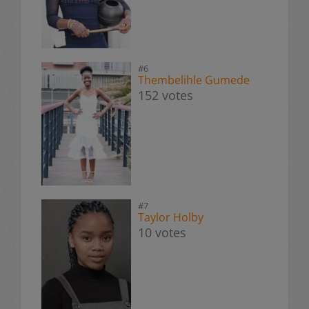
#6
Thembelihle Gumede
152 votes
#7
Taylor Holby
10 votes