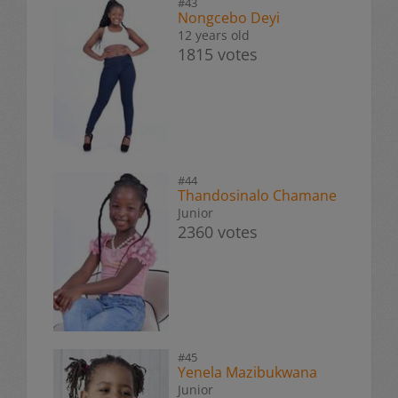
#43
Nongcebo Deyi
12 years old
1815 votes
#44
Thandosinalo Chamane
Junior
2360 votes
#45
Yenela Mazibukwana
Junior