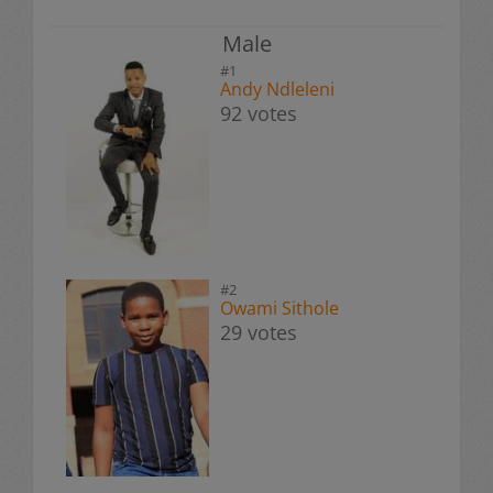
Male
#1
Andy Ndleleni
92 votes
#2
Owami Sithole
29 votes