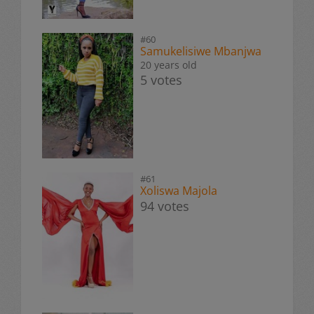
#60
Samukelisiwe Mbanjwa
20 years old
5 votes
#61
Xoliswa Majola
94 votes