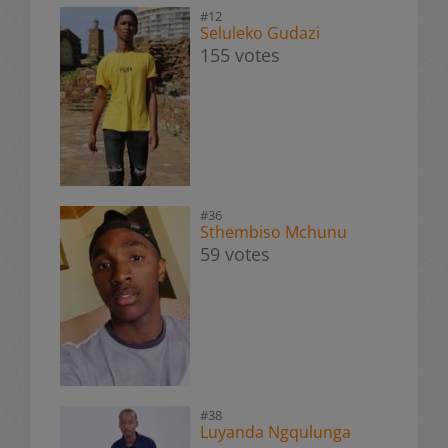
#12
Seluleko Gudazi
155 votes
#36
Sthembiso Mchunu
59 votes
#38
Luyanda Ngqulunga