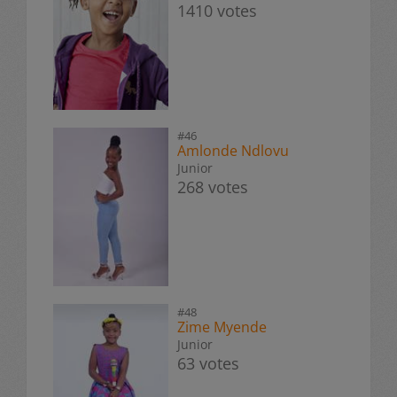
1410 votes
#46
Amlonde Ndlovu
Junior
268 votes
#48
Zime Myende
Junior
63 votes