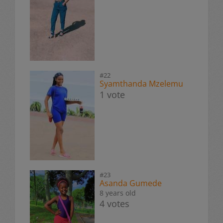
#22
Syamthanda Mzelemu
1 vote
#23
Asanda Gumede
8 years old
4 votes