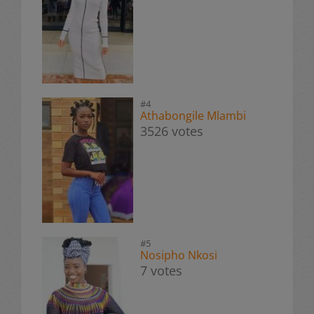
#4
Athabongile Mlambi
3526 votes
#5
Nosipho Nkosi
7 votes