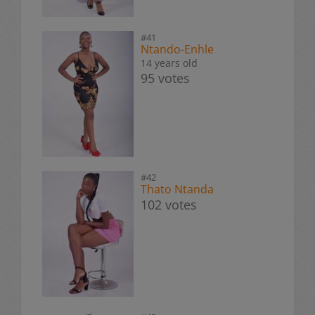
#41
Ntando-Enhle
14 years old
95 votes
#42
Thato Ntanda
102 votes