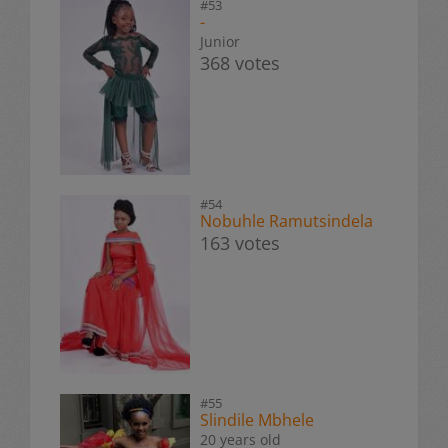
#53
-
Junior
368 votes
#54
Nobuhle Ramutsindela
163 votes
#55
Slindile Mbhele
20 years old