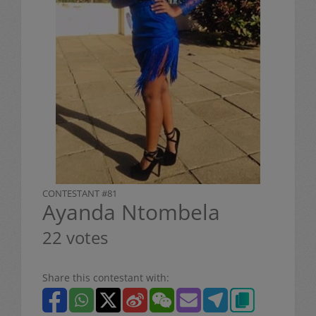
CONTESTANT #81
Ayanda Ntombela
22 votes
Share this contestant with: