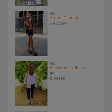
#51
Awami Dlamini
29 votes
#52
Melokuhle Ndlovu
Junior
8 votes