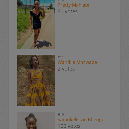
Pretty Mahlabi
31 votes
#11
Wandile Mncwabe
2 votes
#12
Samukelisiwe Bhengu
100 votes