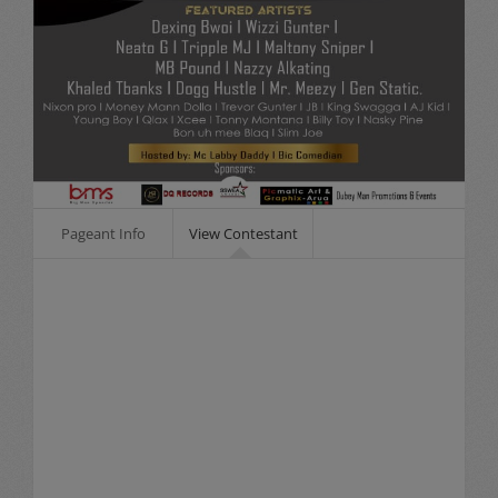
Pageant Info
View Contestant