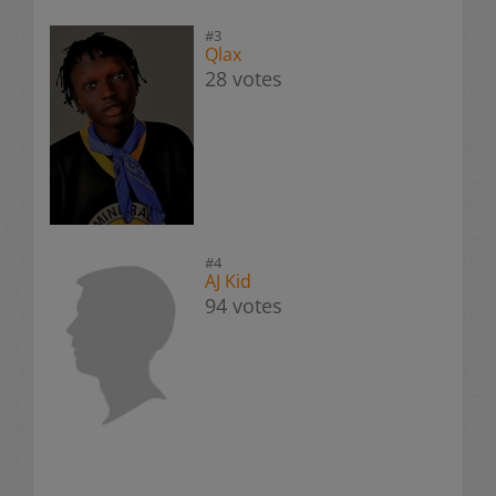
#3
Qlax
28 votes
#4
AJ Kid
94 votes