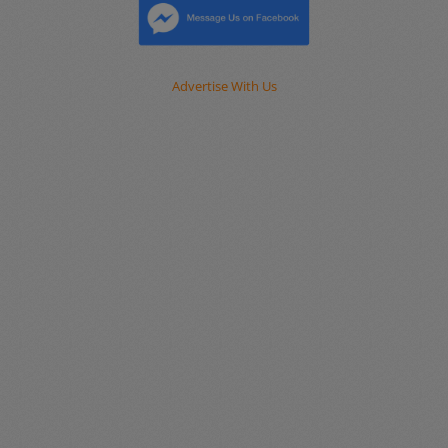
Advertise With Us