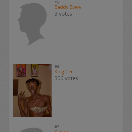
#5
Baddy Bwoy
3 votes
#6
King Cee
306 votes
#7
Klaxon