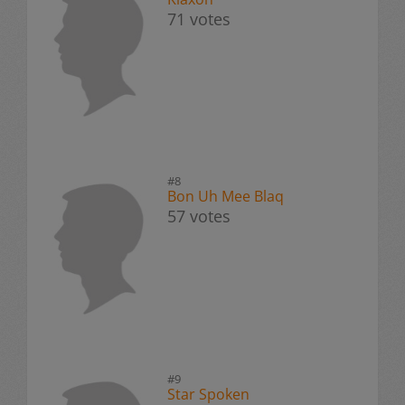
71 votes
#8
Bon Uh Mee Blaq
57 votes
#9
Star Spoken