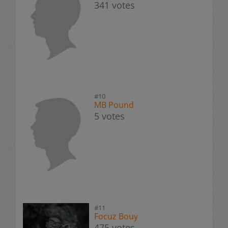
341 votes
#10
MB Pound
5 votes
#11
Focuz Bouy
475 votes