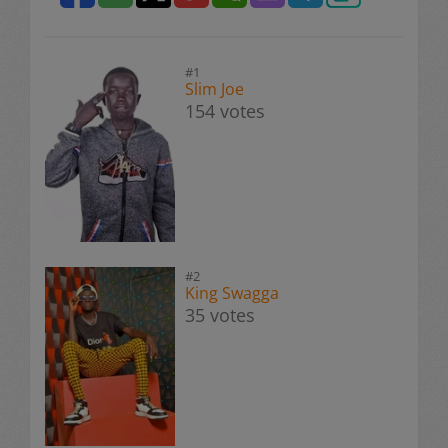
#1
Slim Joe
154 votes
#2
King Swagga
35 votes