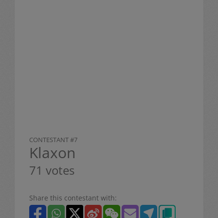
CONTESTANT #7
Klaxon
71 votes
Share this contestant with: