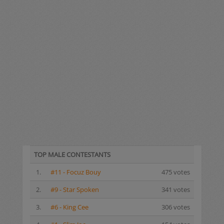
TOP MALE CONTESTANTS
1.
#11 - Focuz Bouy
475 votes
2.
#9 - Star Spoken
341 votes
3.
#6 - King Cee
306 votes