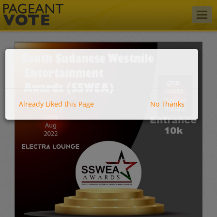
Togg
navig
Already Liked this Page
No Thanks