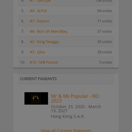
4.
#1 - Slim Joe
154 votes
5.
#4 - AJ Kid
94 votes
6.
#7 - Klaxon
71 votes
7.
#8 - Bon Uh Mee Blaq
57 votes
8.
#2 - King Swagga
35 votes
9.
#3 - Qlax
28 votes
10.
#10 - MB Pound
5 votes
CURRENT PAGEANTS
Mr & Ms Popular - RO
2023
October 23, 2020 - March
19, 2027
Hong Kong S.A.R.
View all Current Pageants