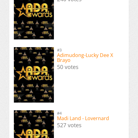
#3
Adimudong-Lucky Dee X
Brayo
50 votes
#4
Madi Land - Lovernard
527 votes