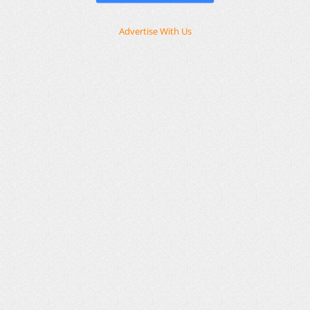
Advertise With Us