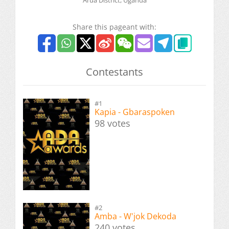
Share this pageant with:
Contestants
#1
Kapia - Gbaraspoken
98 votes
#2
Amba - W'jok Dekoda
240 votes