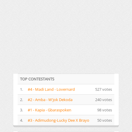
TOP CONTESTANTS
1.
#4 - Madi Land - Lovernard
527 votes
2.
#2 - Amba - W'jok Dekoda
240 votes
3.
#1 - Kapia - Gbaraspoken
98 votes
4.
#3 - Adimudong-Lucky Dee X Brayo
50 votes