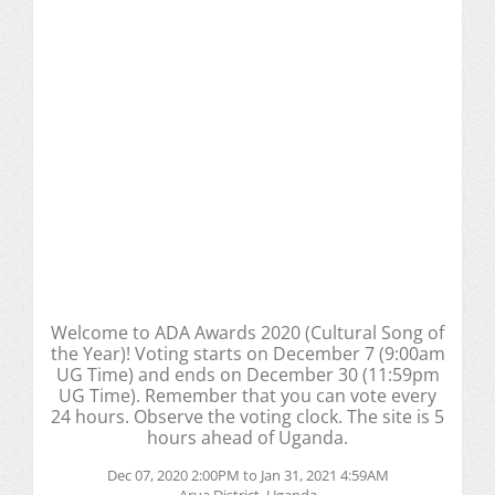
Welcome to ADA Awards 2020 (Cultural Song of
the Year)! Voting starts on December 7 (9:00am
UG Time) and ends on December 30 (11:59pm
UG Time). Remember that you can vote every
24 hours. Observe the voting clock. The site is 5
hours ahead of Uganda.
Dec 07, 2020 2:00PM to Jan 31, 2021 4:59AM
Arua District, Uganda