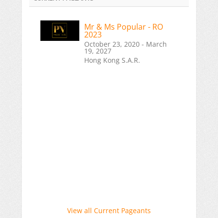
Mr & Ms Popular - RO
2023
October 23, 2020 - March
19, 2027
Hong Kong S.A.R.
View all Current Pageants