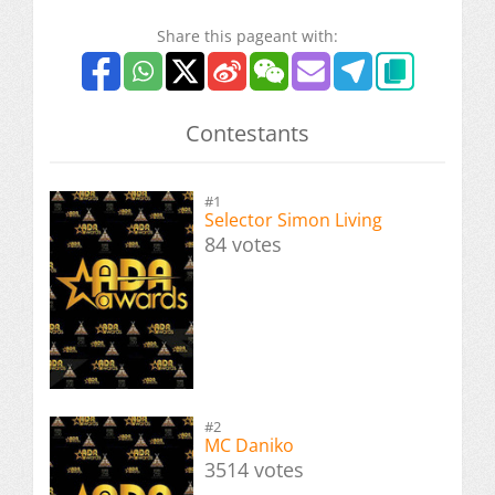
Share this pageant with:
Contestants
#1
Selector Simon Living
84 votes
#2
MC Daniko
3514 votes