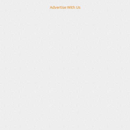
Advertise With Us