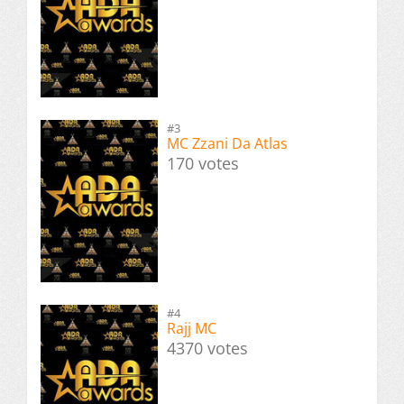
#3
MC Zzani Da Atlas
170 votes
#4
Rajj MC
4370 votes