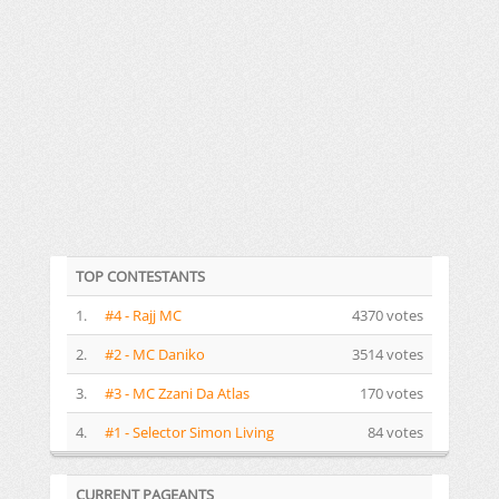
TOP CONTESTANTS
1.
#4 - Rajj MC
4370 votes
2.
#2 - MC Daniko
3514 votes
3.
#3 - MC Zzani Da Atlas
170 votes
4.
#1 - Selector Simon Living
84 votes
CURRENT PAGEANTS