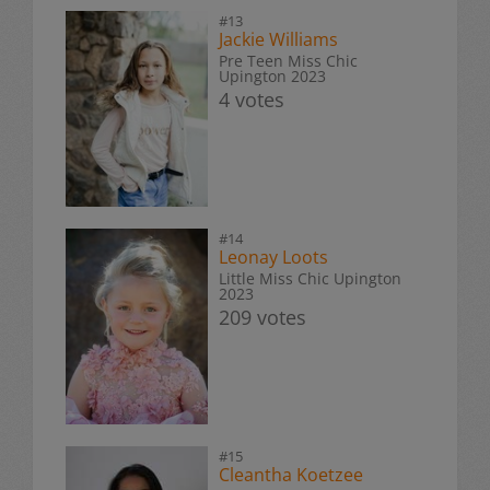
#13
Jackie Williams
Pre Teen Miss Chic
Upington 2023
4 votes
#14
Leonay Loots
Little Miss Chic Upington
2023
209 votes
#15
Cleantha Koetzee