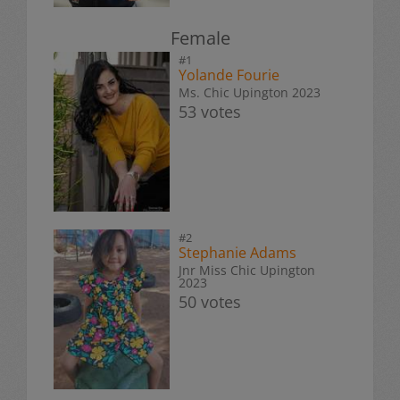
Female
#1
Yolande Fourie
Ms. Chic Upington 2023
53 votes
#2
Stephanie Adams
Jnr Miss Chic Upington
2023
50 votes