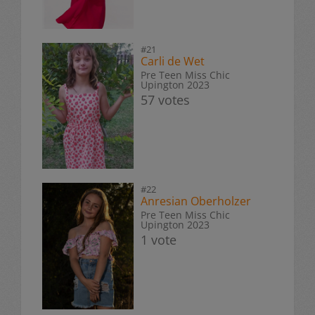
#21
Carli de Wet
Pre Teen Miss Chic
Upington 2023
57 votes
#22
Anresian Oberholzer
Pre Teen Miss Chic
Upington 2023
1 vote