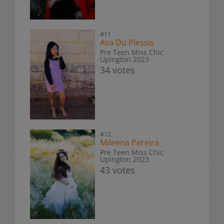
#11
Ava Du Plessis
Pre Teen Miss Chic
Upington 2023
34 votes
#12
Mileena Pereira
Pre Teen Miss Chic
Upington 2023
43 votes