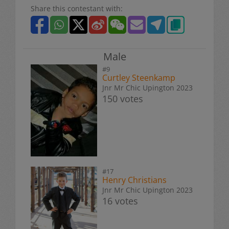
Share this contestant with:
Male
#9
Curtley Steenkamp
Jnr Mr Chic Upington 2023
150 votes
#17
Henry Christians
Jnr Mr Chic Upington 2023
16 votes