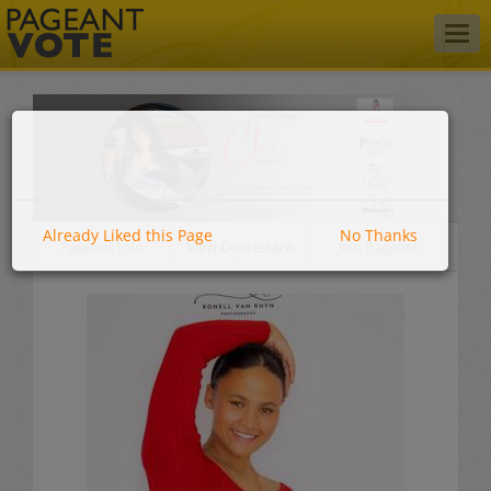
Togg
navig
Already Liked this Page
No Thanks
Pageant Info
View Contestant
Join Pageant