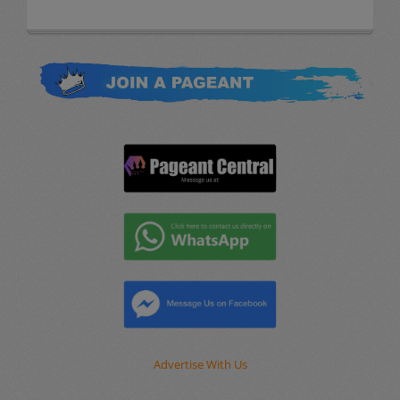
Advertise With Us