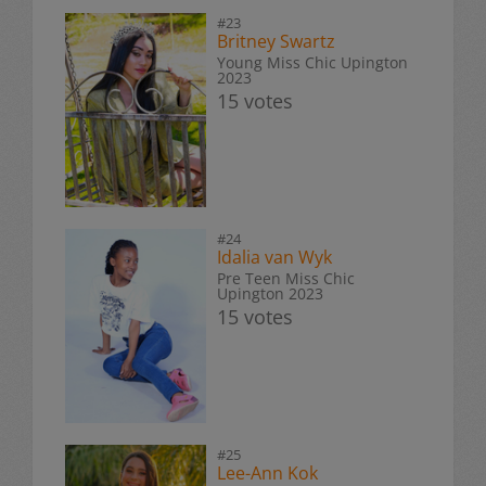
#23
Britney Swartz
Young Miss Chic Upington
2023
15 votes
#24
Idalia van Wyk
Pre Teen Miss Chic
Upington 2023
15 votes
#25
Lee-Ann Kok