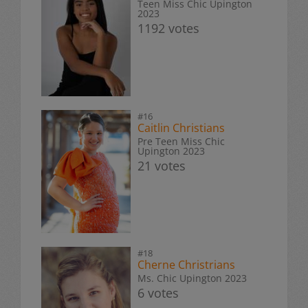
Teen Miss Chic Upington
2023
1192 votes
#16
Caitlin Christians
Pre Teen Miss Chic
Upington 2023
21 votes
#18
Cherne Christrians
Ms. Chic Upington 2023
6 votes