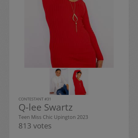
CONTESTANT #31
Q-lee Swartz
Teen Miss Chic Upington 2023
813 votes