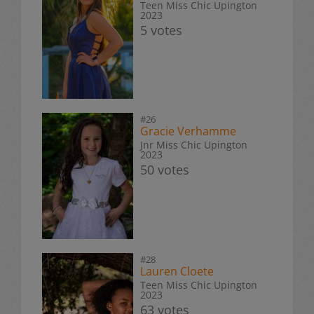
Teen Miss Chic Upington
2023
5 votes
#26
Gracie Verhamme
Jnr Miss Chic Upington
2023
50 votes
#28
Lauren Cloete
Teen Miss Chic Upington
2023
63 votes