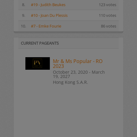
8.
#19 - Judith Beukes
123 votes
9.
#10 - Joan Du Plessis
110 votes
10.
#7 - Emke Fourie
86 votes
CURRENT PAGEANTS
Mr & Ms Popular - RO
2023
October 23, 2020 - March
19, 2027
Hong Kong S.A.R.