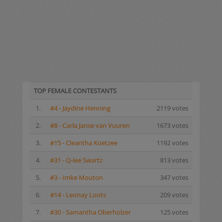
TOP FEMALE CONTESTANTS
1.
#4 - Jaydine Henning
2119 votes
2.
#8 - Carla Janse van Vuuren
1673 votes
3.
#15 - Cleantha Koetzee
1192 votes
4.
#31 - Q-lee Swartz
813 votes
5.
#3 - Imke Mouton
347 votes
6.
#14 - Leonay Loots
209 votes
7.
#30 - Samantha Oberholzer
125 votes