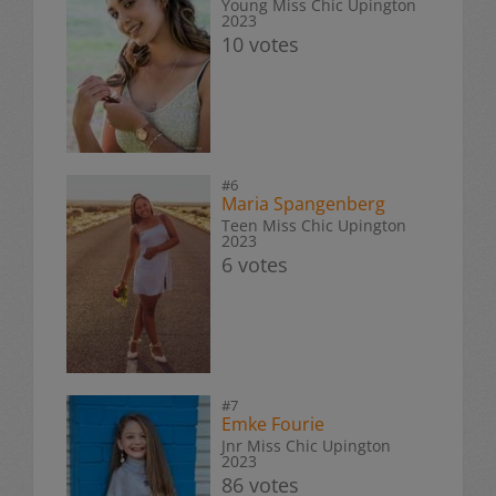
Young Miss Chic Upington
2023
10 votes
#6
Maria Spangenberg
Teen Miss Chic Upington
2023
6 votes
#7
Emke Fourie
Jnr Miss Chic Upington
2023
86 votes