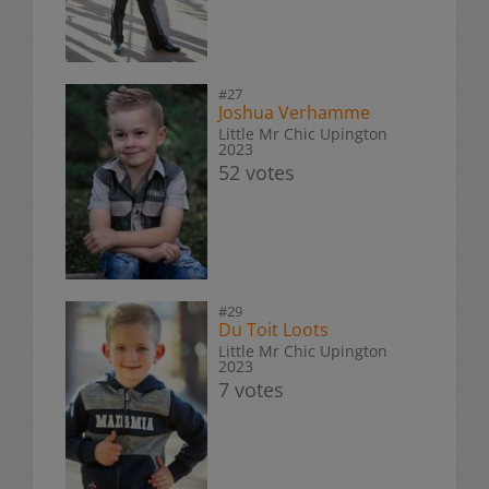
#27
Joshua Verhamme
Little Mr Chic Upington
2023
52 votes
#29
Du Toit Loots
Little Mr Chic Upington
2023
7 votes