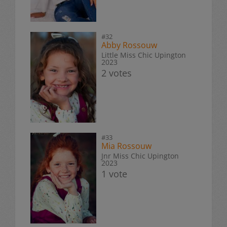
#32
Abby Rossouw
Little Miss Chic Upington
2023
2 votes
#33
Mia Rossouw
Jnr Miss Chic Upington
2023
1 vote