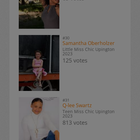
#30
Samantha Oberholzer
Little Miss Chic Upington
2023
125 votes
#31
Q-lee Swartz
Teen Miss Chic Upington
2023
813 votes