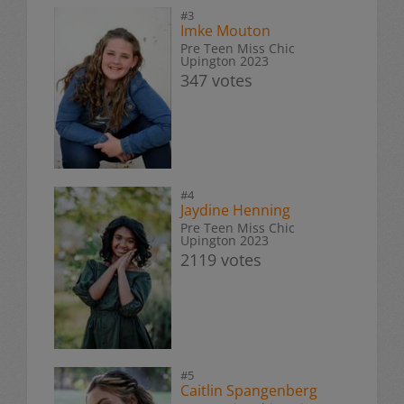
#3
Imke Mouton
Pre Teen Miss Chic
Upington 2023
347 votes
#4
Jaydine Henning
Pre Teen Miss Chic
Upington 2023
2119 votes
#5
Caitlin Spangenberg