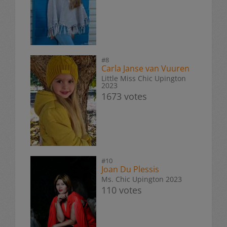
#8
Carla Janse van Vuuren
Little Miss Chic Upington
2023
1673 votes
#10
Joan Du Plessis
Ms. Chic Upington 2023
110 votes