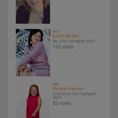
#19
Judith Beukes
Ms. Chic Upington 2023
123 votes
#20
Elmane Henzen
Little Miss Chic Upington
2023
82 votes