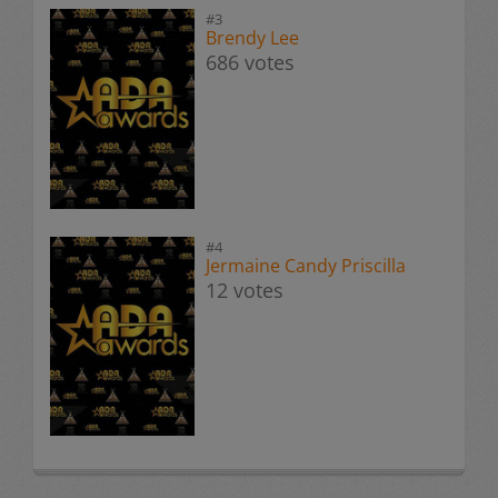
#3
Brendy Lee
686 votes
#4
Jermaine Candy Priscilla
12 votes