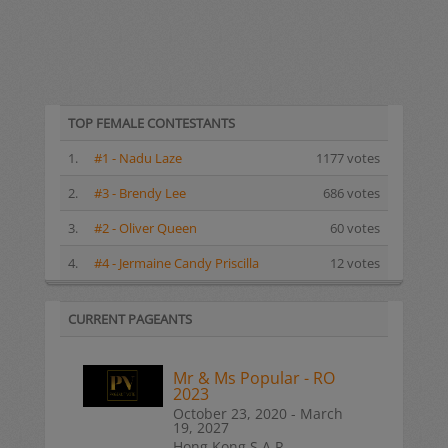
TOP FEMALE CONTESTANTS
1.
#1 - Nadu Laze
1177 votes
2.
#3 - Brendy Lee
686 votes
3.
#2 - Oliver Queen
60 votes
4.
#4 - Jermaine Candy Priscilla
12 votes
CURRENT PAGEANTS
Mr & Ms Popular - RO
2023
October 23, 2020 - March
19, 2027
Hong Kong S.A.R.