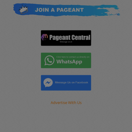
Advertise With Us