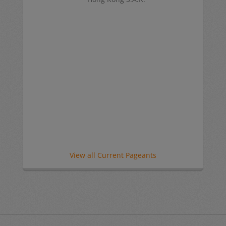
View all Current Pageants