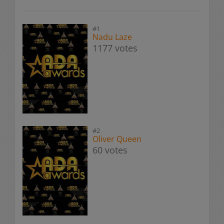
#1
Nadu Laze
1177 votes
#2
Oliver Queen
60 votes