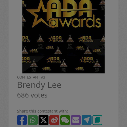
CONTESTANT #3
Brendy Lee
686 votes
Share this contestant with: