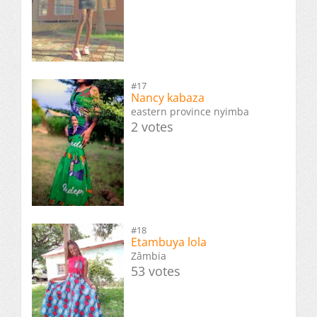
#17
Nancy kabaza
eastern province nyimba
2 votes
#18
Etambuya lola
Zâmbia
53 votes