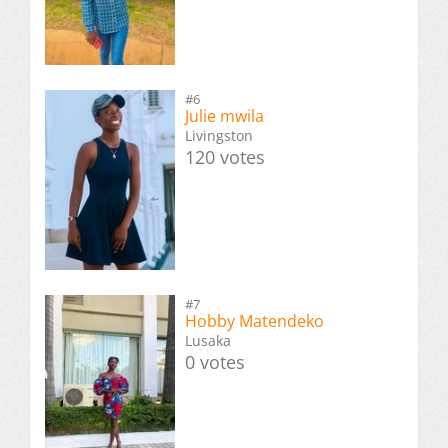
#6
Julie mwila
Livingston
120 votes
#7
Hobby Matendeko
Lusaka
0 votes