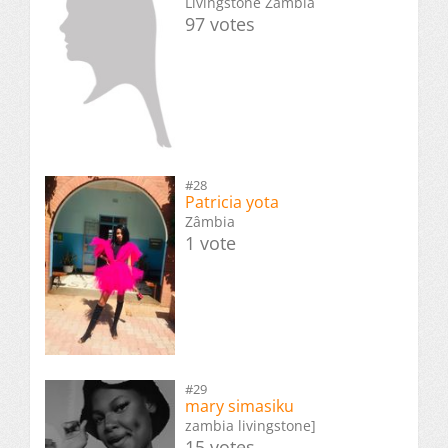
Livingstone Zambia
97 votes
#28
Patricia yota
Zâmbia
1 vote
#29
mary simasiku
zambia livingstone]
15 votes