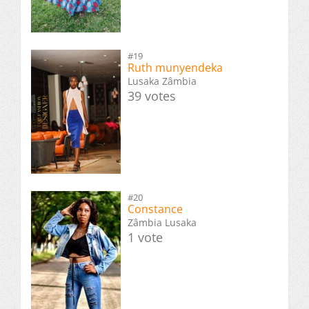
#19
Ruth munyendeka
Lusaka Zâmbia
39 votes
#20
Constance
Zâmbia Lusaka
1 vote