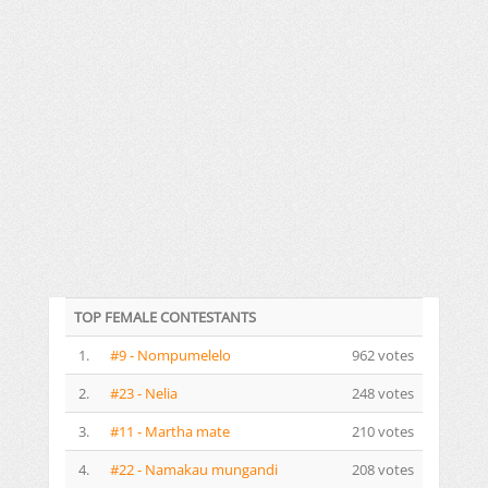
TOP FEMALE CONTESTANTS
1.
#9 - Nompumelelo
962 votes
2.
#23 - Nelia
248 votes
3.
#11 - Martha mate
210 votes
4.
#22 - Namakau mungandi
208 votes