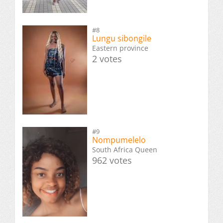
#8
Lungu sibongile
Eastern province
2 votes
#9
Nompumelelo
South Africa Queen
962 votes