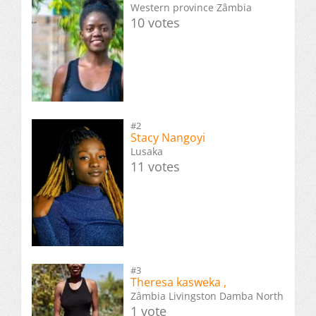
Western province Zâmbia
10 votes
#2
Stacy Nangoyi
Lusaka
11 votes
#3
Theresa kasweka ,
Zâmbia Livingston Damba North
1 vote