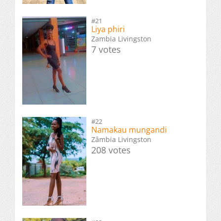
#21
Liya phiri
Zambia Livingston
7 votes
#22
Namakau mungandi
Zâmbia Livingston
208 votes