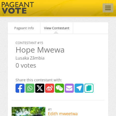
Togg
navig
Pageant Info
View Contestant
CONTESTANT #15
Hope Mwewa
Lusaka Zâmbia
0 votes
Share this contestant with:
#1
Edith mweetwa