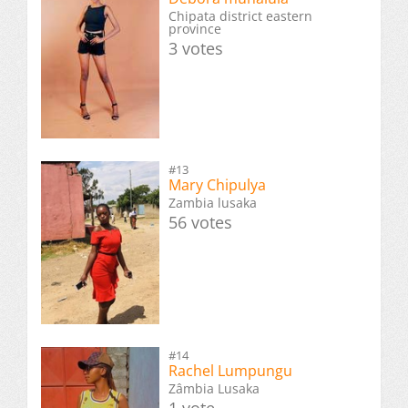
Chipata district eastern
province
3 votes
#13
Mary Chipulya
Zambia lusaka
56 votes
#14
Rachel Lumpungu
Zâmbia Lusaka
1 vote