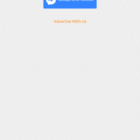
Advertise With Us