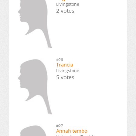
Livingstone
2 votes
#26
Trancia
Livingstone
5 votes
#27
Annah tembo