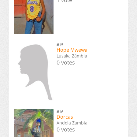
#15
Hope Mwewa
Lusaka Zâmbia
0 votes
#16
Dorcas
Andola Zambia
0 votes