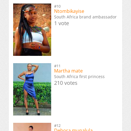
#10
Ntombikayise
South Africa brand ambassador
1 vote
#11
Martha mate
South Africa first princess
210 votes
#12
Debora munalula