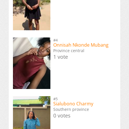
#4
Onnisah Nkonde Mubang
Province central
1 vote
#5
Sialubono Charmy
Southern province
0 votes