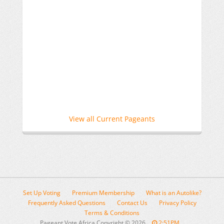
View all Current Pageants
Set Up Voting
Premium Membership
What is an Autolike?
Frequently Asked Questions
Contact Us
Privacy Policy
Terms & Conditions
Pageant Vote Africa Copyright
©
2026
2:51PM