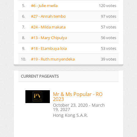
5.
#6 - Julie mwila
120 votes
6.
#27 - Annah tembo
97 votes
7.
#24 - Milda makata
57 votes
8.
#13 - Mary Chipulya
56 votes
9.
#18 - Etambuya lola
53 votes
10.
#19 - Ruth munyendeka
39 votes
CURRENT PAGEANTS
Mr & Ms Popular - RO
2023
October 23, 2020 - March
19, 2027
Hong Kong S.A.R.