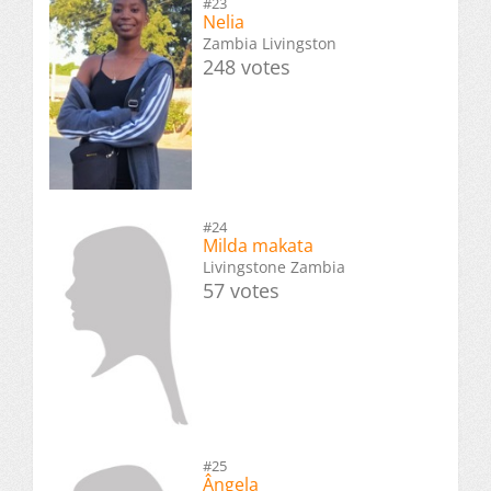
#23
Nelia
Zambia Livingston
248 votes
#24
Milda makata
Livingstone Zambia
57 votes
#25
Ângela