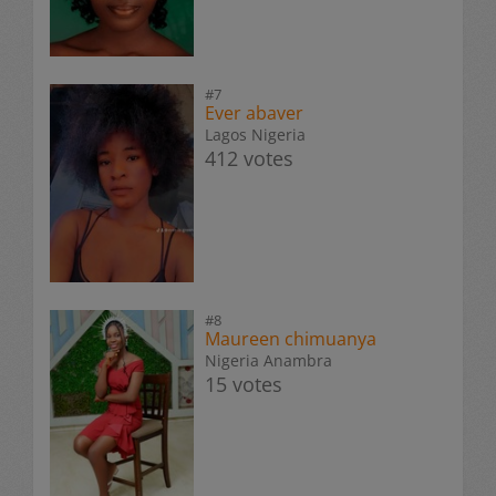
#7
Ever abaver
Lagos Nigeria
412 votes
#8
Maureen chimuanya
Nigeria Anambra
15 votes