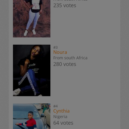
235 votes
#3
Noura
From south Africa
280 votes
#4
Cynthia
Nigeria
64 votes