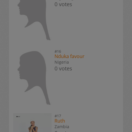
0 votes
#16
Nduka favour
Nigeria
0 votes
#17
Ruth
Zambia