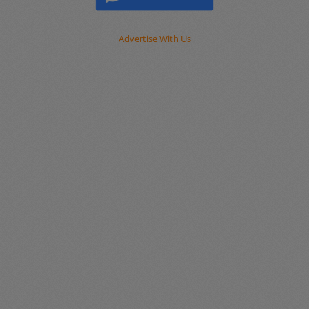
Advertise With Us