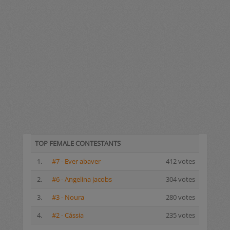
TOP FEMALE CONTESTANTS
1.
#7 - Ever abaver
412 votes
2.
#6 - Angelina jacobs
304 votes
3.
#3 - Noura
280 votes
4.
#2 - Cássia
235 votes