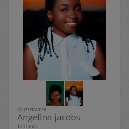
CONTESTANT #6
Angelina jacobs
Tanzania