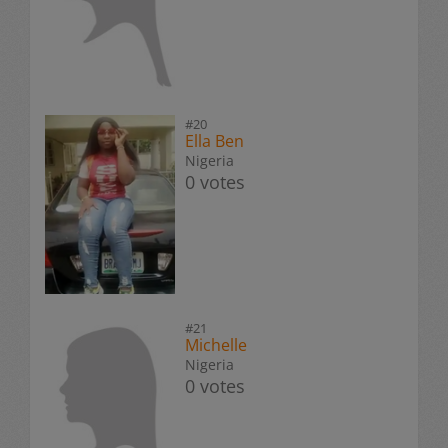
#20
Ella Ben
Nigeria
0 votes
#21
Michelle
Nigeria
0 votes