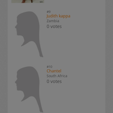
#9
Judith kappa
Zambia
0 votes
#10
Chantel
South Africa
0 votes