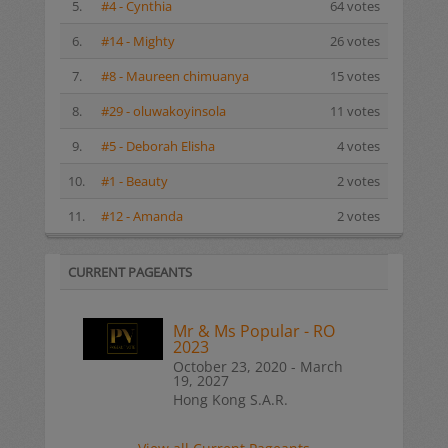
5.
#4 - Cynthia
64 votes
6.
#14 - Mighty
26 votes
7.
#8 - Maureen chimuanya
15 votes
8.
#29 - oluwakoyinsola
11 votes
9.
#5 - Deborah Elisha
4 votes
10.
#1 - Beauty
2 votes
11.
#12 - Amanda
2 votes
CURRENT PAGEANTS
Mr & Ms Popular - RO
2023
October 23, 2020 - March
19, 2027
Hong Kong S.A.R.