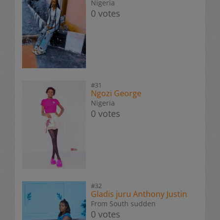
Nigeria
0 votes
#31
Ngozi George
Nigeria
0 votes
#32
Gladis juru Anthony Justin
From South sudden
0 votes