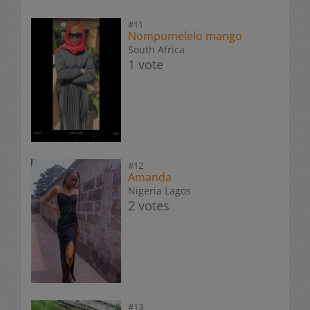
#11
Nompumelelo mango
South Africa
1 vote
#12
Amanda
Nigeria Lagos
2 votes
#13