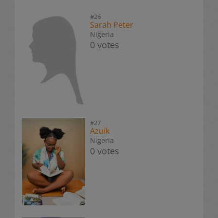
#26
Sarah Peter
Nigeria
0 votes
#27
Azuik
Nigeria
0 votes