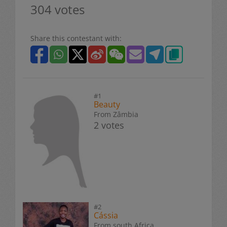
304 votes
Share this contestant with:
#1
Beauty
From Zâmbia
2 votes
#2
Cássia
From south Africa