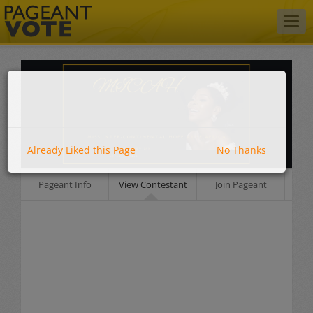
Togg
navig
Already Liked this Page
No Thanks
Pageant Info
View Contestant
Join Pageant