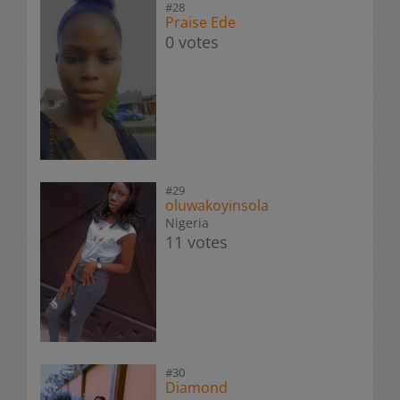
#28
Praise Ede
0 votes
#29
oluwakoyinsola
Nigeria
11 votes
#30
Diamond