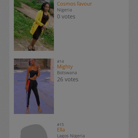
Cosmos favour
Nigeria
0 votes
#14
Mighty
Botswana
26 votes
#15
Ella
Lagos Nigeria