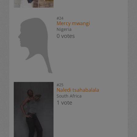
#24
Mercy mwangi
Nigeria
0 votes
#25
Naledi tsahabalala
South Africa
1 vote