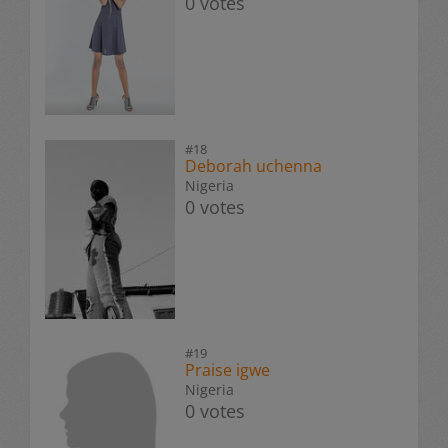
0 votes
#18
Deborah uchenna
Nigeria
0 votes
#19
Praise igwe
Nigeria
0 votes