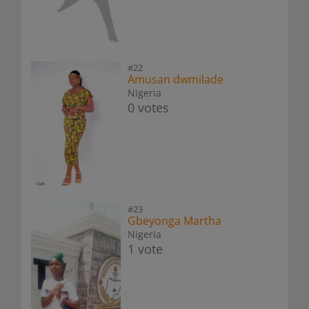
#22
Amusan dwmilade
Nigeria
0 votes
#23
Gbeyonga Martha
Nigeria
1 vote