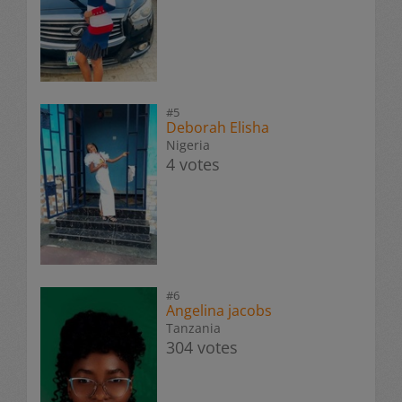
#5
Deborah Elisha
Nigeria
4 votes
#6
Angelina jacobs
Tanzania
304 votes