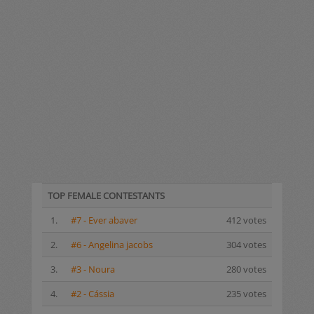
TOP FEMALE CONTESTANTS
1.
#7 - Ever abaver
412 votes
2.
#6 - Angelina jacobs
304 votes
3.
#3 - Noura
280 votes
4.
#2 - Cássia
235 votes