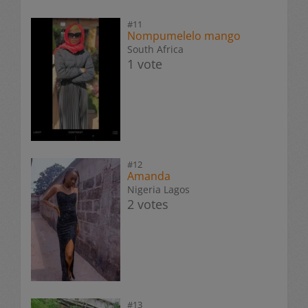
#11
Nompumelelo mango
South Africa
1 vote
#12
Amanda
Nigeria Lagos
2 votes
#13