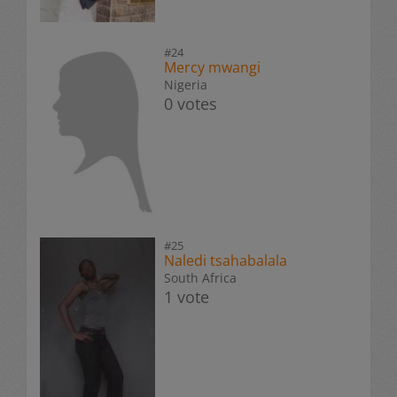
#24
Mercy mwangi
Nigeria
0 votes
#25
Naledi tsahabalala
South Africa
1 vote