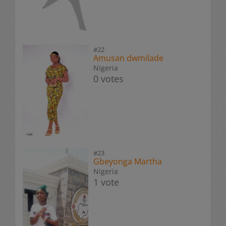
#22
Amusan dwmilade
Nigeria
0 votes
#23
Gbeyonga Martha
Nigeria
1 vote