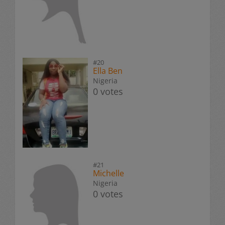
#20
Ella Ben
Nigeria
0 votes
#21
Michelle
Nigeria
0 votes