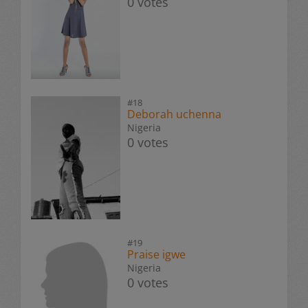
0 votes
#18
Deborah uchenna
Nigeria
0 votes
#19
Praise igwe
Nigeria
0 votes