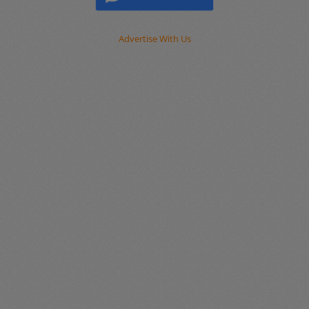
Advertise With Us