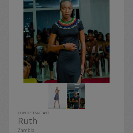
CONTESTANT #17
Ruth
Zambia