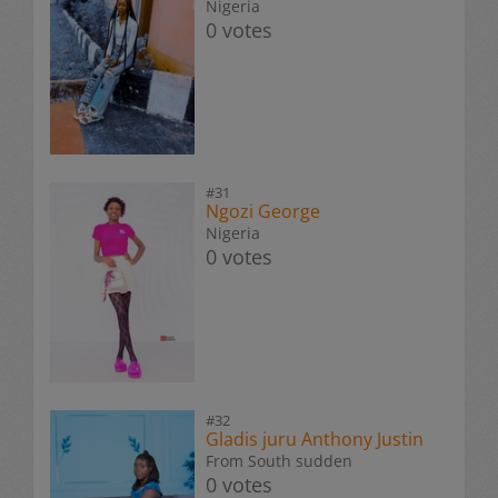
Nigeria
0 votes
#31
Ngozi George
Nigeria
0 votes
#32
Gladis juru Anthony Justin
From South sudden
0 votes