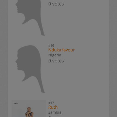
0 votes
#16
Nduka favour
Nigeria
0 votes
#17
Ruth
Zambia