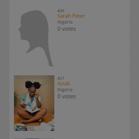
#26
Sarah Peter
Nigeria
0 votes
#27
Azuik
Nigeria
0 votes