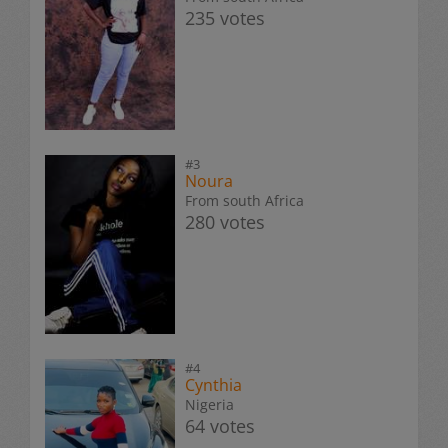
235 votes
#3
Noura
From south Africa
280 votes
#4
Cynthia
Nigeria
64 votes