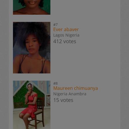
#7
Ever abaver
Lagos Nigeria
412 votes
#8
Maureen chimuanya
Nigeria Anambra
15 votes