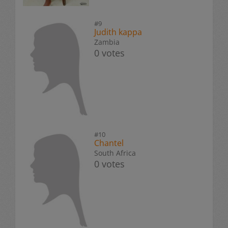
#9
Judith kappa
Zambia
0 votes
#10
Chantel
South Africa
0 votes