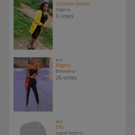
Cosmos favour
Nigeria
0 votes
#14
Mighty
Botswana
26 votes
#15
Ella
Lagos Nigeria