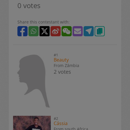
0 votes
Share this contestant with:
#1
Beauty
From Zâmbia
2 votes
#2
Cássia
From south Africa