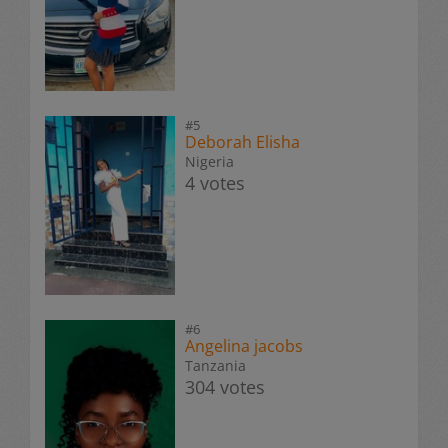
#5
Deborah Elisha
Nigeria
4 votes
#6
Angelina jacobs
Tanzania
304 votes