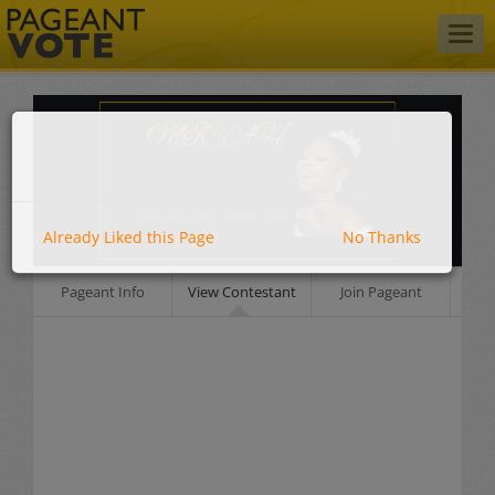
Togg
navig
Already Liked this Page
No Thanks
Pageant Info
View Contestant
Join Pageant