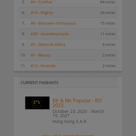
5.
#4 - Cynthia
64 votes
6.
#14 - Mighty
26 votes
7.
#8 - Maureen chimuanya
15 votes
8.
#29 - oluwakoyinsola
11 votes
9.
#5 - Deborah Elisha
4 votes
10.
#1 - Beauty
2 votes
11.
#12 - Amanda
2 votes
CURRENT PAGEANTS
Mr & Ms Popular - RO
2023
October 23, 2020 - March
19, 2027
Hong Kong S.A.R.