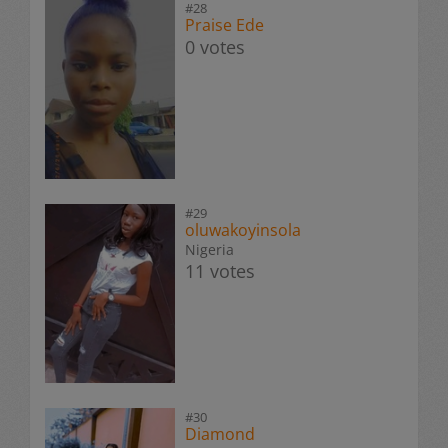
#28
Praise Ede
0 votes
#29
oluwakoyinsola
Nigeria
11 votes
#30
Diamond