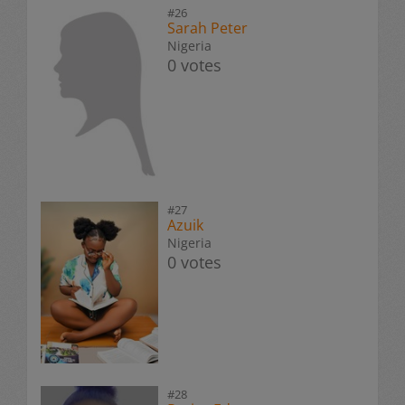
#26
Sarah Peter
Nigeria
0 votes
#27
Azuik
Nigeria
0 votes
#28