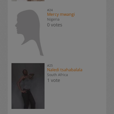
#24
Mercy mwangi
Nigeria
0 votes
#25
Naledi tsahabalala
South Africa
1 vote