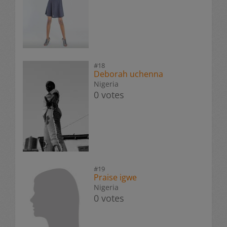
#18
Deborah uchenna
Nigeria
0 votes
#19
Praise igwe
Nigeria
0 votes