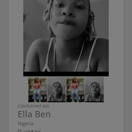
CONTESTANT #20
Ella Ben
Nigeria
0 votes