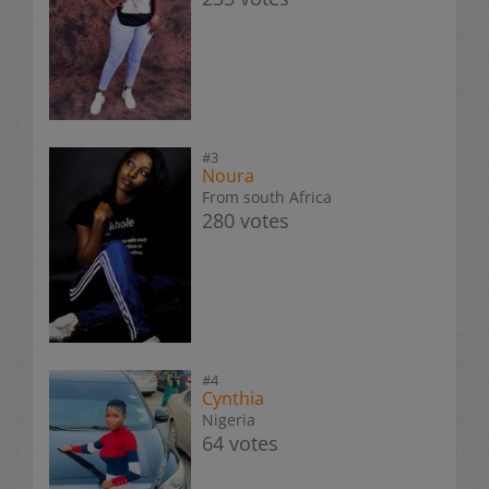
#3
Noura
From south Africa
280 votes
#4
Cynthia
Nigeria
64 votes