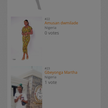
#22
Amusan dwmilade
Nigeria
0 votes
#23
Gbeyonga Martha
Nigeria
1 vote