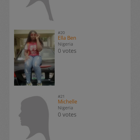
#20
Ella Ben
Nigeria
0 votes
#21
Michelle
Nigeria
0 votes