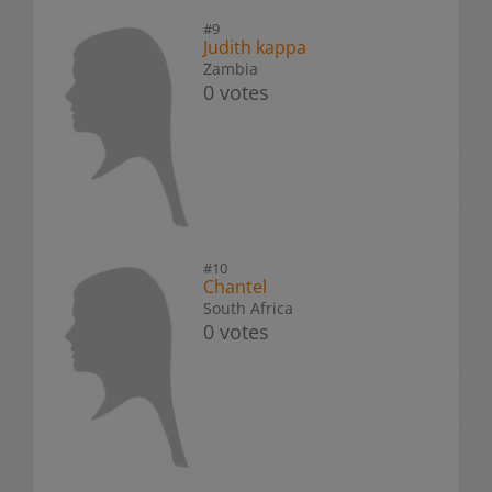
#9
Judith kappa
Zambia
0 votes
#10
Chantel
South Africa
0 votes