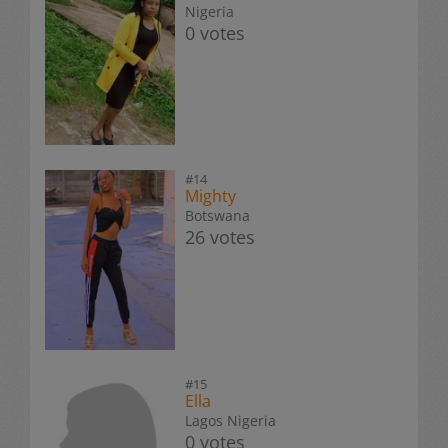
Nigeria
0 votes
#14
Mighty
Botswana
26 votes
#15
Ella
Lagos Nigeria
0 votes