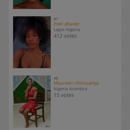
#7
Ever abaver
Lagos Nigeria
412 votes
#8
Maureen chimuanya
Nigeria Anambra
15 votes