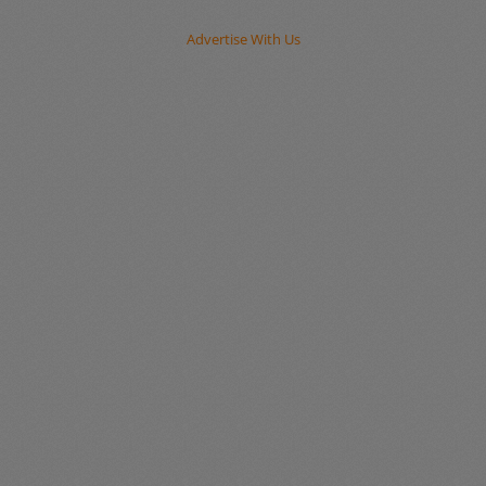
Advertise With Us