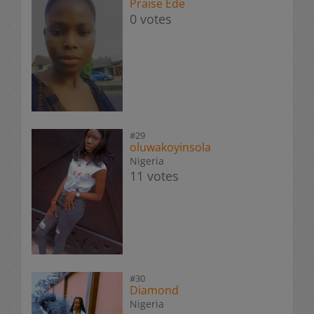
Praise Ede
0 votes
#29
oluwakoyinsola
Nigeria
11 votes
#30
Diamond
Nigeria