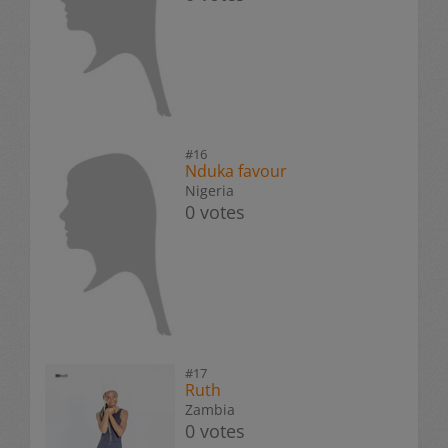
#16
Nduka favour
Nigeria
0 votes
#17
Ruth
Zambia
0 votes