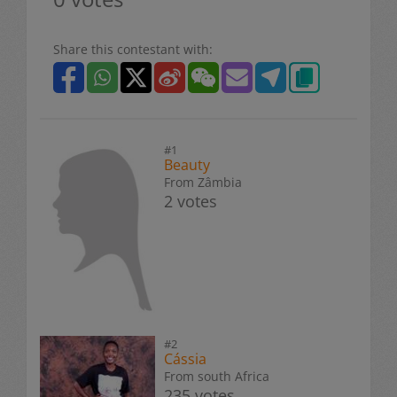
Share this contestant with:
#1
Beauty
From Zâmbia
2 votes
#2
Cássia
From south Africa
235 votes