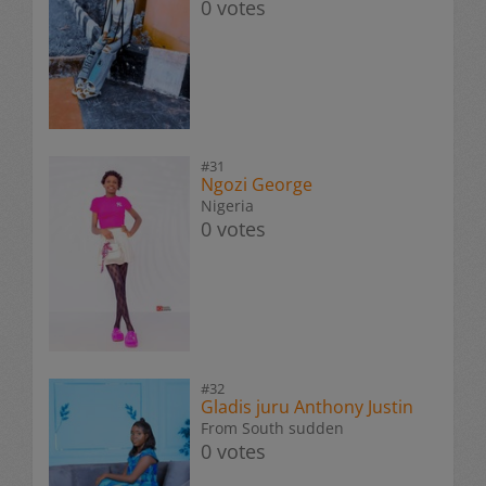
0 votes
#31
Ngozi George
Nigeria
0 votes
#32
Gladis juru Anthony Justin
From South sudden
0 votes