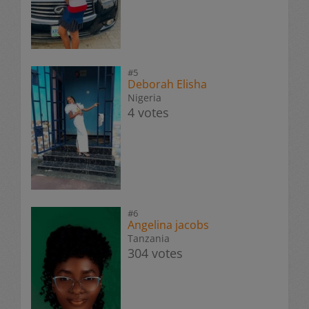
#5
Deborah Elisha
Nigeria
4 votes
#6
Angelina jacobs
Tanzania
304 votes