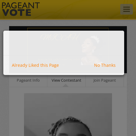
Togg
navig
Already Liked this Page
No Thanks
Pageant Info
View Contestant
Join Pageant