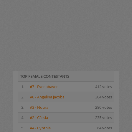
TOP FEMALE CONTESTANTS
1.
#7 - Ever abaver
412 votes
2.
#6 - Angelina jacobs
304 votes
3.
#3 - Noura
280 votes
4.
#2 - Cássia
235 votes
5.
#4 - Cynthia
64 votes