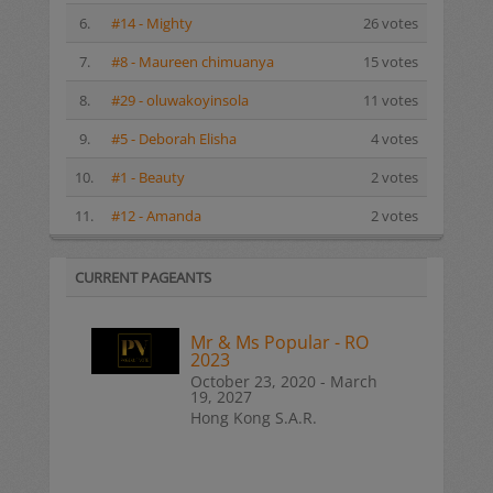
6.
#14 - Mighty
26 votes
7.
#8 - Maureen chimuanya
15 votes
8.
#29 - oluwakoyinsola
11 votes
9.
#5 - Deborah Elisha
4 votes
10.
#1 - Beauty
2 votes
11.
#12 - Amanda
2 votes
CURRENT PAGEANTS
Mr & Ms Popular - RO
2023
October 23, 2020 - March
19, 2027
Hong Kong S.A.R.