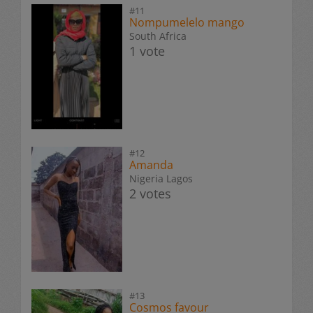
#11
Nompumelelo mango
South Africa
1 vote
#12
Amanda
Nigeria Lagos
2 votes
#13
Cosmos favour