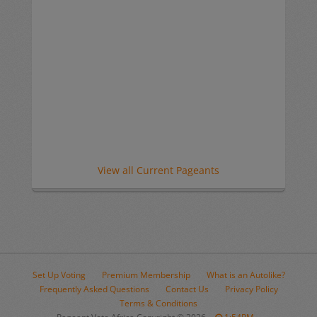
View all Current Pageants
Set Up Voting
Premium Membership
What is an Autolike?
Frequently Asked Questions
Contact Us
Privacy Policy
Terms & Conditions