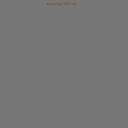
Advertise With Us