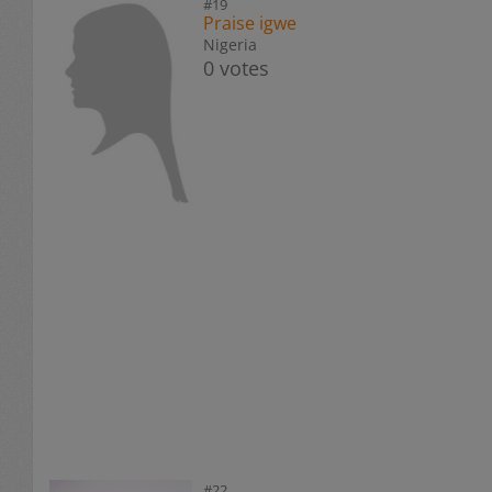
#19
Praise igwe
Nigeria
0 votes
#22