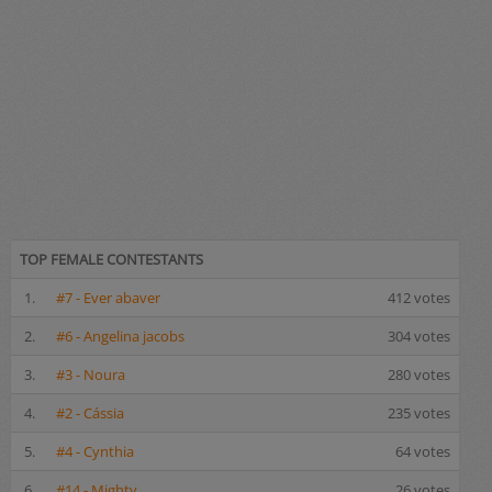
TOP FEMALE CONTESTANTS
1.
#7 - Ever abaver
412 votes
2.
#6 - Angelina jacobs
304 votes
3.
#3 - Noura
280 votes
4.
#2 - Cássia
235 votes
5.
#4 - Cynthia
64 votes
6.
#14 - Mighty
26 votes