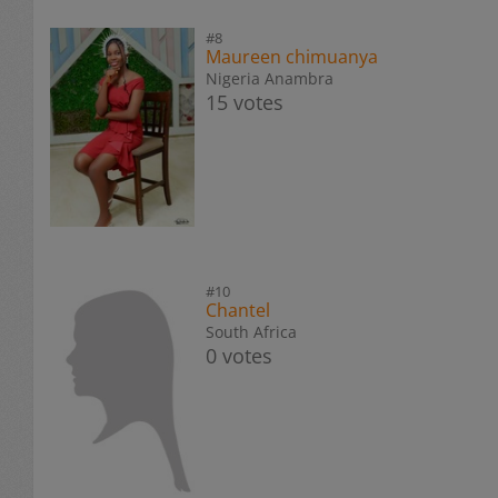
#8
Maureen chimuanya
Nigeria Anambra
15 votes
#10
Chantel
South Africa
0 votes