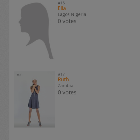
#15
Ella
Lagos Nigeria
0 votes
#17
Ruth
Zambia
0 votes