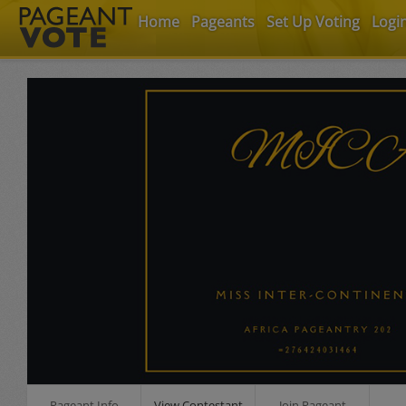
Home
Pageants
Set Up Voting
Logi
Pageant Info
View Contestant
Join Pageant