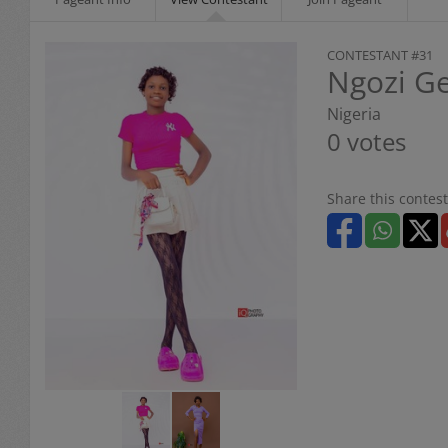
CONTESTANT #31
Ngozi G
Nigeria
0 votes
Share this contest