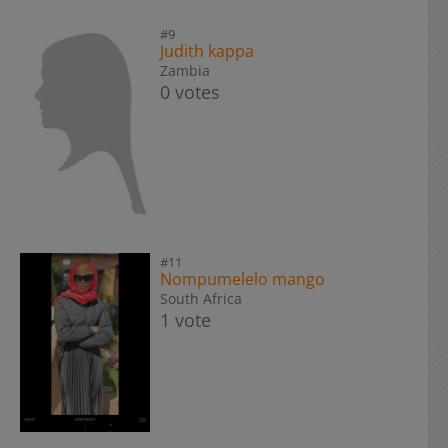
#9
Judith kappa
Zambia
0 votes
#11
Nompumelelo mango
South Africa
1 vote