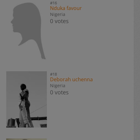
#16
Nduka favour
Nigeria
0 votes
#18
Deborah uchenna
Nigeria
0 votes