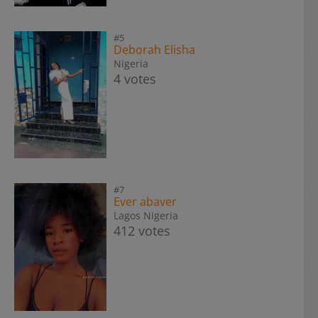
#5
Deborah Elisha
Nigeria
4 votes
#7
Ever abaver
Lagos Nigeria
412 votes