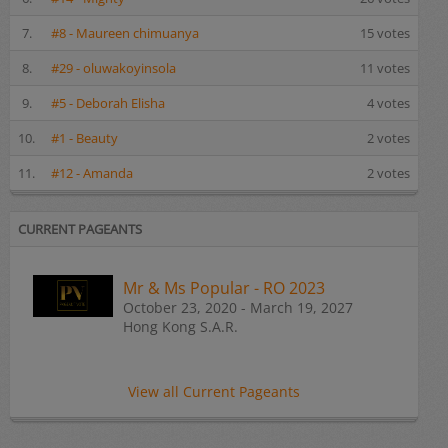
7.
#8 - Maureen chimuanya
15 votes
8.
#29 - oluwakoyinsola
11 votes
9.
#5 - Deborah Elisha
4 votes
10.
#1 - Beauty
2 votes
11.
#12 - Amanda
2 votes
CURRENT PAGEANTS
Mr & Ms Popular - RO 2023
October 23, 2020 - March 19, 2027
Hong Kong S.A.R.
View all Current Pageants