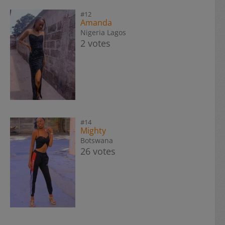
#12
Amanda
Nigeria Lagos
2 votes
#14
Mighty
Botswana
26 votes