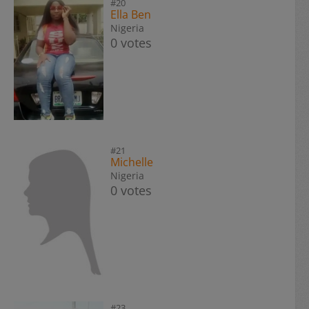
#20
Ella Ben
Nigeria
0 votes
#21
Michelle
Nigeria
0 votes
#23