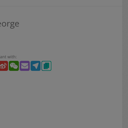
eorge
ant with: