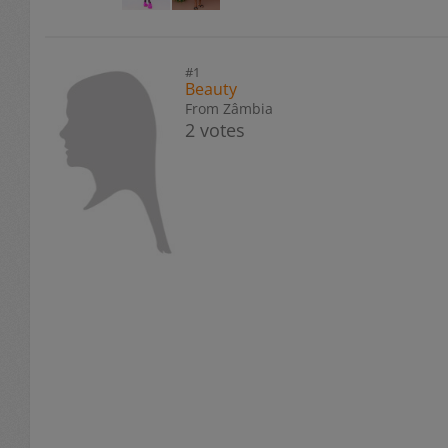
#1
Beauty
From Zâmbia
2 votes