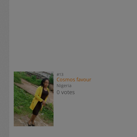
#13
Cosmos favour
Nigeria
0 votes