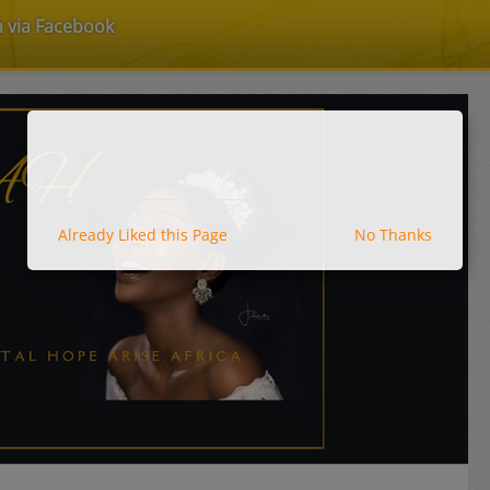
n via Facebook
Already Liked this Page
No Thanks