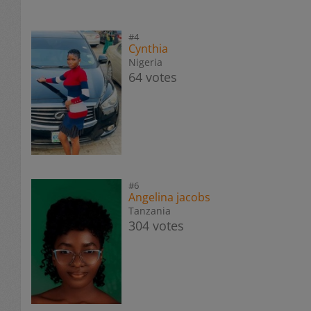
#4
Cynthia
Nigeria
64 votes
#6
Angelina jacobs
Tanzania
304 votes