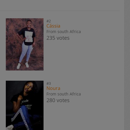
#2
Cássia
From south Africa
235 votes
#3
Noura
From south Africa
280 votes