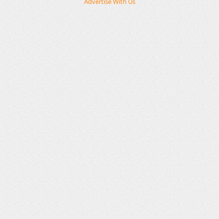
Advertise With Us