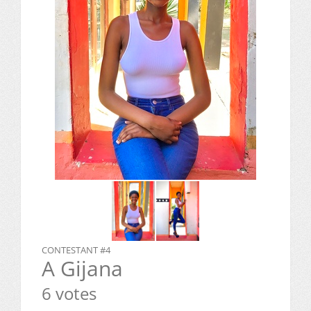
CONTESTANT #4
A Gijana
6 votes