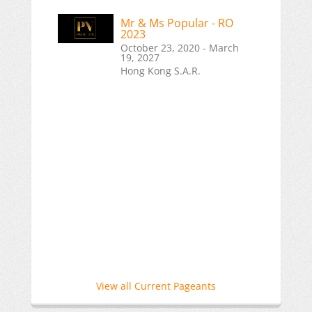
Mr & Ms Popular - RO
2023
October 23, 2020 - March
19, 2027
Hong Kong S.A.R.
View all Current Pageants