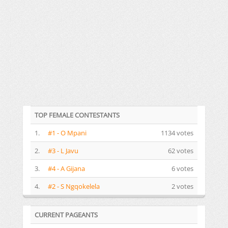
TOP FEMALE CONTESTANTS
1.
#1 - O Mpani
1134 votes
2.
#3 - L Javu
62 votes
3.
#4 - A Gijana
6 votes
4.
#2 - S Ngqokelela
2 votes
CURRENT PAGEANTS