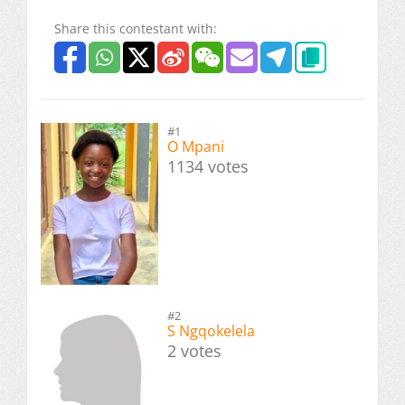
Share this contestant with:
#1
O Mpani
1134 votes
#2
S Ngqokelela
2 votes