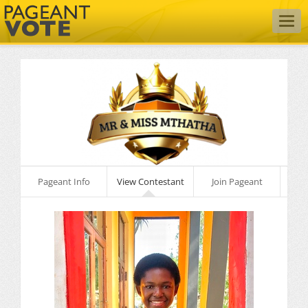
Togg
navig
Pageant Info
View Contestant
Join Pageant