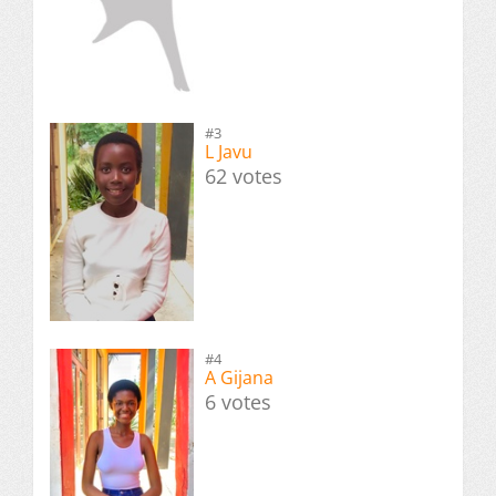
#3
L Javu
62 votes
#4
A Gijana
6 votes