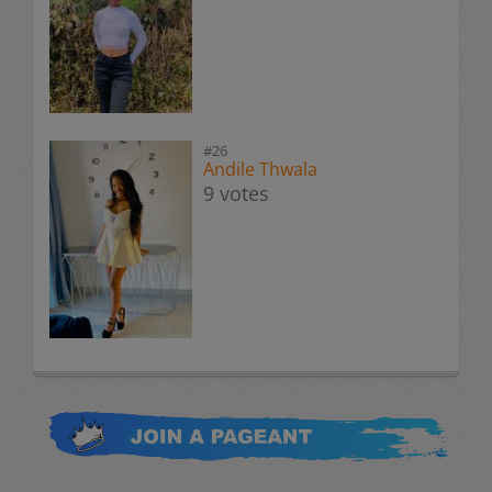
#26
Andile Thwala
9 votes