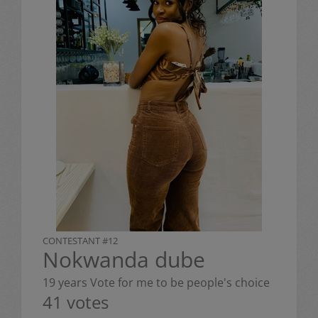
CONTESTANT #12
Nokwanda dube
19 years Vote for me to be people's choice
41 votes