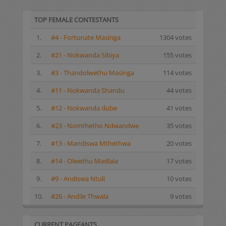
TOP FEMALE CONTESTANTS
1.
#4 - Fortunate Masinga
1304 votes
2.
#21 - Nokwanda Sibiya
155 votes
3.
#3 - Thandolwethu Masinga
114 votes
4.
#11 - Nokwanda Shandu
44 votes
5.
#12 - Nokwanda dube
41 votes
6.
#23 - Nomthetho Ndwandwe
35 votes
7.
#13 - Mandiswa Mthethwa
20 votes
8.
#14 - Olwethu Madlala
17 votes
9.
#9 - Andiswa Ntuli
10 votes
10.
#26 - Andile Thwala
9 votes
CURRENT PAGEANTS