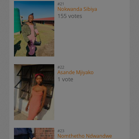
#21
Nokwanda Sibiya
155 votes
#22
Asande Mjiyako
1 vote
#23
Nomthetho Ndwandwe