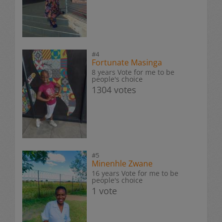
#4
Fortunate Masinga
8 years Vote for me to be
people's choice
1304 votes
#5
Minenhle Zwane
16 years Vote for me to be
people's choice
1 vote