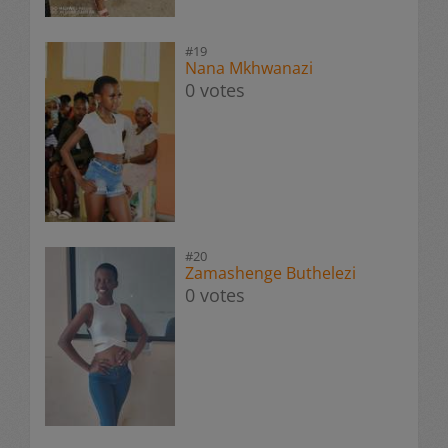
#19
Nana Mkhwanazi
0 votes
#20
Zamashenge Buthelezi
0 votes