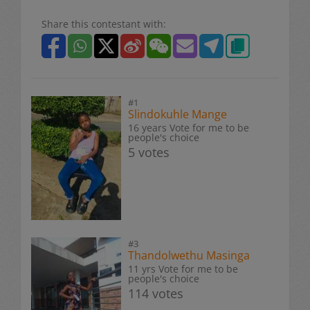
Share this contestant with:
#1
Slindokuhle Mange
16 years Vote for me to be
people's choice
5 votes
#3
Thandolwethu Masinga
11 yrs Vote for me to be
people's choice
114 votes