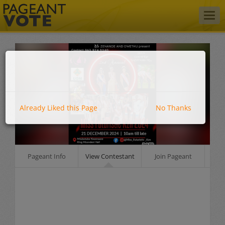
Togg
navig
Already Liked this Page
No Thanks
Pageant Info
View Contestant
Join Pageant