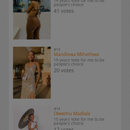
19 years Vote for me to be
people's choice
41 votes
#13
Mandiswa Mthethwa
19 years Vote for me to be
people's choice
20 votes
#14
Olwethu Madlala
15 years Vote for me to be
people's choice
17 votes