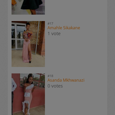
#17
Amahle Sikakane
1 vote
#18
Asanda Mkhwanazi
0 votes