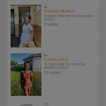
#8
Ompilela Muvhali
13 years Vote me to be people's
choice
3 votes
#9
Andiswa Ntuli
16 years Vote for me to be
people's choice
10 votes
#10