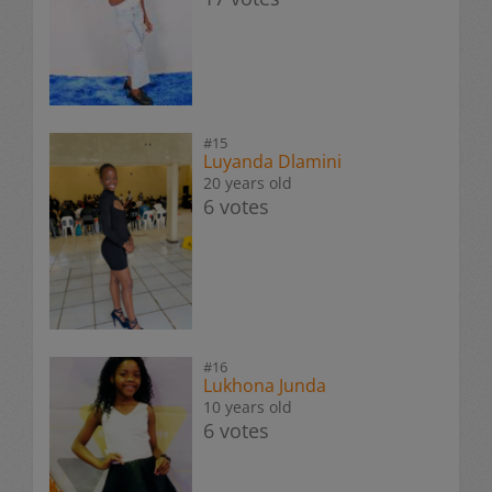
#15
Luyanda Dlamini
20 years old
6 votes
#16
Lukhona Junda
10 years old
6 votes