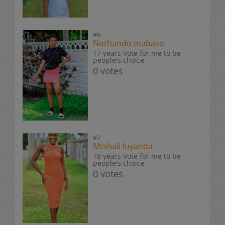
#6
Nothando mabaso
17 years Vote for me to be
people's choice
0 votes
#7
Mtshali luyanda
18 years Vote for me to be
people's choice
0 votes