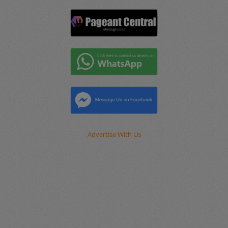
Advertise With Us