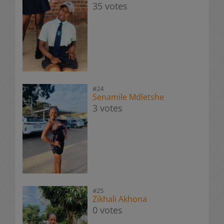
35 votes
#24
Senamile Mdletshe
3 votes
#25
Zikhali Akhona
0 votes