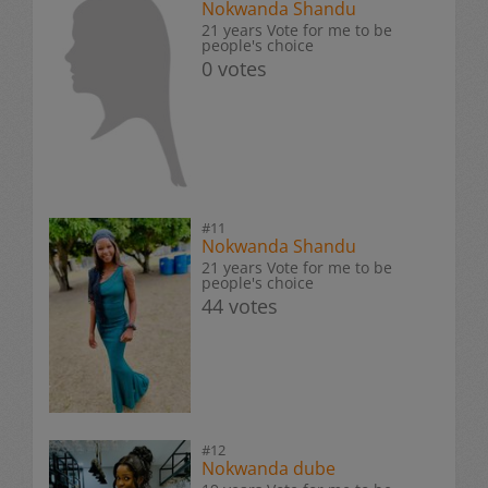
Nokwanda Shandu
21 years Vote for me to be
people's choice
0 votes
#11
Nokwanda Shandu
21 years Vote for me to be
people's choice
44 votes
#12
Nokwanda dube