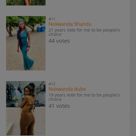
#11
Nokwanda Shandu
21 years Vote for me to be people's
choice
44 votes
#12
Nokwanda dube
19 years Vote for me to be people's
choice
41 votes