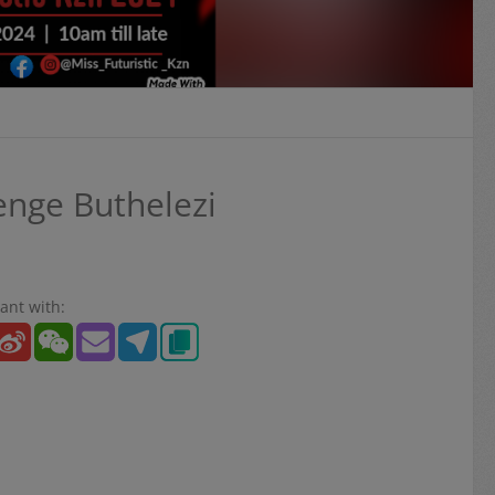
nge Buthelezi
ant with: