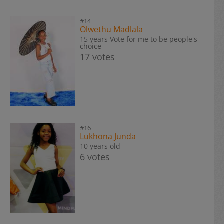
#14
Olwethu Madlala
15 years Vote for me to be people's
choice
17 votes
#16
Lukhona Junda
10 years old
6 votes