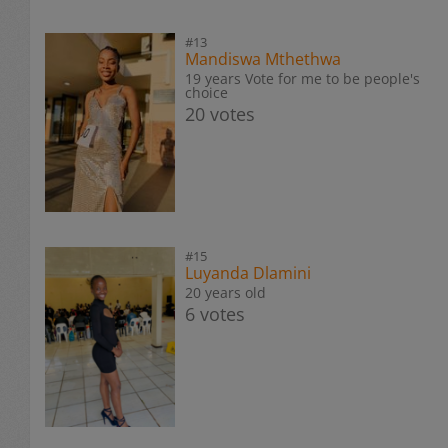
#13
Mandiswa Mthethwa
19 years Vote for me to be people's
choice
20 votes
#15
Luyanda Dlamini
20 years old
6 votes