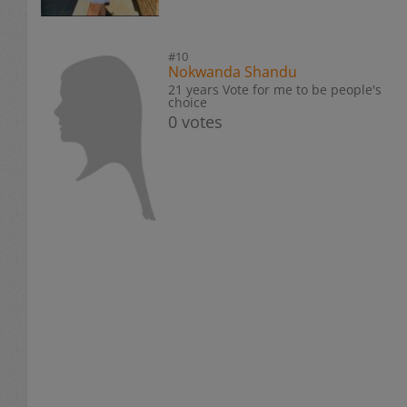
#10
Nokwanda Shandu
21 years Vote for me to be people's
choice
0 votes