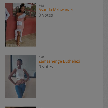
#18
Asanda Mkhwanazi
0 votes
#20
Zamashenge Buthelezi
0 votes