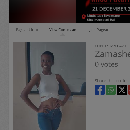
Pageant Info
View Contestant
Join Pageant
CONTESTANT #20
Zamashe
0 votes
Share this contest