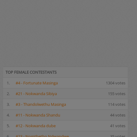
TOP FEMALE CONTESTANTS
1.
#4 - Fortunate Masinga
1304 votes
2.
#21 - Nokwanda Sibiya
155 votes
3.
#3 - Thandolwethu Masinga
114 votes
4.
#11 - Nokwanda Shandu
44 votes
5.
#12 - Nokwanda dube
41 votes
6.
#23 - Nomthetho Ndwandwe
35 votes