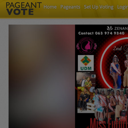
Home
Pageants
Set Up Voting
Logi