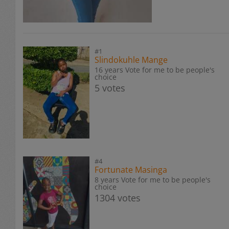
#1
Slindokuhle Mange
16 years Vote for me to be people's
choice
5 votes
#4
Fortunate Masinga
8 years Vote for me to be people's
choice
1304 votes