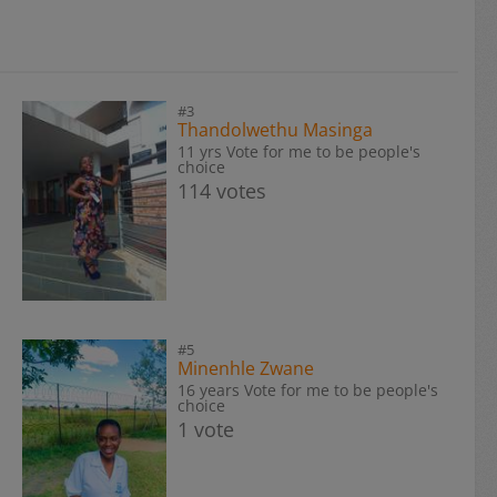
#3
Thandolwethu Masinga
11 yrs Vote for me to be people's
choice
114 votes
#5
Minenhle Zwane
16 years Vote for me to be people's
choice
1 vote