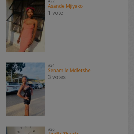
#22
Asande Mjiyako
1 vote
#24
Senamile Mdletshe
3 votes
#26