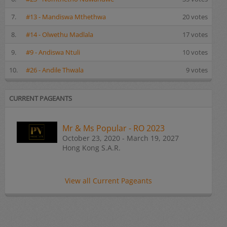
7.
#13 - Mandiswa Mthethwa
20 votes
8.
#14 - Olwethu Madlala
17 votes
9.
#9 - Andiswa Ntuli
10 votes
10.
#26 - Andile Thwala
9 votes
CURRENT PAGEANTS
Mr & Ms Popular - RO 2023
October 23, 2020 - March 19, 2027
Hong Kong S.A.R.
View all Current Pageants