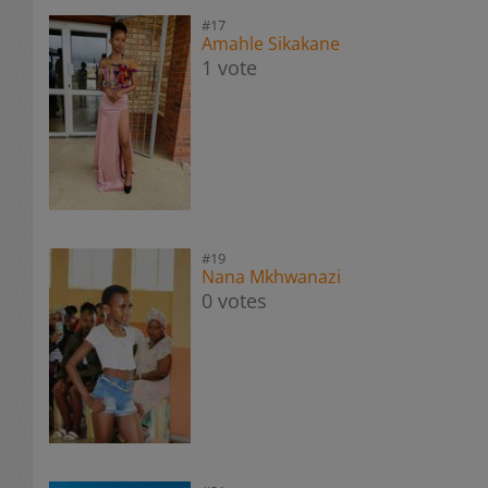
#17
Amahle Sikakane
1 vote
#19
Nana Mkhwanazi
0 votes