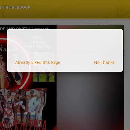
n via Facebook
Already Liked this Page
No Thanks