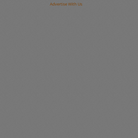
Advertise With Us