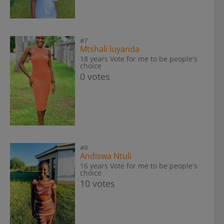
#7
Mtshali luyanda
18 years Vote for me to be people's
choice
0 votes
#9
Andiswa Ntuli
16 years Vote for me to be people's
choice
10 votes