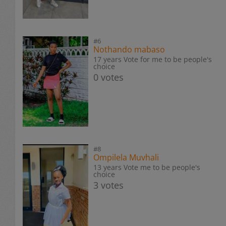
#6
Nothando mabaso
17 years Vote for me to be people's
choice
0 votes
#8
Ompilela Muvhali
13 years Vote me to be people's
choice
3 votes