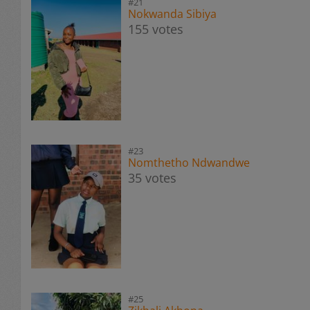
#21
Nokwanda Sibiya
155 votes
#23
Nomthetho Ndwandwe
35 votes
#25