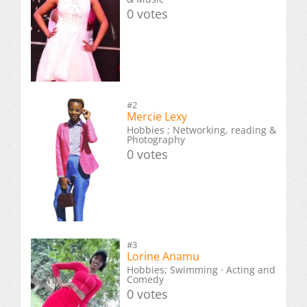
0 votes
#2
Mercie Lexy
Hobbies ; Networking, reading &
Photography
0 votes
#3
Lorine Anamu
Hobbies; Swimming · Acting and
Comedy
0 votes