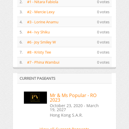
2.
#1 - Nitara Fabiola
0 votes
3.
#2 - Mercie Lexy
0 votes
4.
#3 - Lorine Anamu
0 votes
5.
#4 - Ivy Shiku
0 votes
6.
#6 - Joy Smiley W
0 votes
7.
#8 - Kristy Tee
0 votes
8.
#7 - Phina Wambui
0 votes
CURRENT PAGEANTS
Mr & Ms Popular - RO
2023
October 23, 2020 - March
19, 2027
Hong Kong S.A.R.