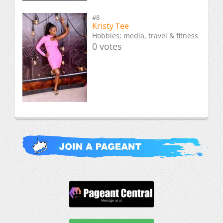
#8
Kristy Tee
Hobbies; media, travel & fitness
0 votes