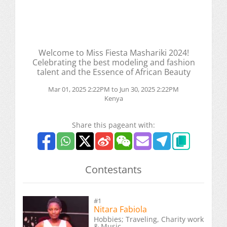
Welcome to Miss Fiesta Mashariki 2024!
Celebrating the best modeling and fashion
talent and the Essence of African Beauty
Mar 01, 2025 2:22PM to Jun 30, 2025 2:22PM
Kenya
Share this pageant with:
Contestants
#1
Nitara Fabiola
Hobbies; Traveling, Charity work
& Music