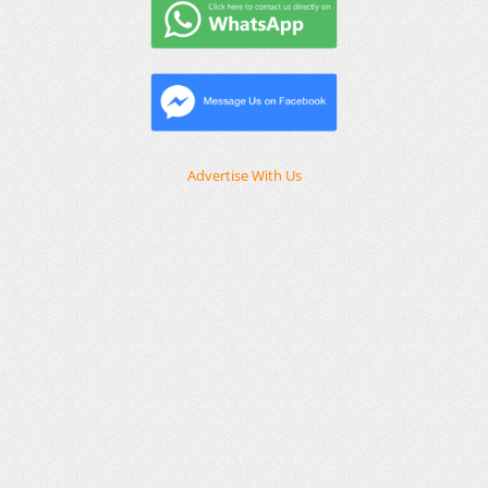
Advertise With Us