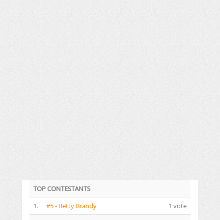
TOP CONTESTANTS
1.
#5 - Betty Brandy
1 vote