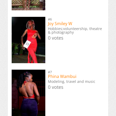
#6
Joy Smiley W
Hobbies;volunteership, theatre
& photography
0 votes
#7
Phina Wambui
Modeling, travel and music
0 votes