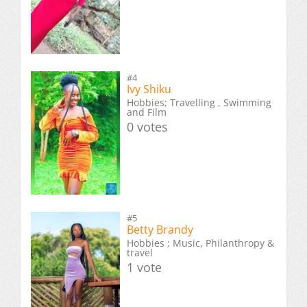
#4
Ivy Shiku
Hobbies; Travelling , Swimming
and Film
0 votes
#5
Betty Brandy
Hobbies ; Music, Philanthropy &
travel
1 vote