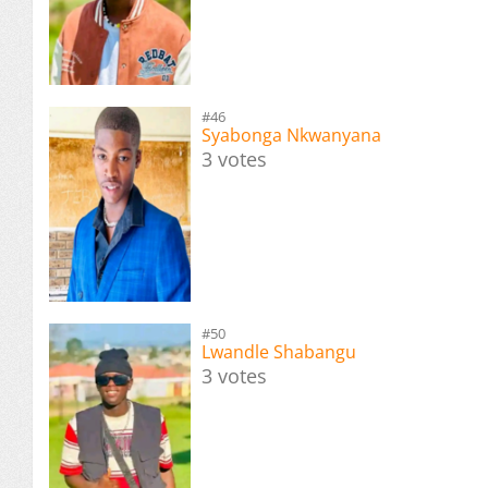
#46
Syabonga Nkwanyana
3 votes
#50
Lwandle Shabangu
3 votes