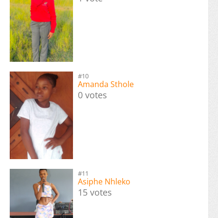
#10
Amanda Sthole
0 votes
#11
Asiphe Nhleko
15 votes