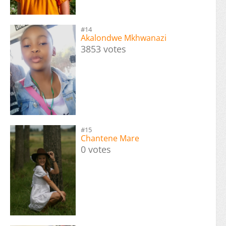
#14
Akalondwe Mkhwanazi
3853 votes
#15
Chantene Mare
0 votes