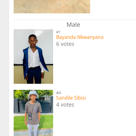
Male
#1
Bayanda Nkwanyana
6 votes
#4
Sandile Sibisi
4 votes