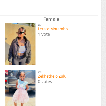
Female
#2
Lerato Mntambo
1 vote
#3
Zekhethelo Zulu
0 votes