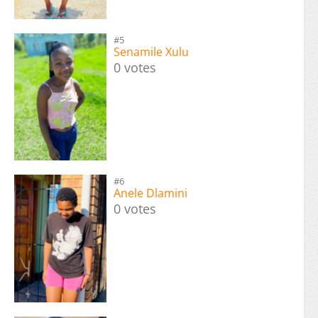
#5
Senamile Xulu
0 votes
#6
Anele Dlamini
0 votes