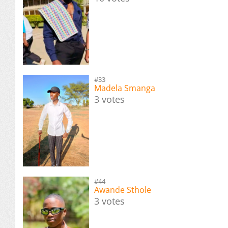
#33
Madela Smanga
3 votes
#44
Awande Sthole
3 votes