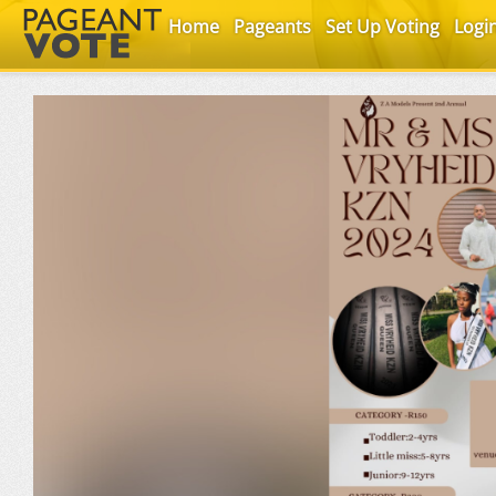
Home
Pageants
Set Up Voting
Logi