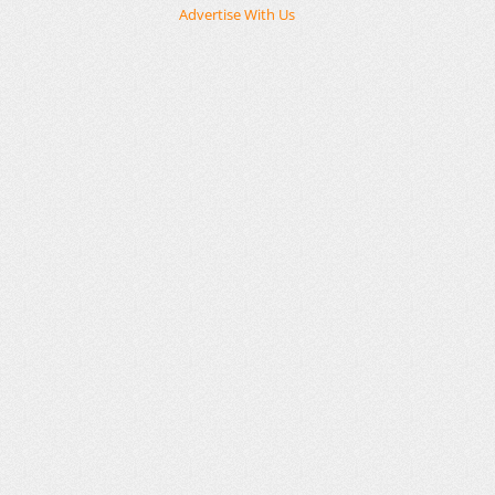
Advertise With Us