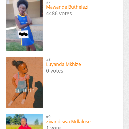
#7
Mawande Buthelezi
4486 votes
#8
Luyanda Mkhize
0 votes
#9
Ziyandiswa Mdlalose
1 vote