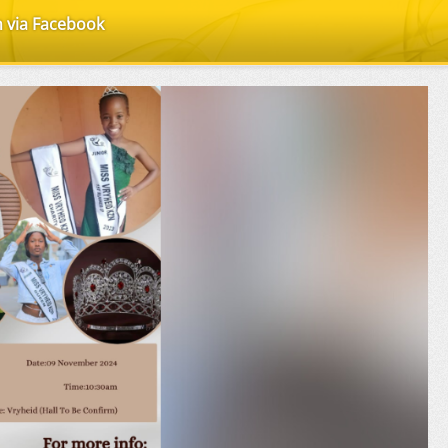
n via Facebook