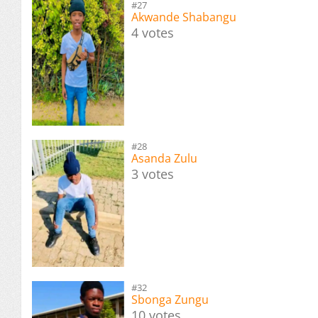
#27
Akwande Shabangu
4 votes
#28
Asanda Zulu
3 votes
#32
Sbonga Zungu
10 votes