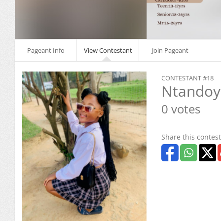
Pageant Info
View Contestant
Join Pageant
CONTESTANT #18
Ntandoye
0 votes
Share this contest