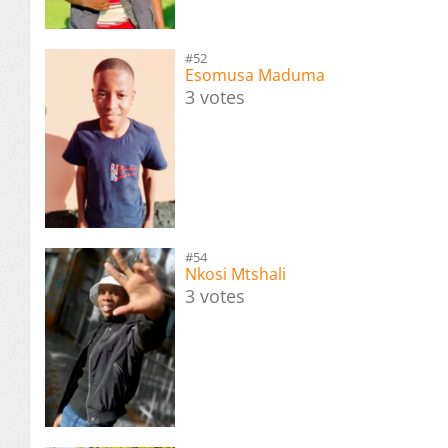
#52
Esomusa Maduma
3 votes
#54
Nkosi Mtshali
3 votes