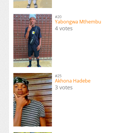
#20
Yabongwa Mthembu
4 votes
#25
Akhona Hadebe
3 votes