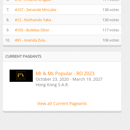
7.
#107 - Zenande Mncube
138 votes
8.
#12 - Nothando Yaka
130 votes
9.
#105 - Bulelwa Sibisi
117 votes
10.
#91 - Asanda Zulu
106 votes
CURRENT PAGEANTS
Mr & Ms Popular - RO 2023
October 23, 2020 - March 19, 2027
Hong Kong S.A.R.
View all Current Pageants