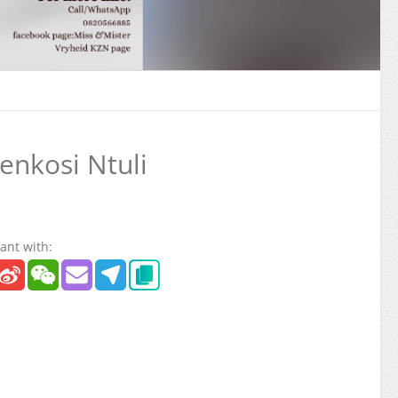
nkosi Ntuli
ant with: