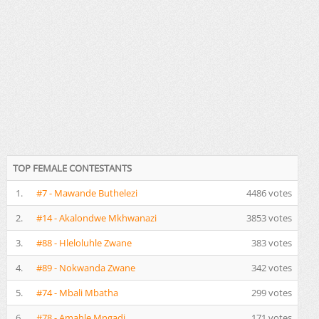
TOP FEMALE CONTESTANTS
1.
#7 - Mawande Buthelezi
4486 votes
2.
#14 - Akalondwe Mkhwanazi
3853 votes
3.
#88 - Hleloluhle Zwane
383 votes
4.
#89 - Nokwanda Zwane
342 votes
5.
#74 - Mbali Mbatha
299 votes
6.
#78 - Amahle Mngadi
171 votes