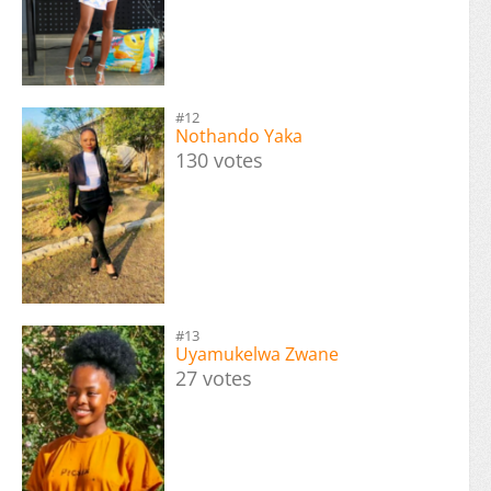
#12
Nothando Yaka
130 votes
#13
Uyamukelwa Zwane
27 votes