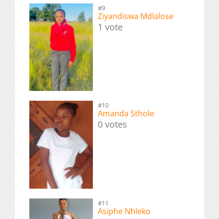
#9
Ziyandiswa Mdlalose
1 vote
#10
Amanda Sthole
0 votes
#11
Asiphe Nhleko