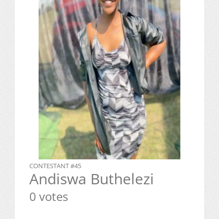
CONTESTANT #45
Andiswa Buthelezi
0 votes