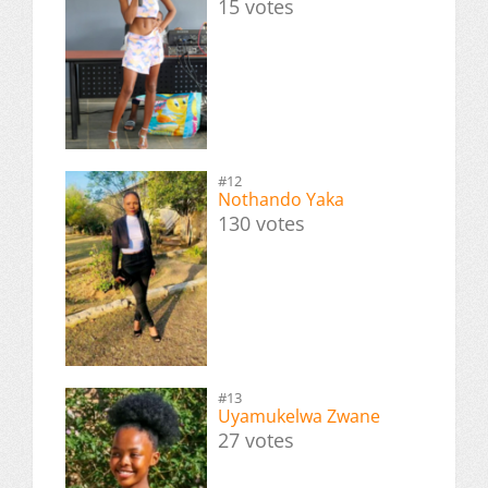
15 votes
#12
Nothando Yaka
130 votes
#13
Uyamukelwa Zwane
27 votes