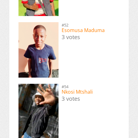
#52
Esomusa Maduma
3 votes
#54
Nkosi Mtshali
3 votes