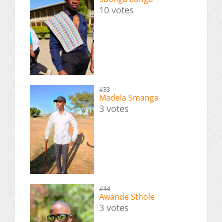
10 votes
#33
Madela Smanga
3 votes
#44
Awande Sthole
3 votes