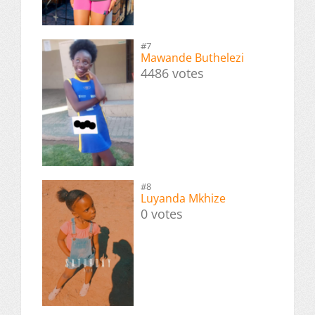
#7
Mawande Buthelezi
4486 votes
#8
Luyanda Mkhize
0 votes