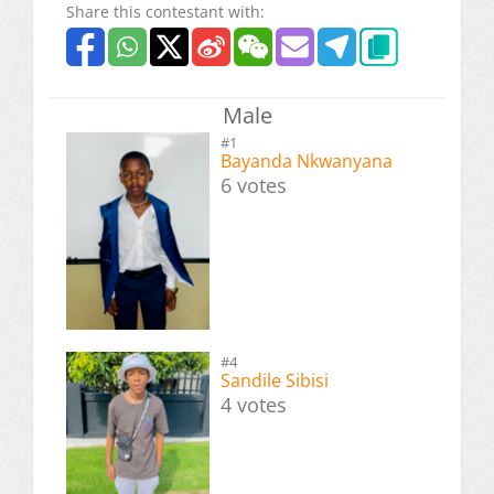
Share this contestant with:
Male
#1
Bayanda Nkwanyana
6 votes
#4
Sandile Sibisi
4 votes