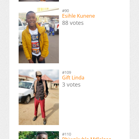
#90
Esihle Kunene
88 votes
#109
Gift Linda
3 votes
#110