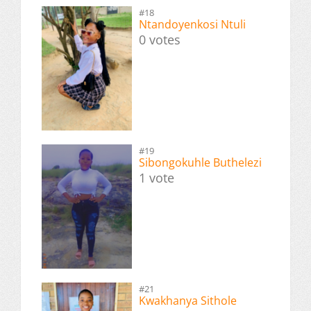
#18
Ntandoyenkosi Ntuli
0 votes
#19
Sibongokuhle Buthelezi
1 vote
#21
Kwakhanya Sithole