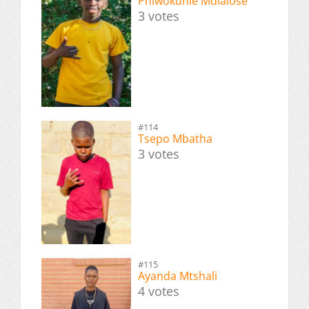
Phiwokuhle Mdlalose
3 votes
#114
Tsepo Mbatha
3 votes
#115
Ayanda Mtshali
4 votes