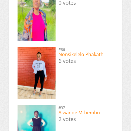
0 votes
#36
Nonsikelelo Phakath
6 votes
#37
Alwande Mthembu
2 votes