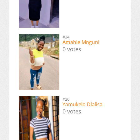
#24
Amahle Mnguni
0 votes
#26
Yamukelo Dlalisa
0 votes