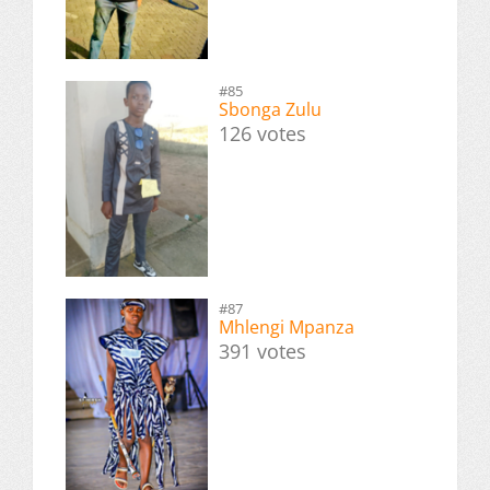
#85
Sbonga Zulu
126 votes
#87
Mhlengi Mpanza
391 votes