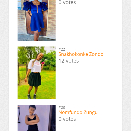
0 votes
#22
Snakhokonke Zondo
12 votes
#23
Nomfundo Zungu
0 votes