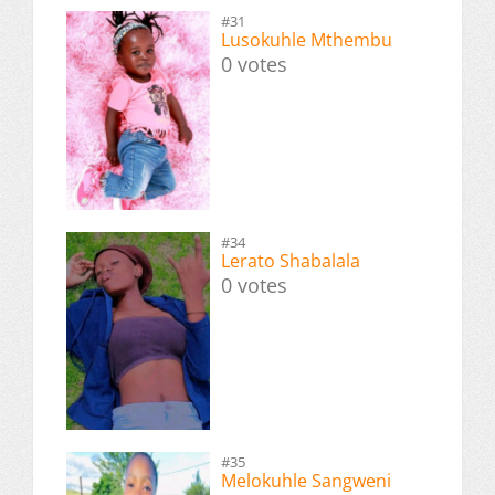
#31
Lusokuhle Mthembu
0 votes
#34
Lerato Shabalala
0 votes
#35
Melokuhle Sangweni