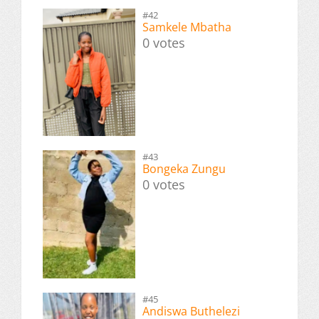
#42
Samkele Mbatha
0 votes
#43
Bongeka Zungu
0 votes
#45
Andiswa Buthelezi