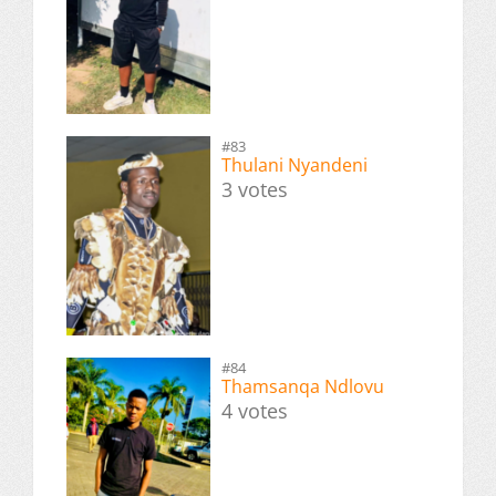
#83
Thulani Nyandeni
3 votes
#84
Thamsanqa Ndlovu
4 votes