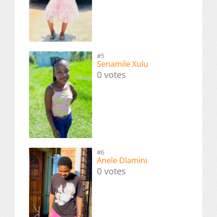
#5
Senamile Xulu
0 votes
#6
Anele Dlamini
0 votes