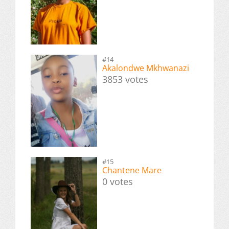
#14
Akalondwe Mkhwanazi
3853 votes
#15
Chantene Mare
0 votes