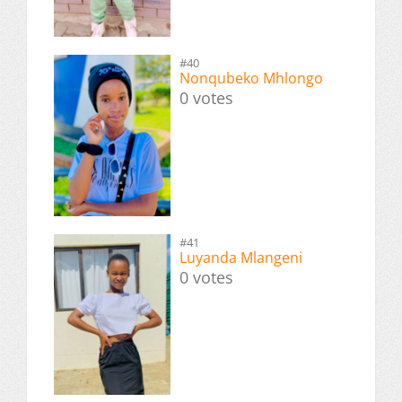
#40
Nonqubeko Mhlongo
0 votes
#41
Luyanda Mlangeni
0 votes