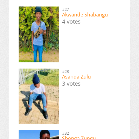
#27
Akwande Shabangu
4 votes
#28
Asanda Zulu
3 votes
#32
Sbonga Zungu