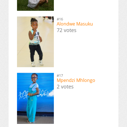
#16
Alondwe Masuku
72 votes
#17
Mpendzi Mhlongo
2 votes