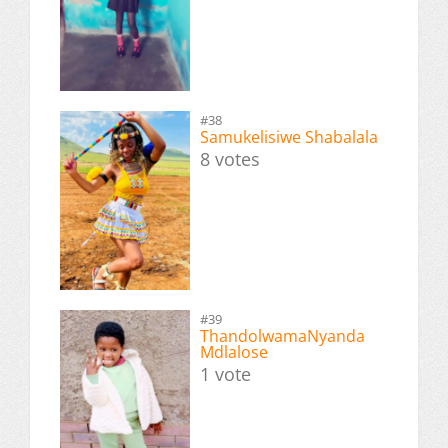
#38
Samukelisiwe Shabalala
8 votes
#39
ThandolwamaNyanda
Mdlalose
1 vote