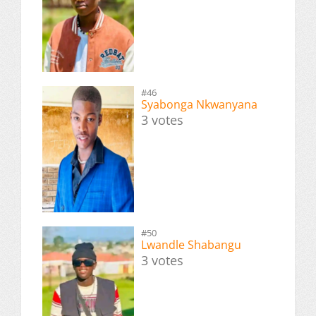
#46
Syabonga Nkwanyana
3 votes
#50
Lwandle Shabangu
3 votes