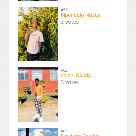
#57
Mpendulo Ndaba
3 votes
#62
Xolani Dludla
3 votes
#65
Excellent Gigaba