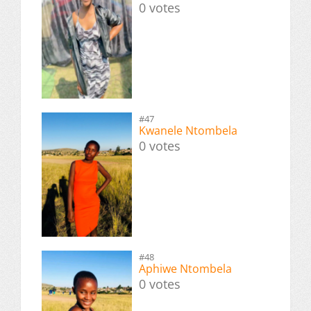
0 votes
#47
Kwanele Ntombela
0 votes
#48
Aphiwe Ntombela
0 votes