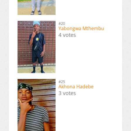
#20
Yabongwa Mthembu
4 votes
#25
Akhona Hadebe
3 votes