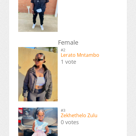
Female
#2
Lerato Mntambo
1 vote
#3
Zekhethelo Zulu
0 votes