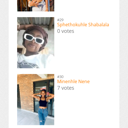
#29
Sphethokuhle Shabalala
0 votes
#30
Minenhle Nene
7 votes