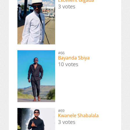
3 votes
#66
Bayanda Sbiya
10 votes
#69
Kwanele Shabalala
3 votes