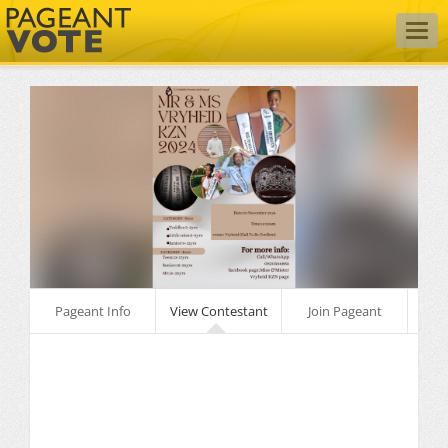
Togg
navig
Pageant Info
View Contestant
Join Pageant