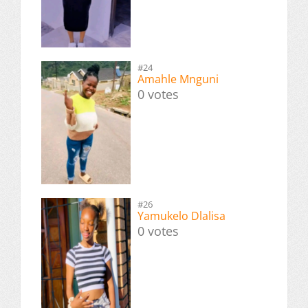
#24
Amahle Mnguni
0 votes
#26
Yamukelo Dlalisa
0 votes