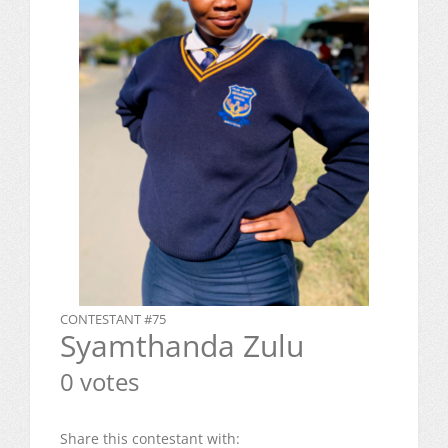
CONTESTANT #75
Syamthanda Zulu
0 votes
Share this contestant with: