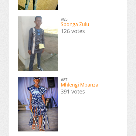
#85
Sbonga Zulu
126 votes
#87
Mhlengi Mpanza
391 votes