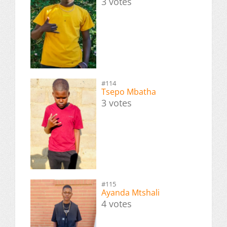
3 votes
#114
Tsepo Mbatha
3 votes
#115
Ayanda Mtshali
4 votes