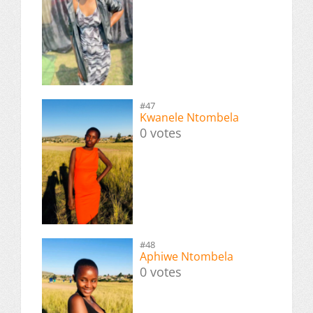
#47
Kwanele Ntombela
0 votes
#48
Aphiwe Ntombela
0 votes