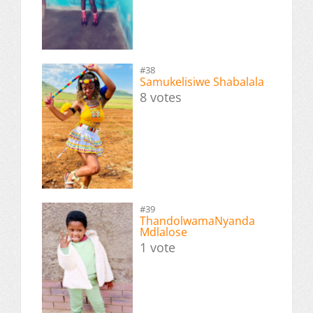
#38
Samukelisiwe Shabalala
8 votes
#39
ThandolwamaNyanda
Mdlalose
1 vote