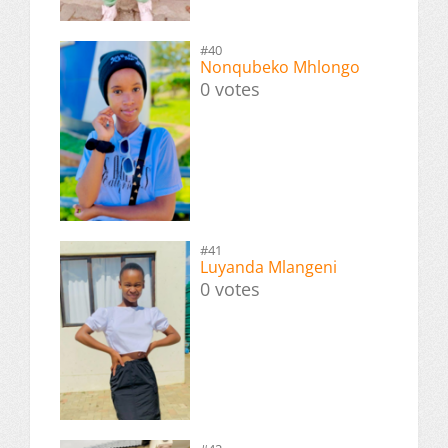
#40
Nonqubeko Mhlongo
0 votes
#41
Luyanda Mlangeni
0 votes