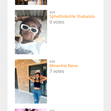
#29
Sphethokuhle Shabalala
0 votes
#30
Minenhle Nene
7 votes
#31