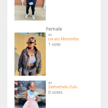
Female
#2
Lerato Mntambo
1 vote
#3
Zekhethelo Zulu
0 votes