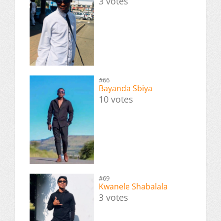
3 votes
#66
Bayanda Sbiya
10 votes
#69
Kwanele Shabalala
3 votes