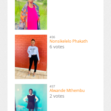
#36
Nonsikelelo Phakath
6 votes
#37
Alwande Mthembu
2 votes