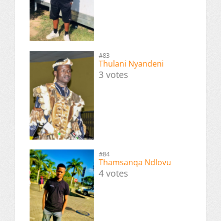
#83
Thulani Nyandeni
3 votes
#84
Thamsanqa Ndlovu
4 votes