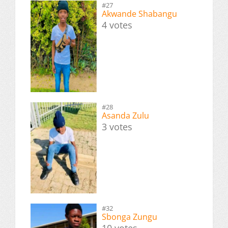
#27
Akwande Shabangu
4 votes
#28
Asanda Zulu
3 votes
#32
Sbonga Zungu
10 votes