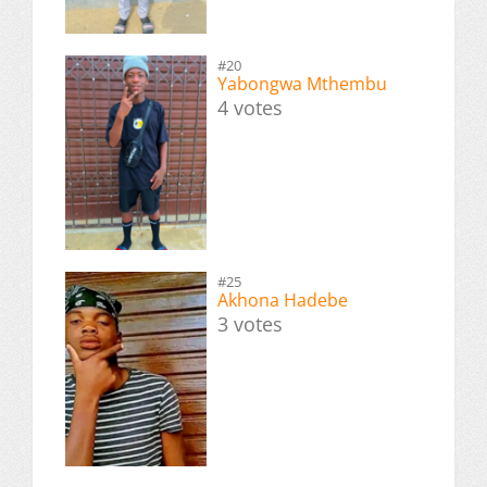
#20
Yabongwa Mthembu
4 votes
#25
Akhona Hadebe
3 votes