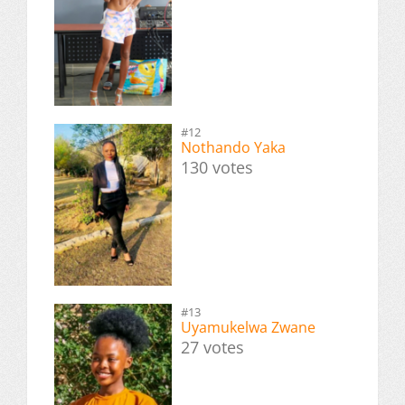
#12
Nothando Yaka
130 votes
#13
Uyamukelwa Zwane
27 votes