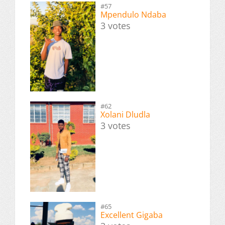
#57
Mpendulo Ndaba
3 votes
#62
Xolani Dludla
3 votes
#65
Excellent Gigaba