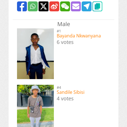
Male
#1
Bayanda Nkwanyana
6 votes
#4
Sandile Sibisi
4 votes