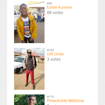
#90
Esihle Kunene
88 votes
#109
Gift Linda
3 votes
#110
Phiwokuhle Mdlalose