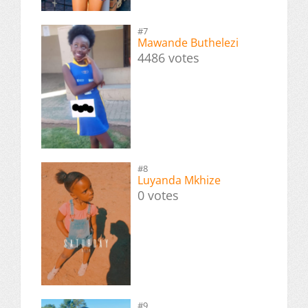
#7
Mawande Buthelezi
4486 votes
#8
Luyanda Mkhize
0 votes
#9