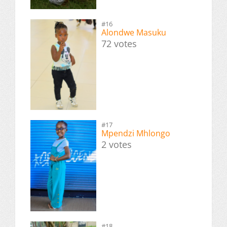
#16
Alondwe Masuku
72 votes
#17
Mpendzi Mhlongo
2 votes
#18