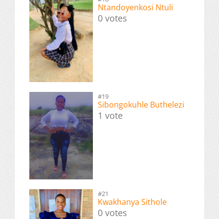
Ntandoyenkosi Ntuli
0 votes
#19
Sibongokuhle Buthelezi
1 vote
#21
Kwakhanya Sithole
0 votes