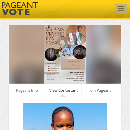
Togg
navig
Pageant Info
View Contestant
Join Pageant