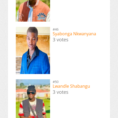
#46
Syabonga Nkwanyana
3 votes
#50
Lwandle Shabangu
3 votes