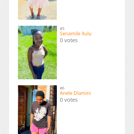
#5
Senamile Xulu
0 votes
#6
Anele Dlamini
0 votes