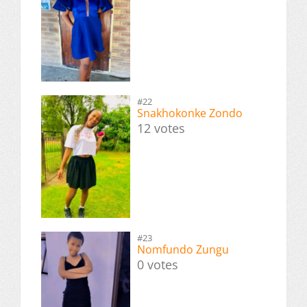
#22
Snakhokonke Zondo
12 votes
#23
Nomfundo Zungu
0 votes