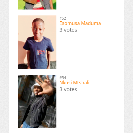
#52
Esomusa Maduma
3 votes
#54
Nkosi Mtshali
3 votes