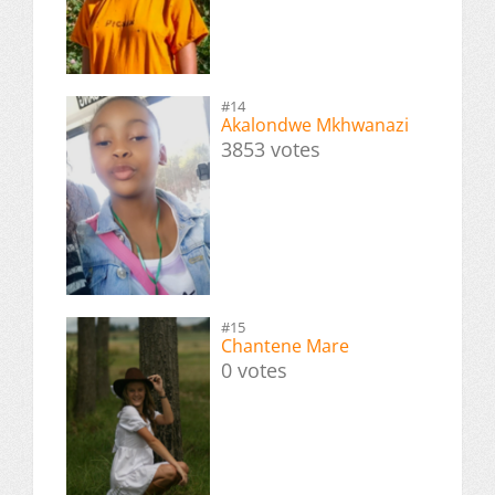
#14
Akalondwe Mkhwanazi
3853 votes
#15
Chantene Mare
0 votes