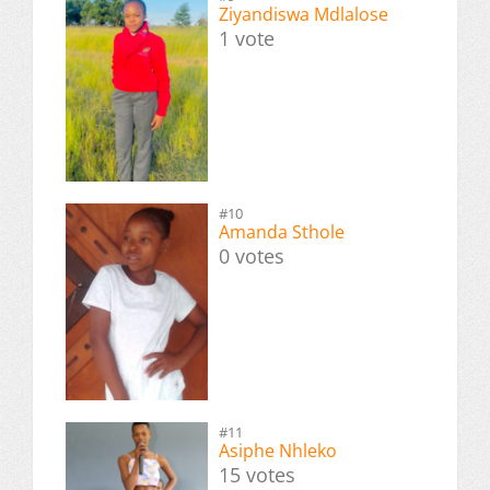
Ziyandiswa Mdlalose
1 vote
#10
Amanda Sthole
0 votes
#11
Asiphe Nhleko
15 votes