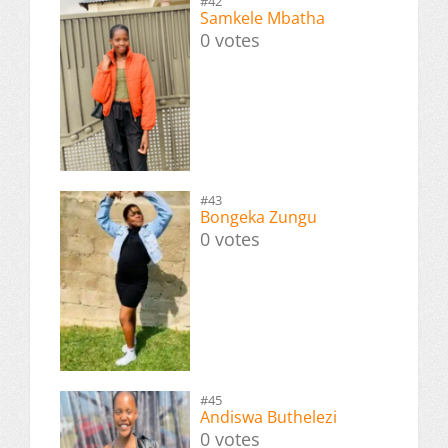
#42
Samkele Mbatha
0 votes
#43
Bongeka Zungu
0 votes
#45
Andiswa Buthelezi
0 votes