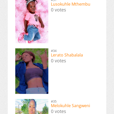
Lusokuhle Mthembu
0 votes
#34
Lerato Shabalala
0 votes
#35
Melokuhle Sangweni
0 votes