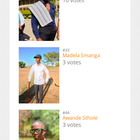
#33
Madela Smanga
3 votes
#44
Awande Sthole
3 votes