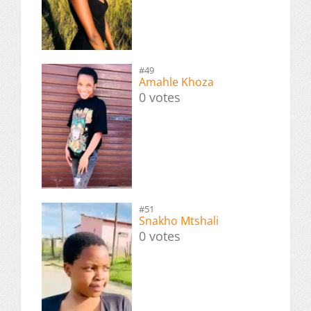
#49
Amahle Khoza
0 votes
#51
Snakho Mtshali
0 votes