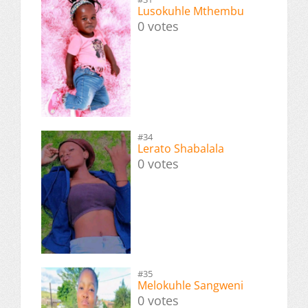
Lusokuhle Mthembu
0 votes
#34
Lerato Shabalala
0 votes
#35
Melokuhle Sangweni
0 votes