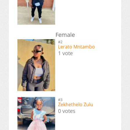
Female
#2
Lerato Mntambo
1 vote
#3
Zekhethelo Zulu
0 votes