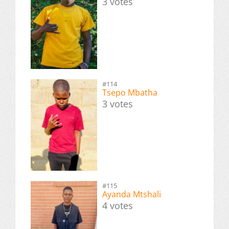
3 votes
#114
Tsepo Mbatha
3 votes
#115
Ayanda Mtshali
4 votes