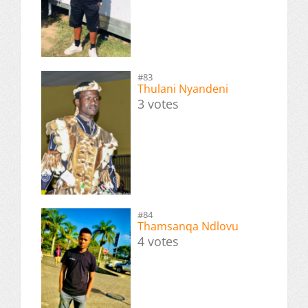
#83
Thulani Nyandeni
3 votes
#84
Thamsanqa Ndlovu
4 votes