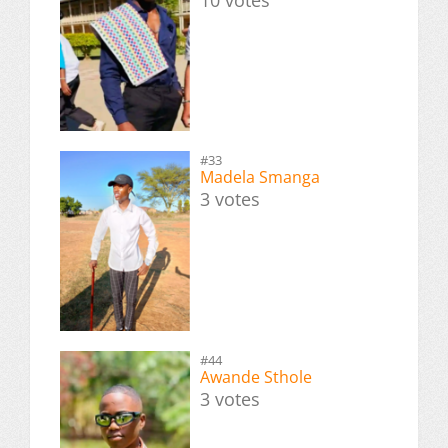
#33
Madela Smanga
3 votes
#44
Awande Sthole
3 votes