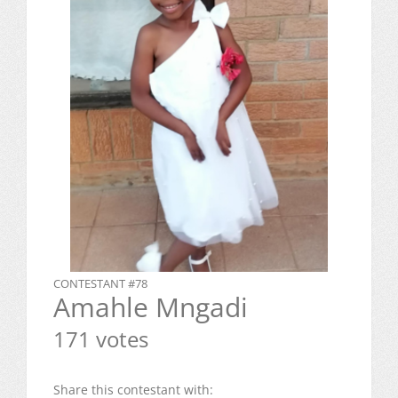
CONTESTANT #78
Amahle Mngadi
171 votes
Share this contestant with: