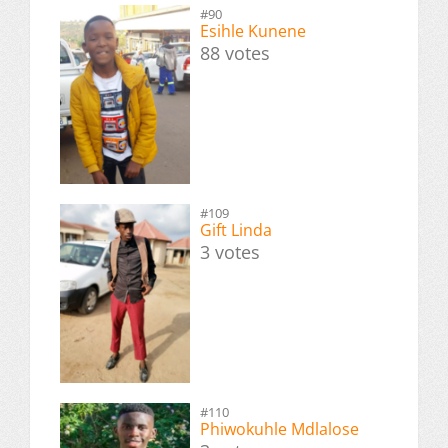
#90
Esihle Kunene
88 votes
#109
Gift Linda
3 votes
#110
Phiwokuhle Mdlalose