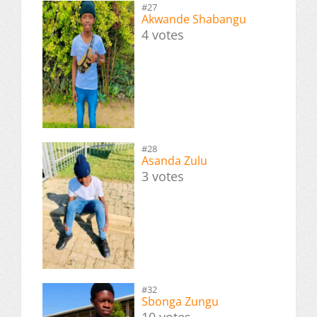
#27
Akwande Shabangu
4 votes
#28
Asanda Zulu
3 votes
#32
Sbonga Zungu
10 votes