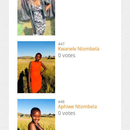
#47
Kwanele Ntombela
0 votes
#48
Aphiwe Ntombela
0 votes