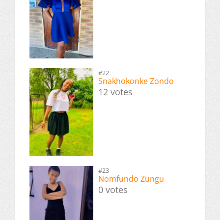
#22
Snakhokonke Zondo
12 votes
#23
Nomfundo Zungu
0 votes