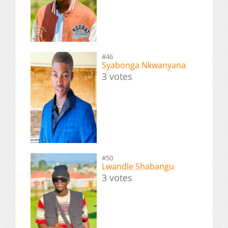
#46
Syabonga Nkwanyana
3 votes
#50
Lwandle Shabangu
3 votes