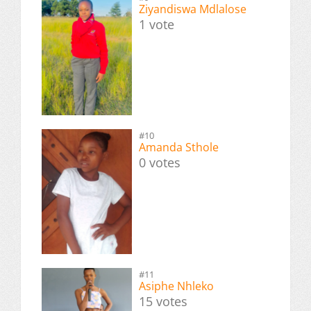
Ziyandiswa Mdlalose
1 vote
#10
Amanda Sthole
0 votes
#11
Asiphe Nhleko
15 votes