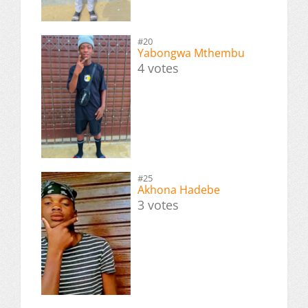
#20
Yabongwa Mthembu
4 votes
#25
Akhona Hadebe
3 votes