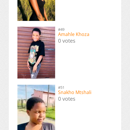
#49
Amahle Khoza
0 votes
#51
Snakho Mtshali
0 votes