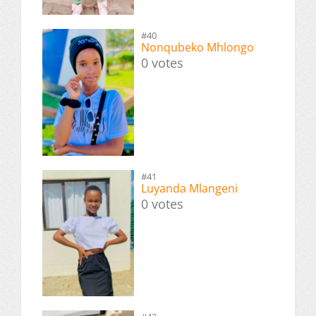
#40
Nonqubeko Mhlongo
0 votes
#41
Luyanda Mlangeni
0 votes