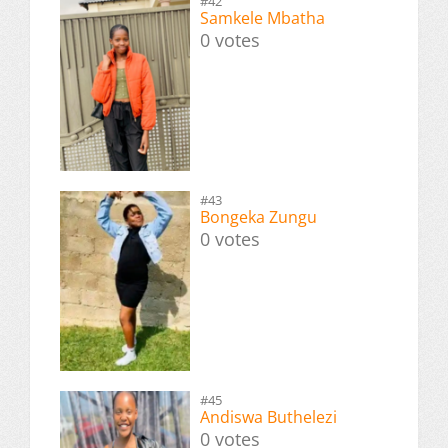
#42
Samkele Mbatha
0 votes
#43
Bongeka Zungu
0 votes
#45
Andiswa Buthelezi
0 votes