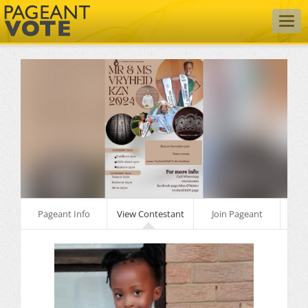
Togg
navig
Pageant Info
View Contestant
Join Pageant