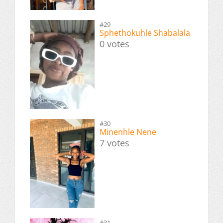
#29
Sphethokuhle Shabalala
0 votes
#30
Minenhle Nene
7 votes
#31