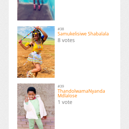
#38
Samukelisiwe Shabalala
8 votes
#39
ThandolwamaNyanda
Mdlalose
1 vote