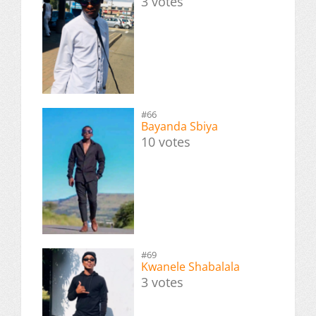
3 votes
#66
Bayanda Sbiya
10 votes
#69
Kwanele Shabalala
3 votes