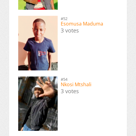
#52
Esomusa Maduma
3 votes
#54
Nkosi Mtshali
3 votes