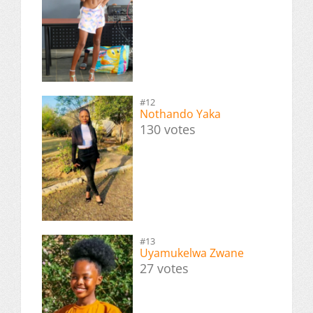
#12
Nothando Yaka
130 votes
#13
Uyamukelwa Zwane
27 votes