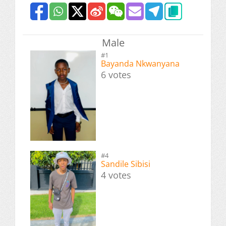
Male
#1
Bayanda Nkwanyana
6 votes
#4
Sandile Sibisi
4 votes