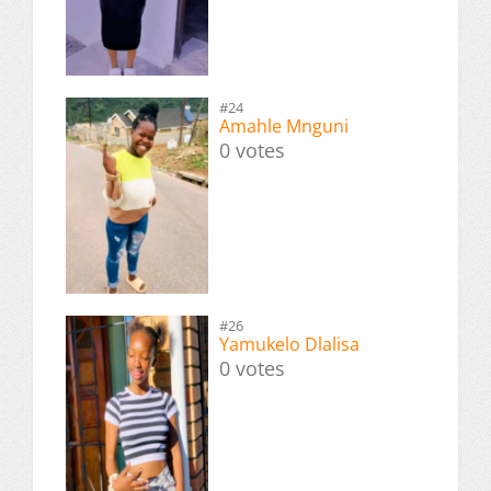
#24
Amahle Mnguni
0 votes
#26
Yamukelo Dlalisa
0 votes