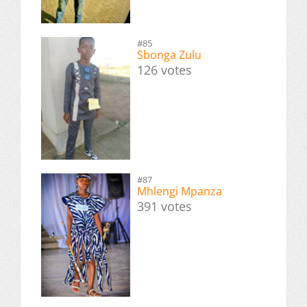
#85
Sbonga Zulu
126 votes
#87
Mhlengi Mpanza
391 votes