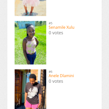
#5
Senamile Xulu
0 votes
#6
Anele Dlamini
0 votes