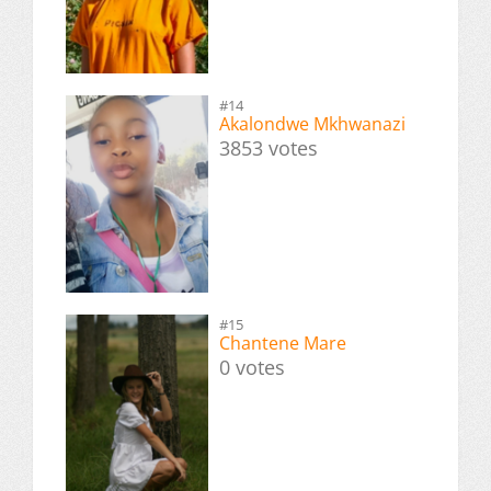
#14
Akalondwe Mkhwanazi
3853 votes
#15
Chantene Mare
0 votes