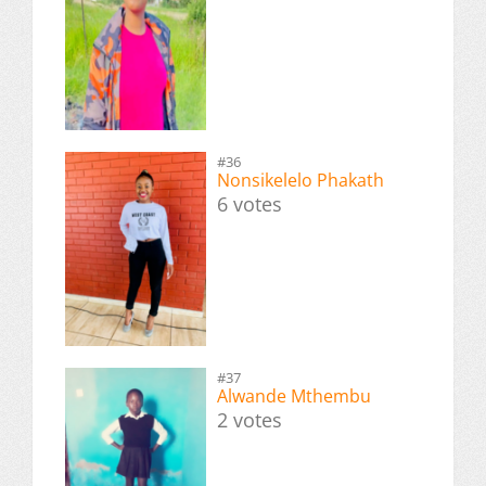
#36
Nonsikelelo Phakath
6 votes
#37
Alwande Mthembu
2 votes