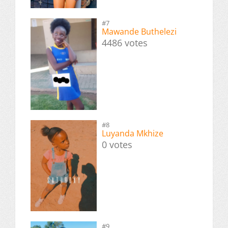
#7
Mawande Buthelezi
4486 votes
#8
Luyanda Mkhize
0 votes
#9