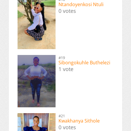
Ntandoyenkosi Ntuli
0 votes
#19
Sibongokuhle Buthelezi
1 vote
#21
Kwakhanya Sithole
0 votes