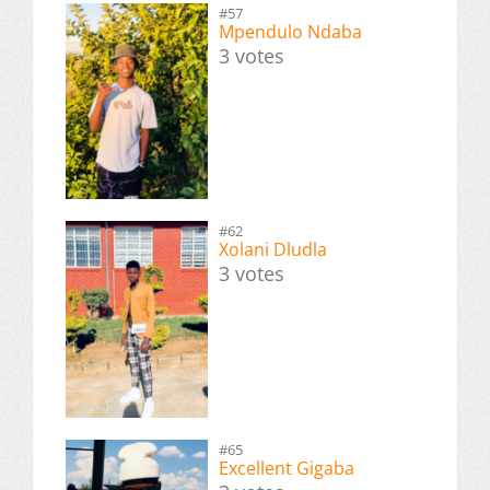
#57
Mpendulo Ndaba
3 votes
#62
Xolani Dludla
3 votes
#65
Excellent Gigaba