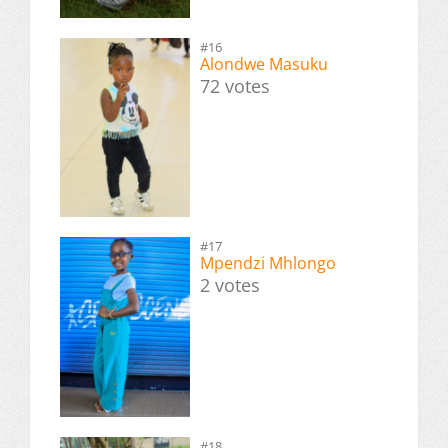
#16
Alondwe Masuku
72 votes
#17
Mpendzi Mhlongo
2 votes
#18