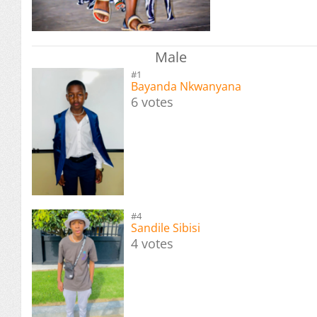
Male
#1
Bayanda Nkwanyana
6 votes
#4
Sandile Sibisi
4 votes