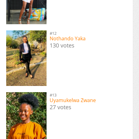
#12
Nothando Yaka
130 votes
#13
Uyamukelwa Zwane
27 votes