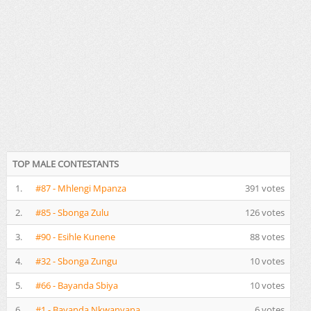
TOP MALE CONTESTANTS
1.
#87 - Mhlengi Mpanza
391 votes
2.
#85 - Sbonga Zulu
126 votes
3.
#90 - Esihle Kunene
88 votes
4.
#32 - Sbonga Zungu
10 votes
5.
#66 - Bayanda Sbiya
10 votes
6.
#1 - Bayanda Nkwanyana
6 votes