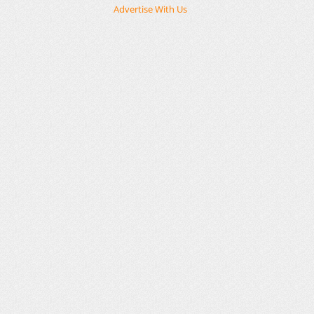
Advertise With Us