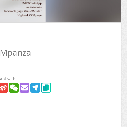
 Mpanza
ant with: