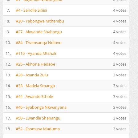
7.
#4 - Sandile Sibisi
4 votes
8.
#20 - Yabongwa Mthembu
4 votes
9.
#27 - Akwande Shabangu
4 votes
10.
#84 - Thamsanqa Ndlovu
4 votes
11.
#115 - Ayanda Mtshali
4 votes
12.
#25 - Akhona Hadebe
3 votes
13.
#28 - Asanda Zulu
3 votes
14.
#33 - Madela Smanga
3 votes
15.
#44 - Awande Sthole
3 votes
16.
#46 - Syabonga Nkwanyana
3 votes
17.
#50 - Lwandle Shabangu
3 votes
18.
#52 - Esomusa Maduma
3 votes