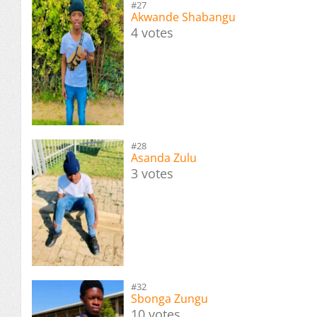
#27
Akwande Shabangu
4 votes
#28
Asanda Zulu
3 votes
#32
Sbonga Zungu
10 votes