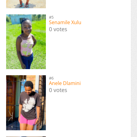
#5
Senamile Xulu
0 votes
#6
Anele Dlamini
0 votes