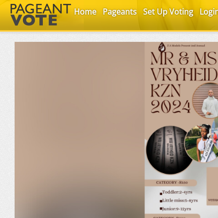
Home
Pageants
Set Up Voting
Logi