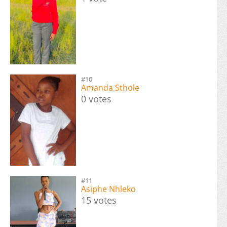
#10
Amanda Sthole
0 votes
#11
Asiphe Nhleko
15 votes