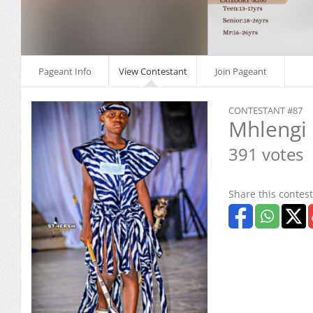
Pageant Info
View Contestant
Join Pageant
CONTESTANT #87
Mhlengi
391 votes
Share this contest