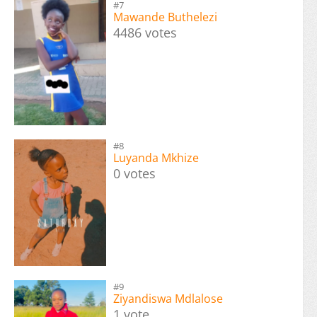
#7
Mawande Buthelezi
4486 votes
#8
Luyanda Mkhize
0 votes
#9
Ziyandiswa Mdlalose
1 vote