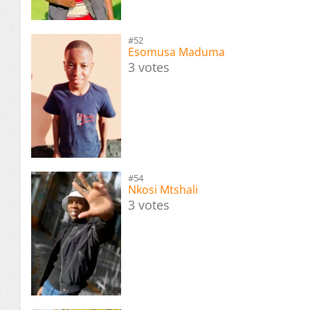
#52
Esomusa Maduma
3 votes
#54
Nkosi Mtshali
3 votes