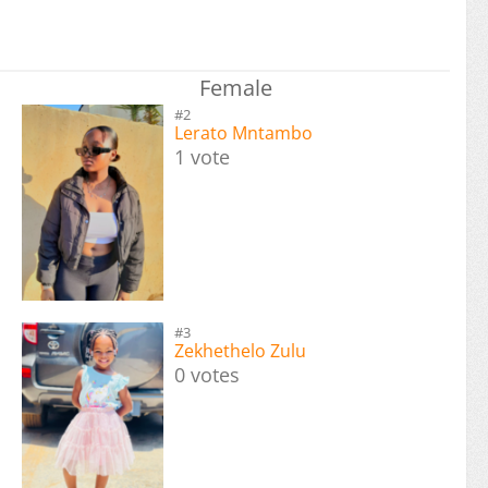
Female
#2
Lerato Mntambo
1 vote
#3
Zekhethelo Zulu
0 votes