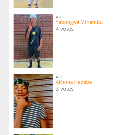
#20
Yabongwa Mthembu
4 votes
#25
Akhona Hadebe
3 votes