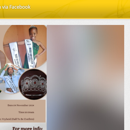
n via Facebook