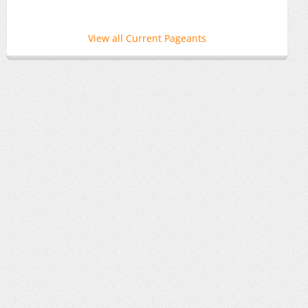
View all Current Pageants