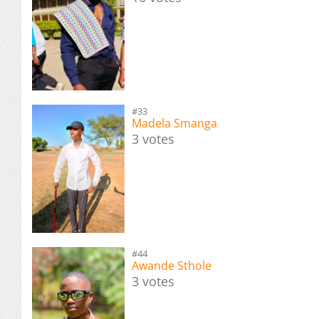
#33
Madela Smanga
3 votes
#44
Awande Sthole
3 votes