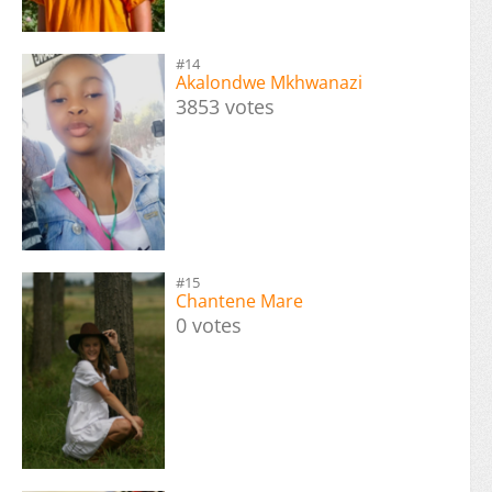
#14
Akalondwe Mkhwanazi
3853 votes
#15
Chantene Mare
0 votes