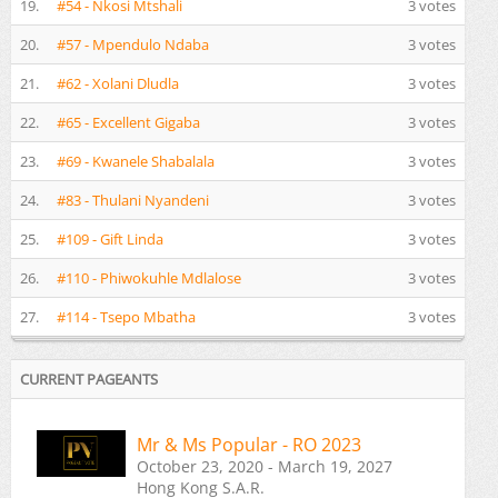
19.
#54 - Nkosi Mtshali
3 votes
20.
#57 - Mpendulo Ndaba
3 votes
21.
#62 - Xolani Dludla
3 votes
22.
#65 - Excellent Gigaba
3 votes
23.
#69 - Kwanele Shabalala
3 votes
24.
#83 - Thulani Nyandeni
3 votes
25.
#109 - Gift Linda
3 votes
26.
#110 - Phiwokuhle Mdlalose
3 votes
27.
#114 - Tsepo Mbatha
3 votes
CURRENT PAGEANTS
Mr & Ms Popular - RO 2023
October 23, 2020 - March 19, 2027
Hong Kong S.A.R.