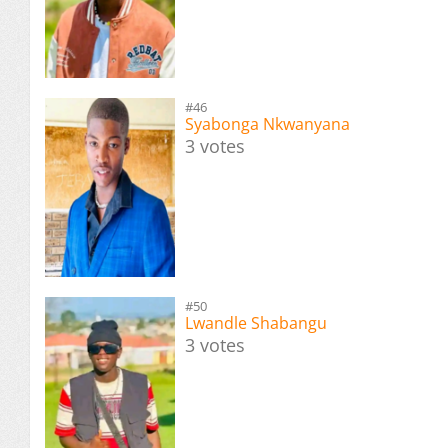
#46
Syabonga Nkwanyana
3 votes
#50
Lwandle Shabangu
3 votes