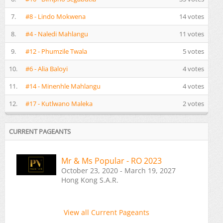
7.
#8 - Lindo Mokwena
14 votes
8.
#4 - Naledi Mahlangu
11 votes
9.
#12 - Phumzile Twala
5 votes
10.
#6 - Alia Baloyi
4 votes
11.
#14 - Minenhle Mahlangu
4 votes
12.
#17 - Kutlwano Maleka
2 votes
CURRENT PAGEANTS
Mr & Ms Popular - RO 2023
October 23, 2020 - March 19, 2027
Hong Kong S.A.R.
View all Current Pageants