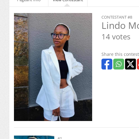
CONTESTANT #8
Lindo M
14 votes
Share this contest
#1