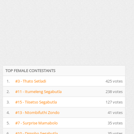
TOP FEMALE CONTESTANTS
1.
#3 - Thato Setladi
425 votes
2.
#11 - Itumeleng Segabutla
238 votes
3.
#15 - Tiisetso Segabutla
127 votes
4.
#13 - Ntombifuthi Zondo
41 votes
5.
#7 - Surprise Mamabolo
35 votes
6.
#10 - Dimpho Segabutla
35 votes