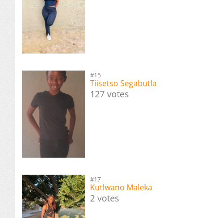
#15
Tiisetso Segabutla
127 votes
#17
Kutlwano Maleka
2 votes