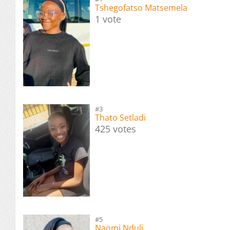
Tshegofatso Matsemela
1 vote
#3
Thato Setladi
425 votes
#5
Naomi Nduli