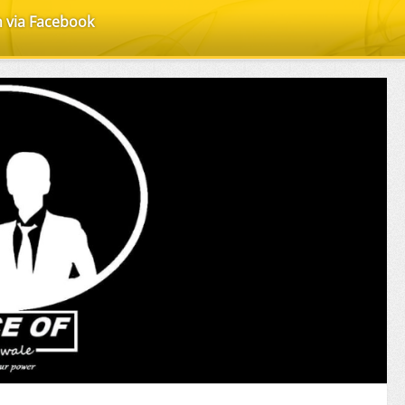
n via Facebook