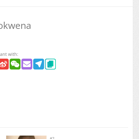
okwena
ant with:
#2