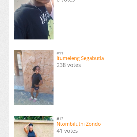
#11
Itumeleng Segabutla
238 votes
#13
Ntombifuthi Zondo
41 votes