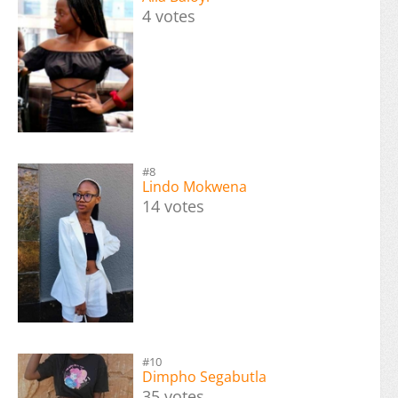
4 votes
#8
Lindo Mokwena
14 votes
#10
Dimpho Segabutla
35 votes