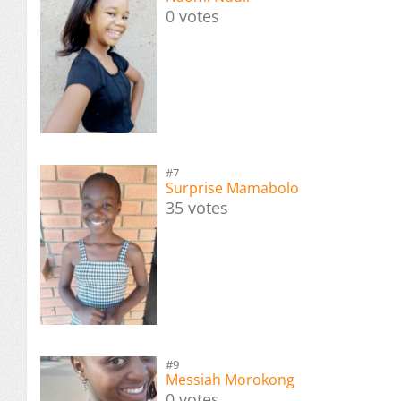
0 votes
#7
Surprise Mamabolo
35 votes
#9
Messiah Morokong
0 votes