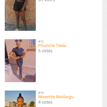
#12
Phumzile Twala
5 votes
#14
Minenhle Mahlangu
4 votes