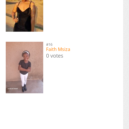
#16
Faith Msiza
0 votes