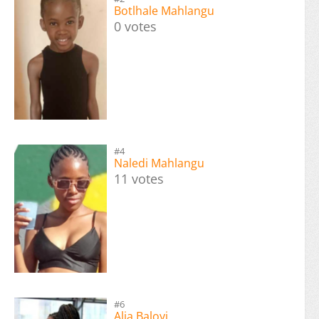
Botlhale Mahlangu
0 votes
#4
Naledi Mahlangu
11 votes
#6
Alia Baloyi