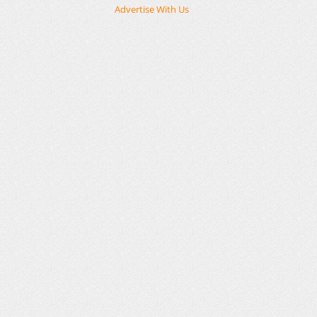
Advertise With Us