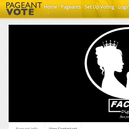
Home
Pageants
Set Up Voting
Logi
Pageant Info
View Contestant