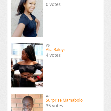
0 votes
#6
Alia Baloyi
4 votes
#7
Surprise Mamabolo
35 votes