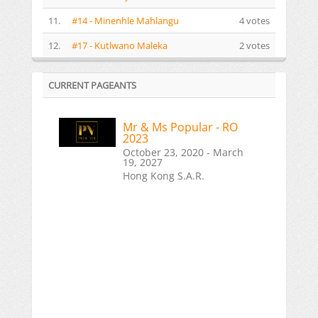
11.
#14 - Minenhle Mahlangu
4 votes
12.
#17 - Kutlwano Maleka
2 votes
CURRENT PAGEANTS
Mr & Ms Popular - RO
2023
October 23, 2020 - March
19, 2027
Hong Kong S.A.R.