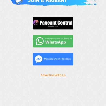
Advertise With Us