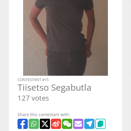
CONTESTANT #15
Tiisetso Segabutla
127 votes
Share this contestant with: