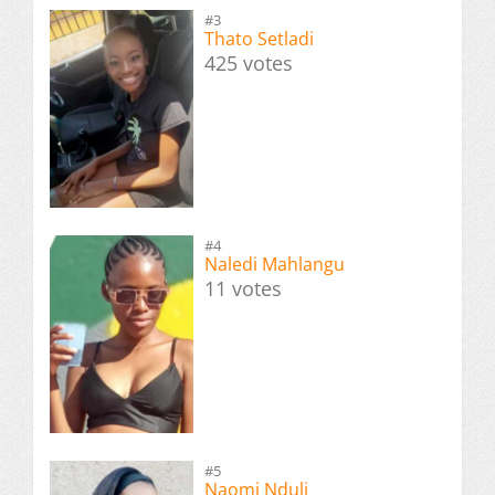
#3
Thato Setladi
425 votes
#4
Naledi Mahlangu
11 votes
#5
Naomi Nduli