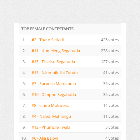
TOP FEMALE CONTESTANTS
1.
#3 - Thato Setladi
425 votes
2.
#11 - Itumeleng Segabutla
238 votes
3.
#15 - Tiisetso Segabutla
127 votes
4.
#13 - Ntombifuthi Zondo
41 votes
5.
#7 - Surprise Mamabolo
35 votes
6.
#10 - Dimpho Segabutla
35 votes
7.
#8 - Lindo Mokwena
14 votes
8.
#4 - Naledi Mahlangu
11 votes
9.
#12 - Phumzile Twala
5 votes
10.
#6 - Alia Baloyi
4 votes