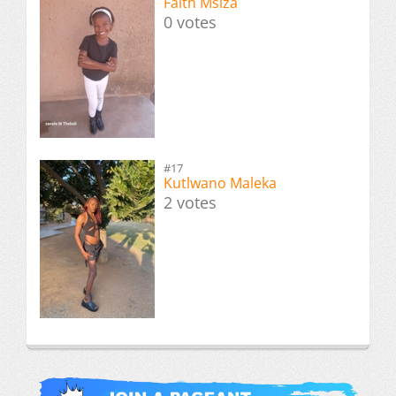
Faith Msiza
0 votes
#17
Kutlwano Maleka
2 votes