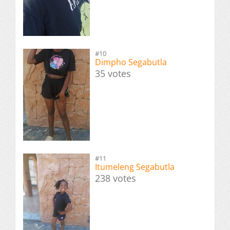
#10
Dimpho Segabutla
35 votes
#11
Itumeleng Segabutla
238 votes