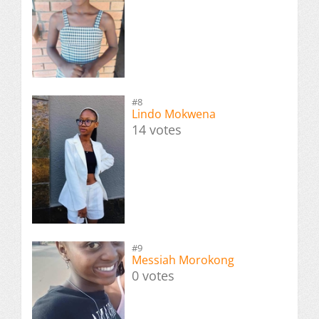
#8
Lindo Mokwena
14 votes
#9
Messiah Morokong
0 votes