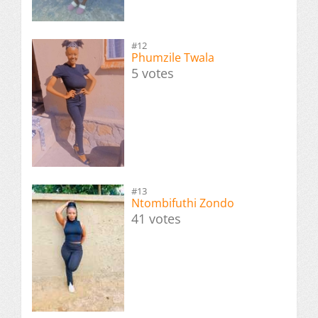
#12
Phumzile Twala
5 votes
#13
Ntombifuthi Zondo
41 votes