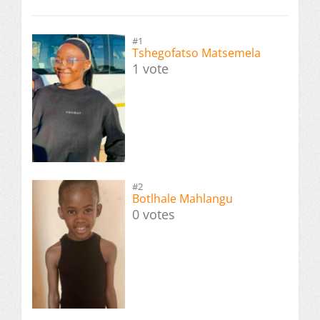
#1
Tshegofatso Matsemela
1 vote
#2
Botlhale Mahlangu
0 votes