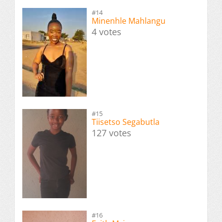
#14
Minenhle Mahlangu
4 votes
#15
Tiisetso Segabutla
127 votes
#16