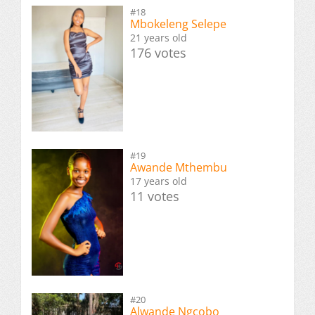
#18
Mbokeleng Selepe
21 years old
176 votes
#19
Awande Mthembu
17 years old
11 votes
#20
Alwande Ngcobo