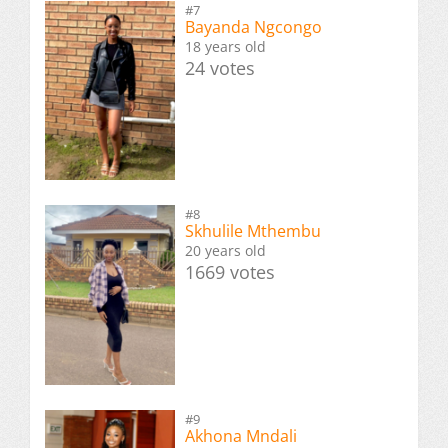
#7
Bayanda Ngcongo
18 years old
24 votes
#8
Skhulile Mthembu
20 years old
1669 votes
#9
Akhona Mndali