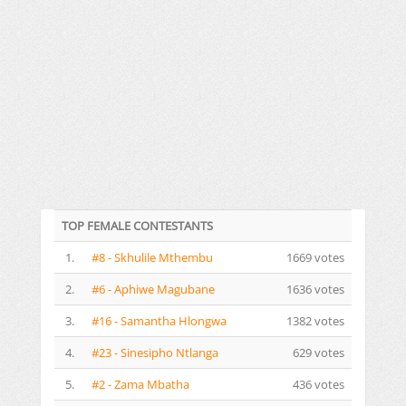
TOP FEMALE CONTESTANTS
1.
#8 - Skhulile Mthembu
1669 votes
2.
#6 - Aphiwe Magubane
1636 votes
3.
#16 - Samantha Hlongwa
1382 votes
4.
#23 - Sinesipho Ntlanga
629 votes
5.
#2 - Zama Mbatha
436 votes