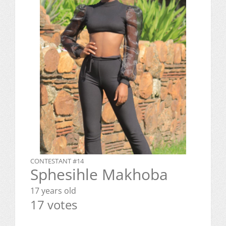
CONTESTANT #14
Sphesihle Makhoba
17 years old
17 votes