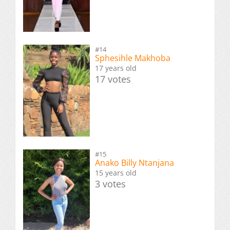
#14
Sphesihle Makhoba
17 years old
17 votes
#15
Anako Billy Ntanjana
15 years old
3 votes