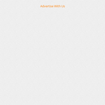
Advertise With Us