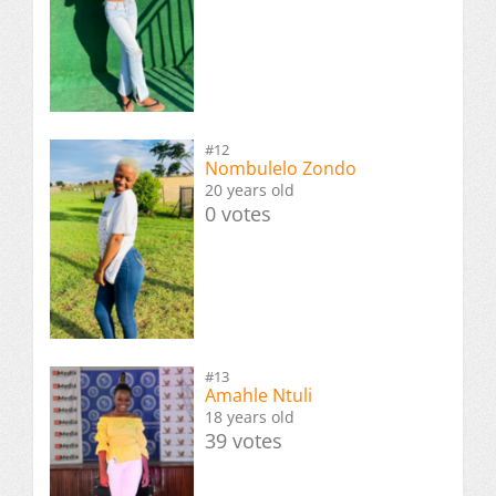
#12
Nombulelo Zondo
20 years old
0 votes
#13
Amahle Ntuli
18 years old
39 votes