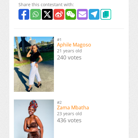
Share this contestant with:
#1
Aphile Magoso
21 years old
240 votes
#2
Zama Mbatha
23 years old
436 votes