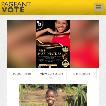
Togg
navig
Pageant Info
View Contestant
Join Pageant