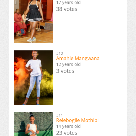
17 years old
38 votes
#10
Amahle Mangwana
12 years old
3 votes
#11
Relebogile Mothibi
14 years old
23 votes