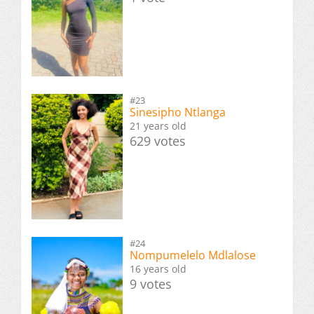
#23
Sinesipho Ntlanga
21 years old
629 votes
#24
Nompumelelo Mdlalose
16 years old
9 votes