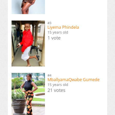
#3
Liyema Phindela
15 years old
1 vote
#4
MballyamaQwabe Gumede
15 years old
21 votes