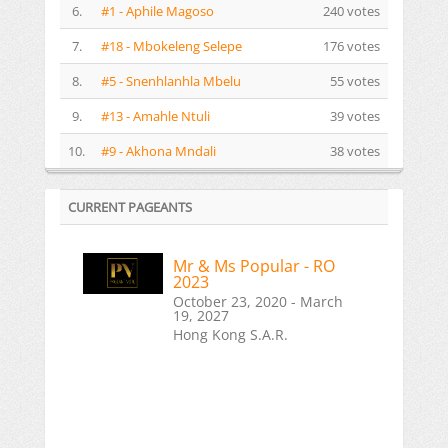
6.
#1 - Aphile Magoso
240 votes
7.
#18 - Mbokeleng Selepe
176 votes
8.
#5 - Snenhlanhla Mbelu
55 votes
9.
#13 - Amahle Ntuli
39 votes
10.
#9 - Akhona Mndali
38 votes
CURRENT PAGEANTS
Mr & Ms Popular - RO
2023
October 23, 2020 - March
19, 2027
Hong Kong S.A.R.