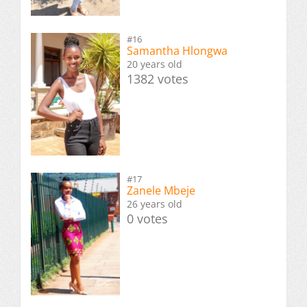
#16
Samantha Hlongwa
20 years old
1382 votes
#17
Zanele Mbeje
26 years old
0 votes