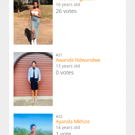
16 years old
26 votes
#21
Awande Ndwandwe
13 years old
0 votes
#22
Ayanda Mkhize
14 years old
1 vote