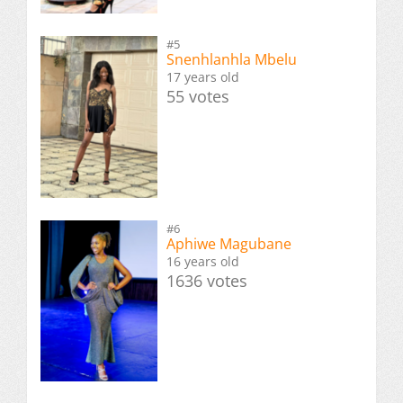
#5
Snenhlanhla Mbelu
17 years old
55 votes
#6
Aphiwe Magubane
16 years old
1636 votes