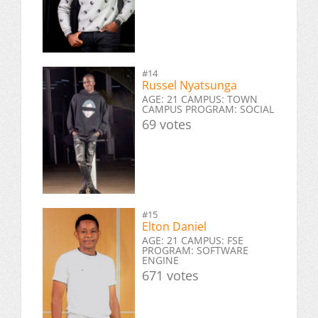
#14
Russel Nyatsunga
AGE: 21 CAMPUS: TOWN
CAMPUS PROGRAM: SOCIAL
69 votes
#15
Elton Daniel
AGE: 21 CAMPUS: FSE
PROGRAM: SOFTWARE
ENGINE
671 votes