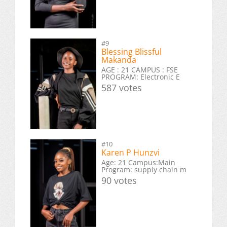
#9
Blessing Blissful
Makanda
AGE : 21 CAMPUS : FSE
PROGRAM: Electronic E
587 votes
#10
Karen P Hunzvi
Age: 21 Campus:Main
Program: supply chain m
90 votes