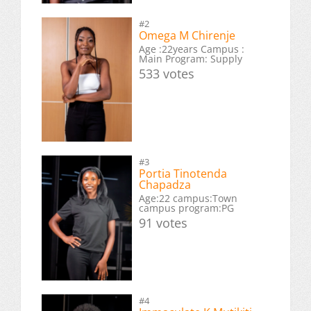
#2
Omega M Chirenje
Age :22years Campus :
Main Program: Supply
533 votes
#3
Portia Tinotenda
Chapadza
Age:22 campus:Town
campus program:PG
91 votes
#4