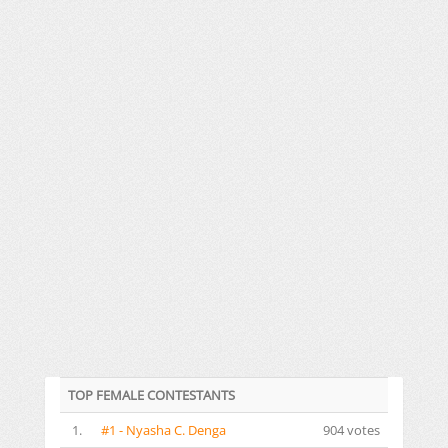
TOP FEMALE CONTESTANTS
1.
#1 - Nyasha C. Denga
904 votes