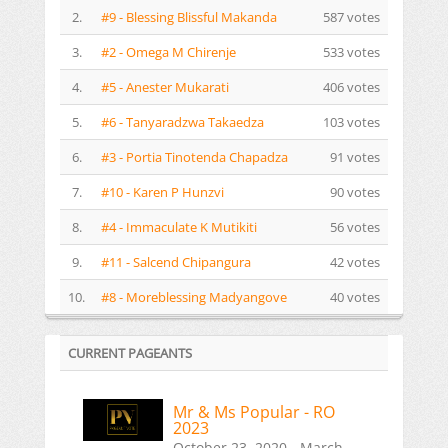
2.
#9 - Blessing Blissful Makanda
587 votes
3.
#2 - Omega M Chirenje
533 votes
4.
#5 - Anester Mukarati
406 votes
5.
#6 - Tanyaradzwa Takaedza
103 votes
6.
#3 - Portia Tinotenda Chapadza
91 votes
7.
#10 - Karen P Hunzvi
90 votes
8.
#4 - Immaculate K Mutikiti
56 votes
9.
#11 - Salcend Chipangura
42 votes
10.
#8 - Moreblessing Madyangove
40 votes
CURRENT PAGEANTS
Mr & Ms Popular - RO
2023
October 23, 2020 - March