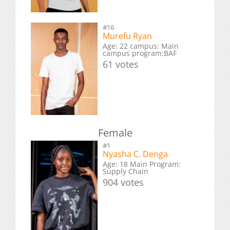
#16
Murefu Ryan
Age: 22 campus: Main
campus program:BAF
61 votes
Female
#1
Nyasha C. Denga
Age: 18 Main Program:
Supply Chain
904 votes