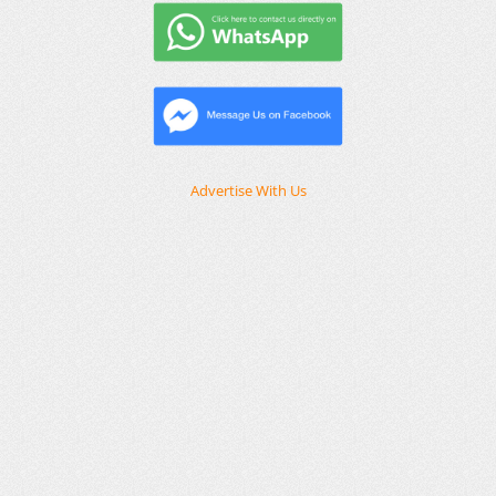
Advertise With Us