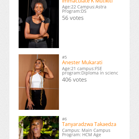
Immaculate K Mutikiti
Age:22 Campus:Astra
Program:DS
56 votes
#5
Anester Mukarati
Age:21 campus:FSE
program:Diploma in scienc
406 votes
#6
Tanyaradzwa Takaedza
Campus: Main Campus
Program: HCM Age