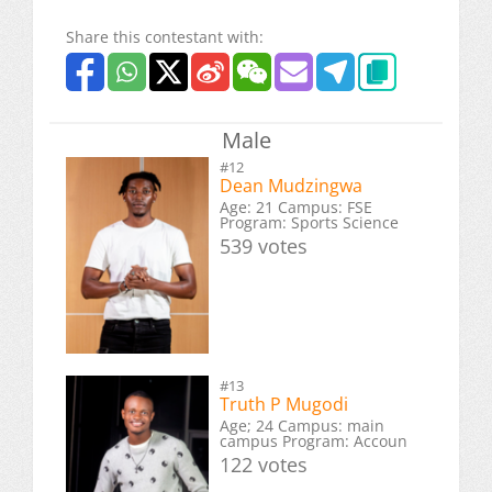
Share this contestant with:
Male
#12
Dean Mudzingwa
Age: 21 Campus: FSE
Program: Sports Science
539 votes
#13
Truth P Mugodi
Age; 24 Campus: main
campus Program: Accoun
122 votes