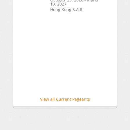
19, 2027
Hong Kong S.A.R.
View all Current Pageants