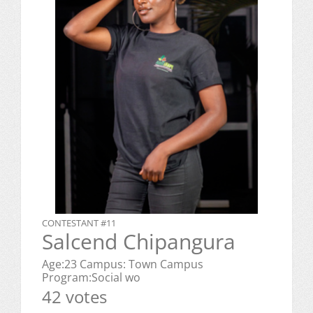
CONTESTANT #11
Salcend Chipangura
Age:23 Campus: Town Campus
Program:Social wo
42 votes