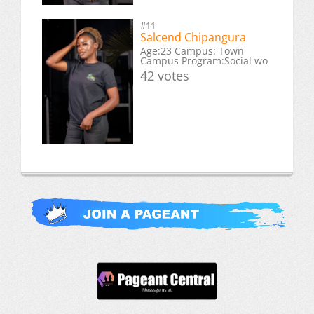
#11
Salcend Chipangura
Age:23 Campus: Town
Campus Program:Social wo
42 votes