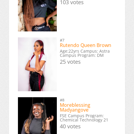
103 votes
#7
Rutendo Queen Brown
Age:22yrs Campus: Astra
Campus Program: DM
25 votes
#8
Moreblessing
Madyangove
FSE Campus Program:
Chemical Technology 21
40 votes