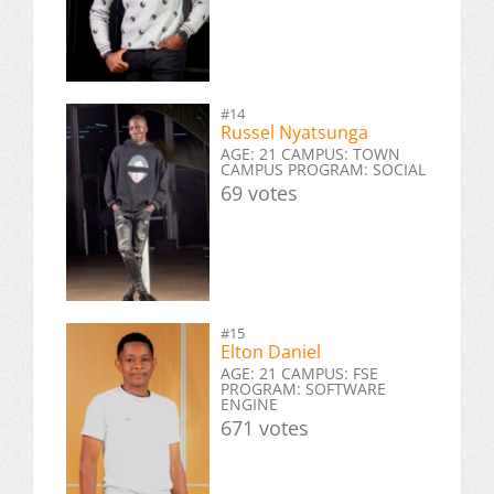
#14
Russel Nyatsunga
AGE: 21 CAMPUS: TOWN
CAMPUS PROGRAM: SOCIAL
69 votes
#15
Elton Daniel
AGE: 21 CAMPUS: FSE
PROGRAM: SOFTWARE
ENGINE
671 votes