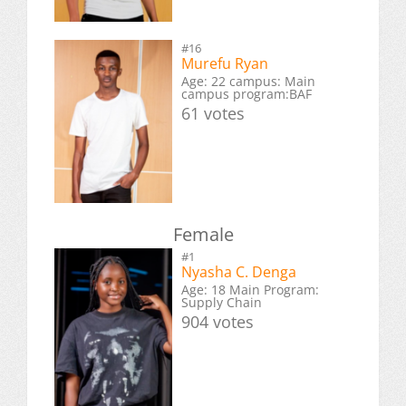
#16
Murefu Ryan
Age: 22 campus: Main
campus program:BAF
61 votes
Female
#1
Nyasha C. Denga
Age: 18 Main Program:
Supply Chain
904 votes