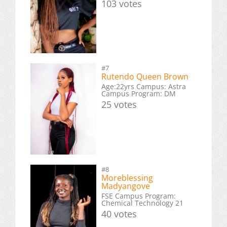
103 votes
#7
Rutendo Queen Brown
Age:22yrs Campus: Astra
Campus Program: DM
25 votes
#8
Moreblessing
Madyangove
FSE Campus Program:
Chemical Technology 21
40 votes