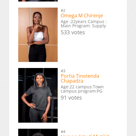
#2
Omega M Chirenje
Age :22years Campus :
Main Program: Supply
533 votes
#3
Portia Tinotenda
Chapadza
Age:22 campus:Town
campus program:PG
91 votes
#4