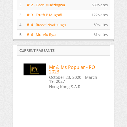
2.
#12 - Dean Mudzingwa
539 votes
3.
#13 - Truth P Mugodi
122 votes
4.
#14 - Russel Nyatsunga
69 votes
5.
#16 - Murefu Ryan
61 votes
CURRENT PAGEANTS
Mr & Ms Popular - RO
2023
October 23, 2020 - March
19, 2027
Hong Kong S.A.R.