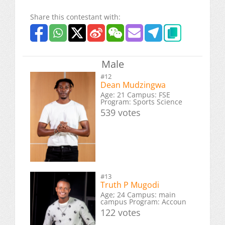
Share this contestant with:
Male
#12
Dean Mudzingwa
Age: 21 Campus: FSE
Program: Sports Science
539 votes
#13
Truth P Mugodi
Age; 24 Campus: main
campus Program: Accoun
122 votes