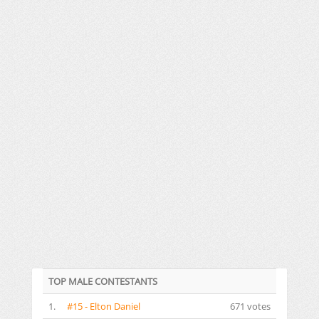
TOP MALE CONTESTANTS
1.
#15 - Elton Daniel
671 votes