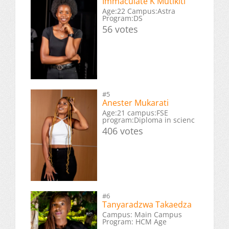
Immaculate K Mutikiti
Age:22 Campus:Astra
Program:DS
56 votes
#5
Anester Mukarati
Age:21 campus:FSE
program:Diploma in scienc
406 votes
#6
Tanyaradzwa Takaedza
Campus: Main Campus
Program: HCM Age