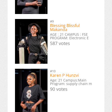
#9
Blessing Blissful
Makanda
AGE : 21 CAMPUS : FSE
PROGRAM: Electronic E
587 votes
#10
Karen P Hunzvi
Age: 21 Campus:Main
Program: supply chain m
90 votes