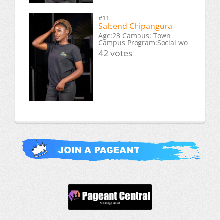
#11
Salcend Chipangura
Age:23 Campus: Town
Campus Program:Social wo
42 votes