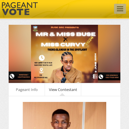
Togg
navig
Pageant Info
View Contestant