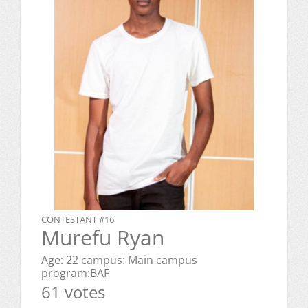
CONTESTANT #16
Murefu Ryan
Age: 22 campus: Main campus
program:BAF
61 votes