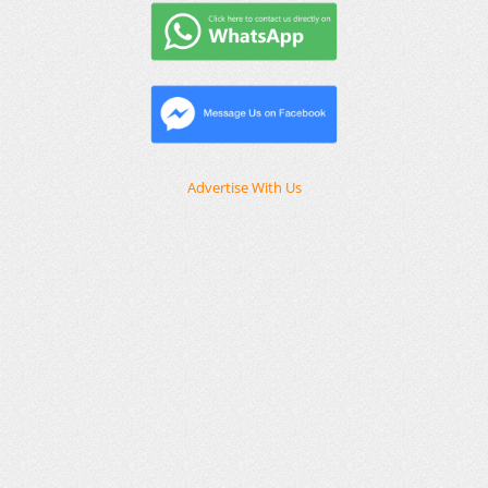
Advertise With Us