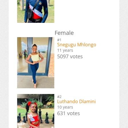
Female
#1
Snegugu Mhlongo
11 years
5097 votes
#2
Luthando Dlamini
10 years
631 votes