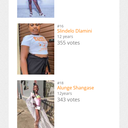
#16
Slindelo Dlamini
12 years
355 votes
#18
Alunge Shangase
12years
343 votes