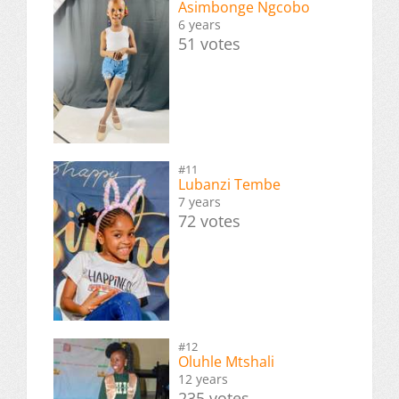
Asimbonge Ngcobo
6 years
51 votes
#11
Lubanzi Tembe
7 years
72 votes
#12
Oluhle Mtshali
12 years
235 votes