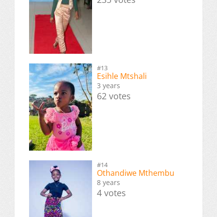
#13
Esihle Mtshali
3 years
62 votes
#14
Othandiwe Mthembu
8 years
4 votes