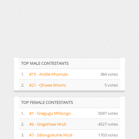
TOP MALE CONTESTANTS
1.
#15 - Andile Khumalo
384 votes
2.
#21 - Qhawe Msomi
5 votes
TOP FEMALE CONTESTANTS
1.
#1 - Snegugu Mhlongo
5097 votes
2.
#6 - Singethwe Ntuli
4527 votes
3.
#7 - Sibongokuhle Ntuli
1703 votes