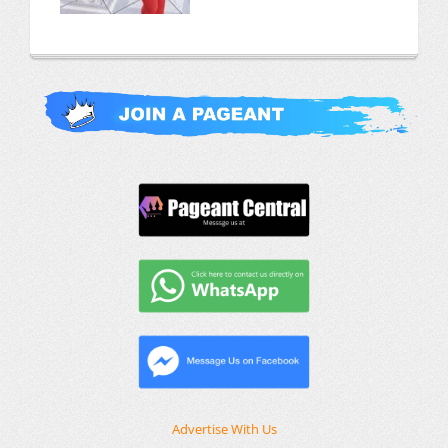
Advertise With Us