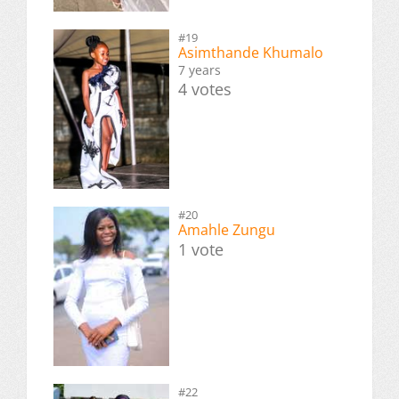
#19
Asimthande Khumalo
7 years
4 votes
#20
Amahle Zungu
1 vote
#22