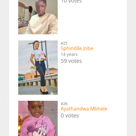
10 votes
#25
Sphindile Jobe
14 years
59 votes
#26
Ayathandwa Mbhele
0 votes