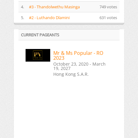
4.
#3 - Thandolwethu Masinga
749 votes
5.
#2 - Luthando Dlamini
631 votes
CURRENT PAGEANTS
Mr & Ms Popular - RO
2023
October 23, 2020 - March
19, 2027
Hong Kong S.A.R.