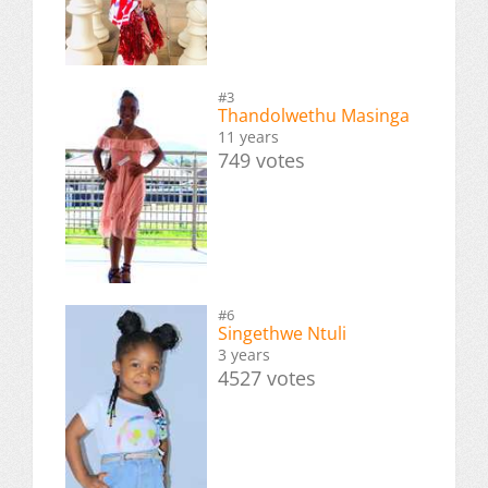
#3
Thandolwethu Masinga
11 years
749 votes
#6
Singethwe Ntuli
3 years
4527 votes