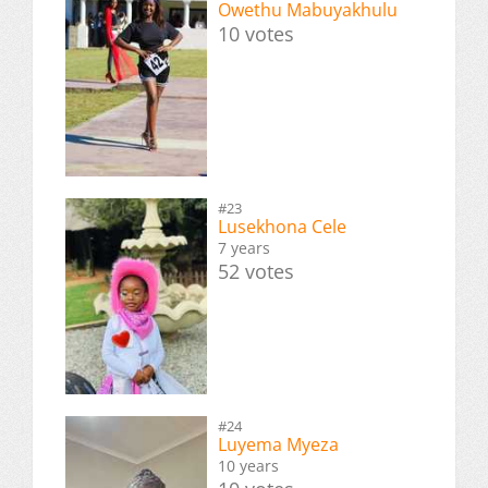
Owethu Mabuyakhulu
10 votes
#23
Lusekhona Cele
7 years
52 votes
#24
Luyema Myeza
10 years