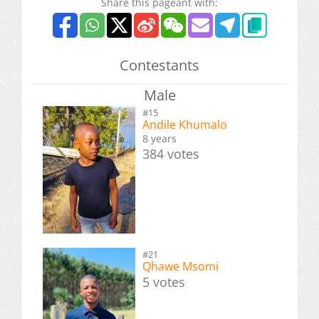
Share this pageant with:
Contestants
Male
#15
Andile Khumalo
8 years
384 votes
#21
Qhawe Msomi
5 votes