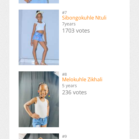
#7
Sibongokuhle Ntuli
7years
1703 votes
#8
Melokuhle Zikhali
5 years
236 votes
#9