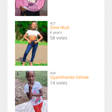
#27
Zime Ntuli
6 years
58 votes
#28
Siyamthanda Sithole
14 votes