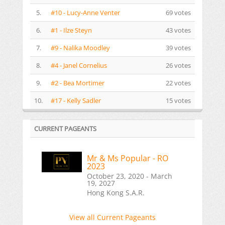
5.
#10 - Lucy-Anne Venter
69 votes
6.
#1 - Ilze Steyn
43 votes
7.
#9 - Nalika Moodley
39 votes
8.
#4 - Janel Cornelius
26 votes
9.
#2 - Bea Mortimer
22 votes
10.
#17 - Kelly Sadler
15 votes
CURRENT PAGEANTS
Mr & Ms Popular - RO
2023
October 23, 2020 - March
19, 2027
Hong Kong S.A.R.
View all Current Pageants