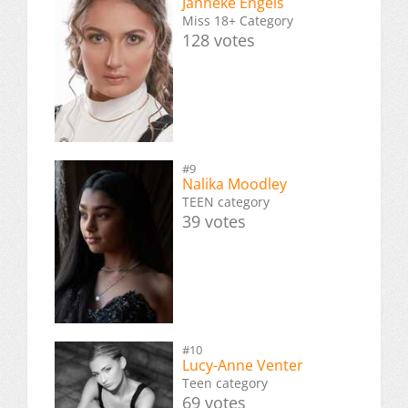
Janneke Engels
Miss 18+ Category
128 votes
#9
Nalika Moodley
TEEN category
39 votes
#10
Lucy-Anne Venter
Teen category
69 votes