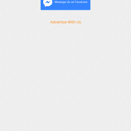
Advertise With Us