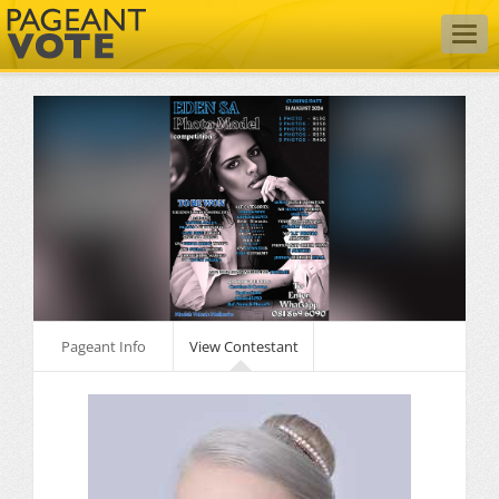
Togg
navig
Pageant Info
View Contestant