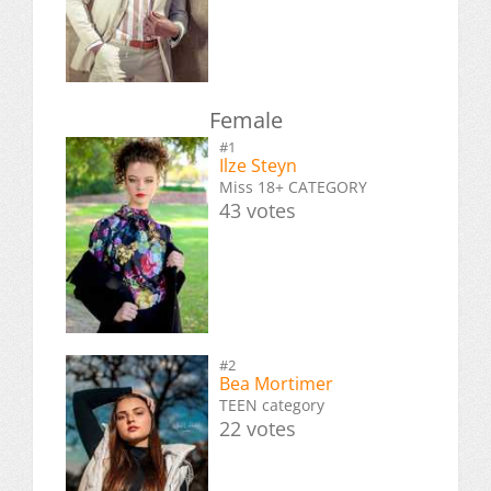
Female
#1
Ilze Steyn
Miss 18+ CATEGORY
43 votes
#2
Bea Mortimer
TEEN category
22 votes