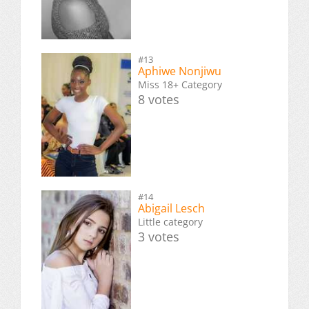
#13
Aphiwe Nonjiwu
Miss 18+ Category
8 votes
#14
Abigail Lesch
Little category
3 votes