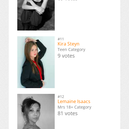
#11
Kira Steyn
Teen Category
9 votes
#12
Lemaine Isaacs
Mrs 18+ Category
81 votes