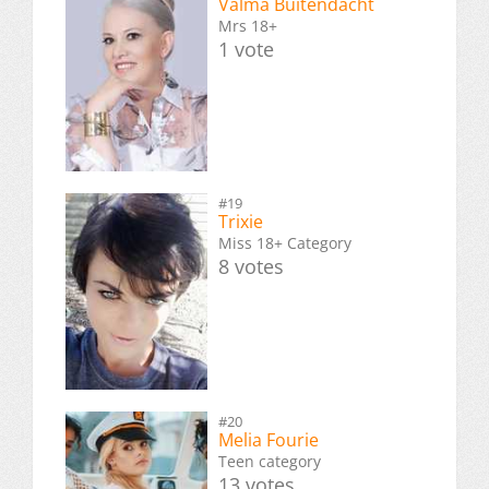
Valma Buitendacht
Mrs 18+
1 vote
#19
Trixie
Miss 18+ Category
8 votes
#20
Melia Fourie
Teen category
13 votes