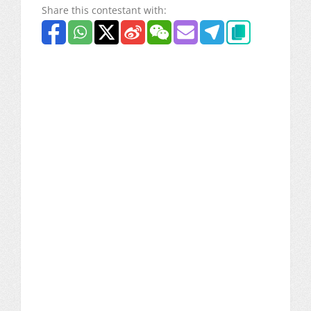
Share this contestant with: