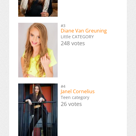
#3
Diane Van Greuning
Little CATEGORY
248 votes
#4
Janel Cornelius
Teen category
26 votes