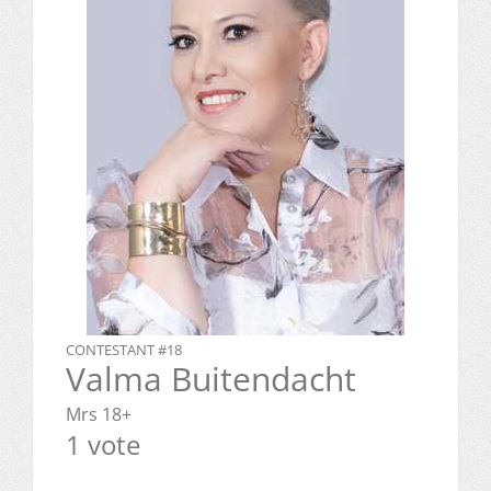
CONTESTANT #18
Valma Buitendacht
Mrs 18+
1 vote