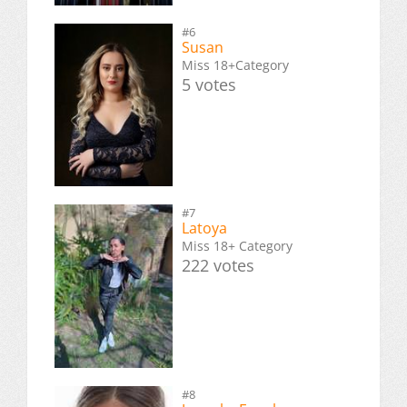
#6
Susan
Miss 18+Category
5 votes
#7
Latoya
Miss 18+ Category
222 votes
#8