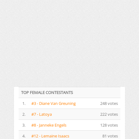
TOP FEMALE CONTESTANTS
1.
#3 - Diane Van Greuning
248 votes
2.
#7 - Latoya
222 votes
3.
#8 - Janneke Engels
128 votes
4.
#12 - Lemaine Isaacs
81 votes