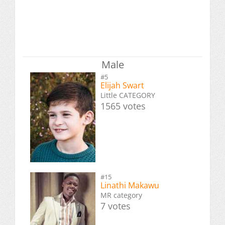
Male
#5
Elijah Swart
Little CATEGORY
1565 votes
#15
Linathi Makawu
MR category
7 votes