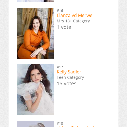
#16
Elanza vd Merwe
Mrs 18+ Category
1 vote
#17
Kelly Sadler
Teen Category
15 votes
#18