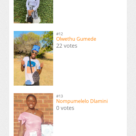
#12
Olwethu Gumede
22 votes
#13
Nompumelelo Dlamini
0 votes