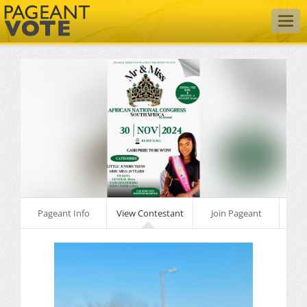
Togg
navig
Pageant Info
View Contestant
Join Pageant