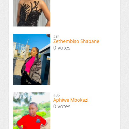
#34
Zethembiso Shabane
0 votes
#35
Aphiwe Mbokazi
0 votes