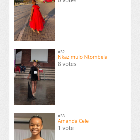
0 votes
#32
Nkazimulo Ntombela
8 votes
#33
Amanda Cele
1 vote