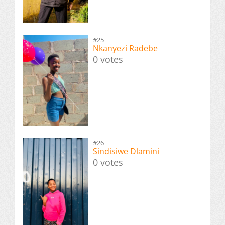
#25
Nkanyezi Radebe
0 votes
#26
Sindisiwe Dlamini
0 votes