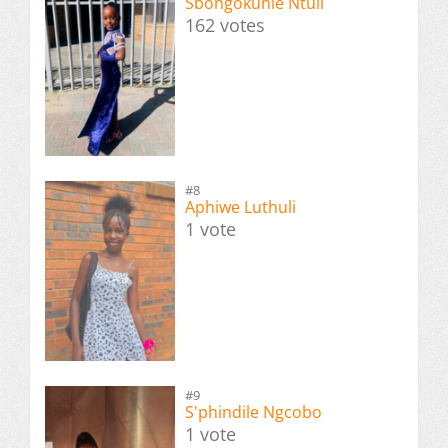
Sbongokuhle Ntuli
162 votes
#8
Aphiwe Luthuli
1 vote
#9
S'phindile Ngcobo
1 vote