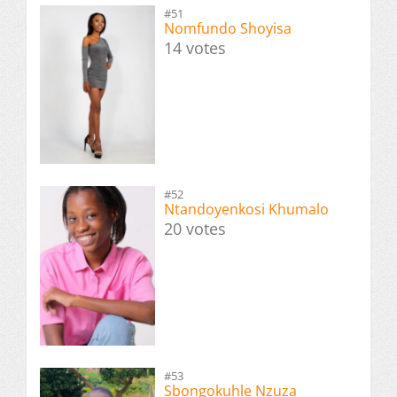
#51
Nomfundo Shoyisa
14 votes
#52
Ntandoyenkosi Khumalo
20 votes
#53
Sbongokuhle Nzuza