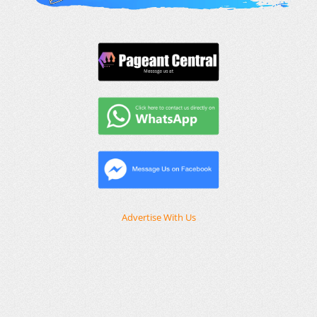
Advertise With Us