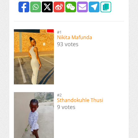
#1
Nikita Mafunda
93 votes
#2
Sthandokuhle Thusi
9 votes