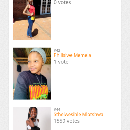
0 votes
#43
Philisiwe Memela
1 vote
#44
Sthelwesihle Mlotshwa
1559 votes