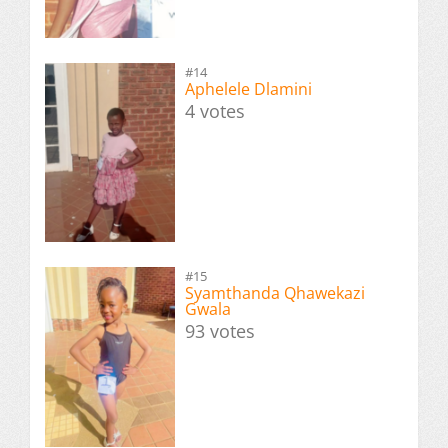
#14
Aphelele Dlamini
4 votes
#15
Syamthanda Qhawekazi
Gwala
93 votes