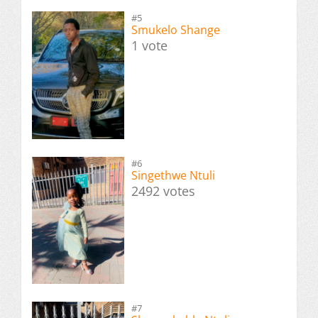
#5
Smukelo Shange
1 vote
#6
Singethwe Ntuli
2492 votes
#7