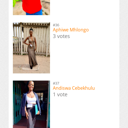
#36
Aphiwe Mhlongo
3 votes
#37
Andiswa Cebekhulu
1 vote