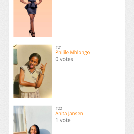
#21
Philile Mhlongo
0 votes
#22
Anita Jansen
1 vote