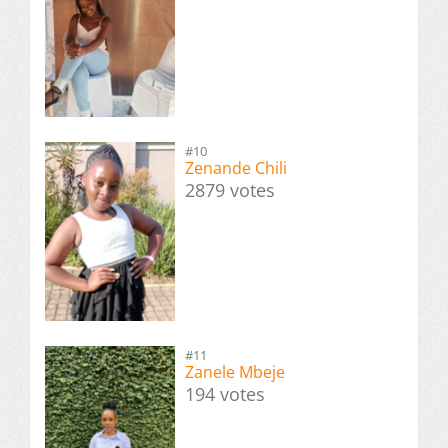
#10
Zenande Chili
2879 votes
#11
Zanele Mbeje
194 votes