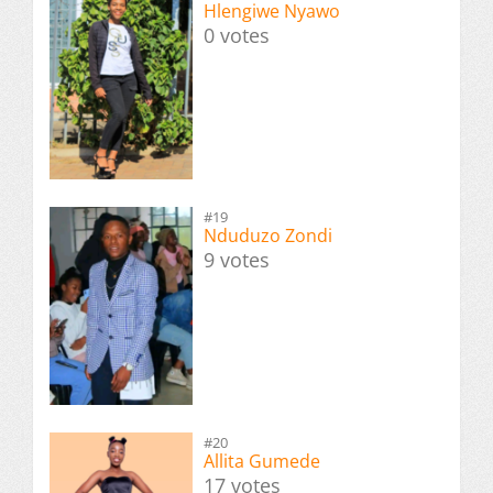
Hlengiwe Nyawo
0 votes
#19
Nduduzo Zondi
9 votes
#20
Allita Gumede
17 votes