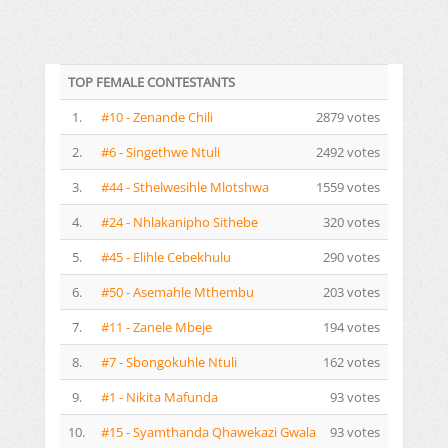
TOP FEMALE CONTESTANTS
1.
#10 - Zenande Chili
2879 votes
2.
#6 - Singethwe Ntuli
2492 votes
3.
#44 - Sthelwesihle Mlotshwa
1559 votes
4.
#24 - Nhlakanipho Sithebe
320 votes
5.
#45 - Elihle Cebekhulu
290 votes
6.
#50 - Asemahle Mthembu
203 votes
7.
#11 - Zanele Mbeje
194 votes
8.
#7 - Sbongokuhle Ntuli
162 votes
9.
#1 - Nikita Mafunda
93 votes
10.
#15 - Syamthanda Qhawekazi Gwala
93 votes