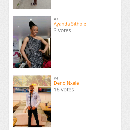
#3
Ayanda Sithole
3 votes
#4
Deno Nxele
16 votes