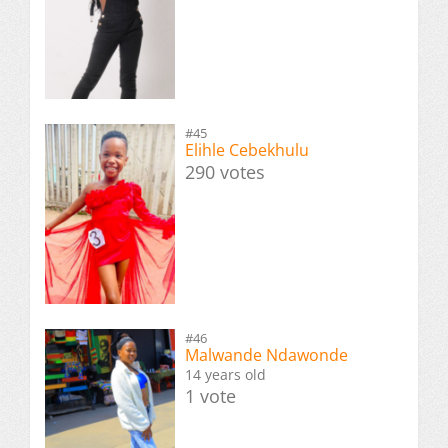
#45
Elihle Cebekhulu
290 votes
#46
Malwande Ndawonde
14 years old
1 vote