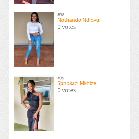
#38
Nothando Ndlovu
0 votes
#39
Sphokazi Mkhize
0 votes