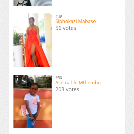
#49
Siphokazi Mabaso
56 votes
#50
Asemahle Mthembu
203 votes