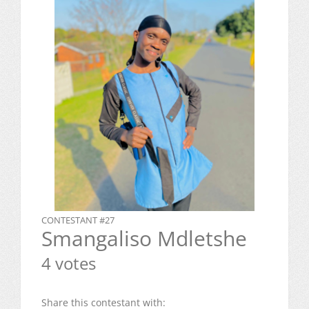
CONTESTANT #27
Smangaliso Mdletshe
4 votes
Share this contestant with: