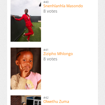
#40
Snenhlanhla Masondo
8 votes
#41
Zizipho Mhlongo
8 votes
#42
Olwethu Zuma