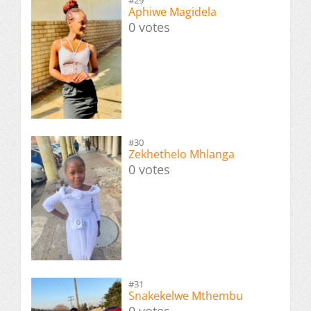
#29
Aphiwe Magidela
0 votes
#30
Zekhethelo Mhlanga
0 votes
#31
Snakekelwe Mthembu