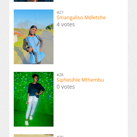
#27
Smangaliso Mdletshe
4 votes
#28
Siphesihle Mthembu
0 votes