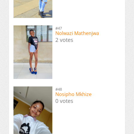
#47
Nolwazi Mathenjwa
2 votes
#48
Nosipho Mkhize
0 votes