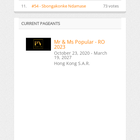
11.
#54 - Sbongakonke Ndamase
73 votes
CURRENT PAGEANTS
Mr & Ms Popular - RO
2023
October 23, 2020 - March
19, 2027
Hong Kong S.A.R.