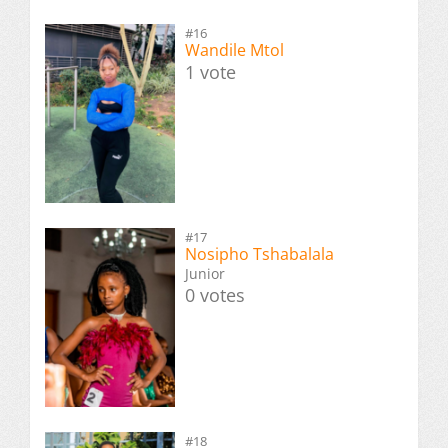
#16
Wandile Mtol
1 vote
#17
Nosipho Tshabalala
Junior
0 votes
#18