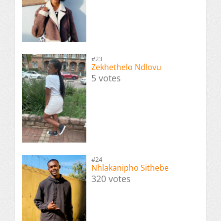
#23
Zekhethelo Ndlovu
5 votes
#24
Nhlakanipho Sithebe
320 votes