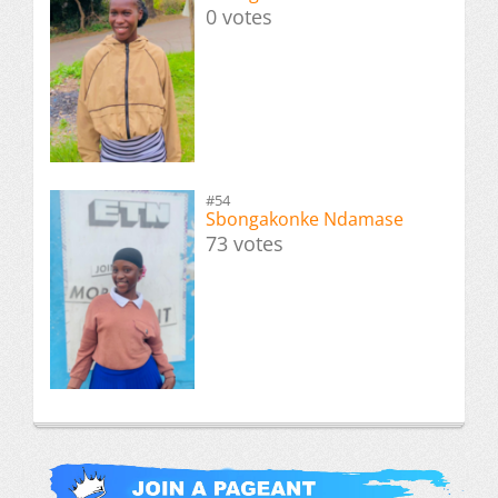
0 votes
#54
Sbongakonke Ndamase
73 votes