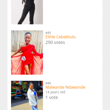
#45
Elihle Cebekhulu
290 votes
#46
Malwande Ndawonde
14 years old
1 vote