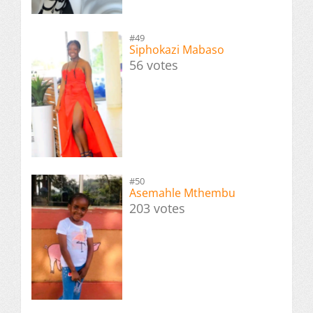
#49
Siphokazi Mabaso
56 votes
#50
Asemahle Mthembu
203 votes