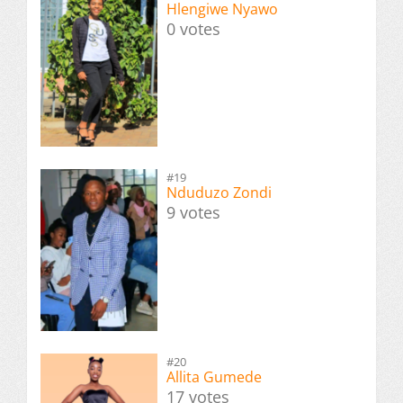
Hlengiwe Nyawo
0 votes
#19
Nduduzo Zondi
9 votes
#20
Allita Gumede
17 votes