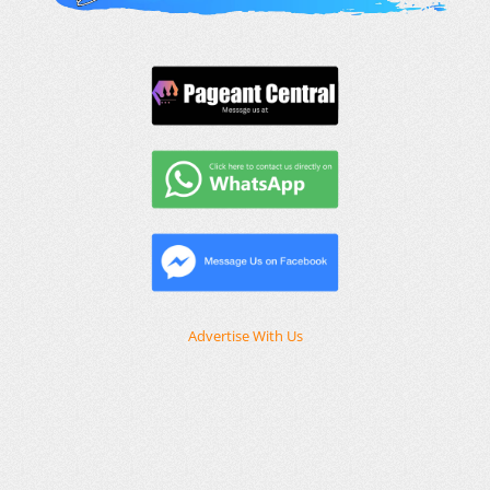
Advertise With Us