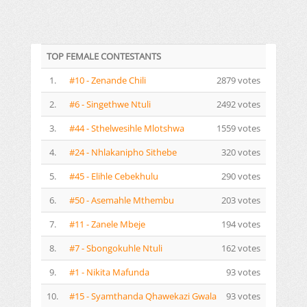
TOP FEMALE CONTESTANTS
1.
#10 - Zenande Chili
2879 votes
2.
#6 - Singethwe Ntuli
2492 votes
3.
#44 - Sthelwesihle Mlotshwa
1559 votes
4.
#24 - Nhlakanipho Sithebe
320 votes
5.
#45 - Elihle Cebekhulu
290 votes
6.
#50 - Asemahle Mthembu
203 votes
7.
#11 - Zanele Mbeje
194 votes
8.
#7 - Sbongokuhle Ntuli
162 votes
9.
#1 - Nikita Mafunda
93 votes
10.
#15 - Syamthanda Qhawekazi Gwala
93 votes