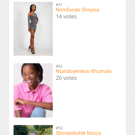
#51
Nomfundo Shoyisa
14 votes
#52
Ntandoyenkosi Khumalo
20 votes
#53
Sbongokuhle Nzuza