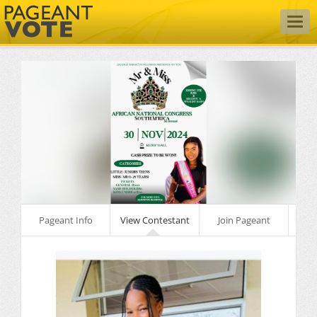
Togg
navig
Pageant Info
View Contestant
Join Pageant