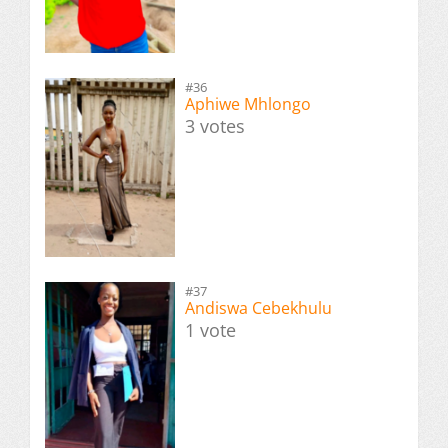
#36
Aphiwe Mhlongo
3 votes
#37
Andiswa Cebekhulu
1 vote