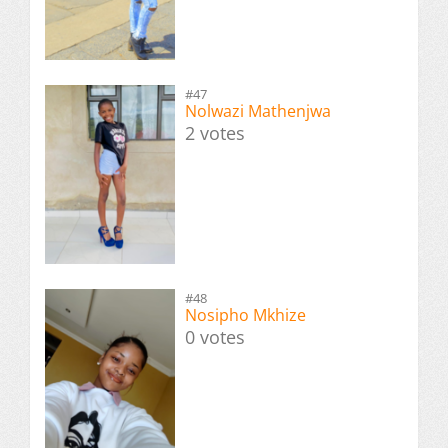
#47
Nolwazi Mathenjwa
2 votes
#48
Nosipho Mkhize
0 votes