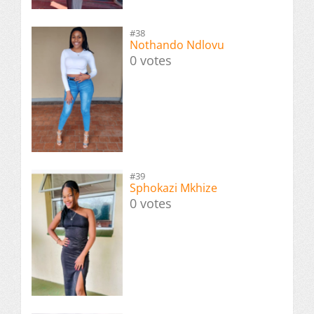
#38
Nothando Ndlovu
0 votes
#39
Sphokazi Mkhize
0 votes