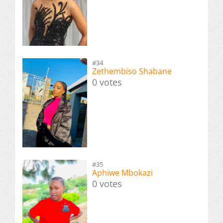
#34
Zethembiso Shabane
0 votes
#35
Aphiwe Mbokazi
0 votes