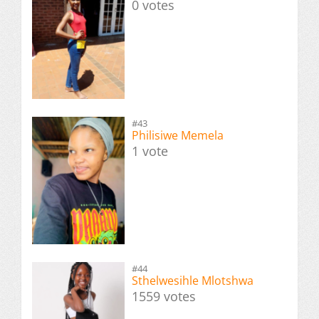
0 votes
#43
Philisiwe Memela
1 vote
#44
Sthelwesihle Mlotshwa
1559 votes