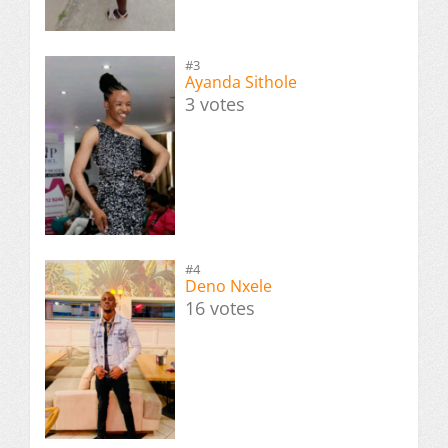
#3
Ayanda Sithole
3 votes
#4
Deno Nxele
16 votes