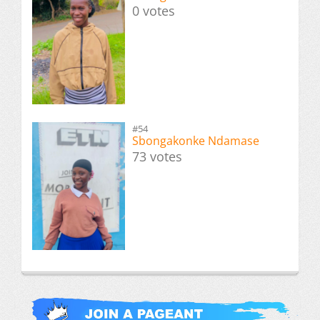
0 votes
#54
Sbongakonke Ndamase
73 votes