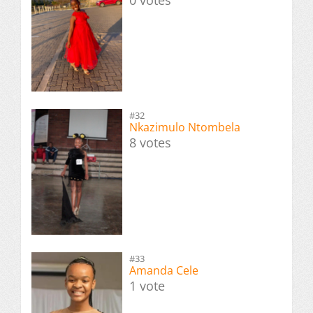
0 votes
#32
Nkazimulo Ntombela
8 votes
#33
Amanda Cele
1 vote