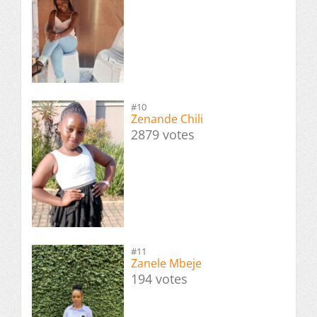
#10
Zenande Chili
2879 votes
#11
Zanele Mbeje
194 votes