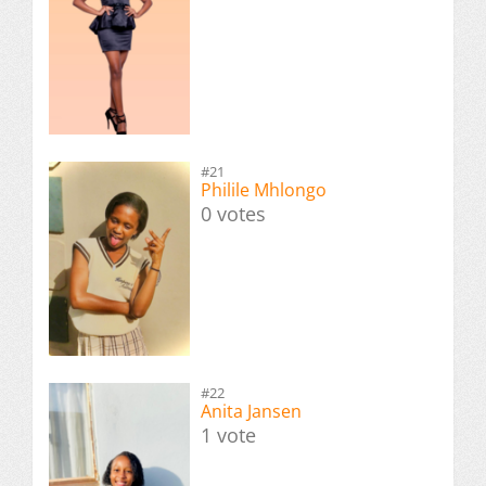
#21
Philile Mhlongo
0 votes
#22
Anita Jansen
1 vote