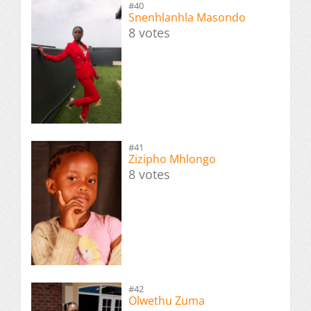
#40
Snenhlanhla Masondo
8 votes
#41
Zizipho Mhlongo
8 votes
#42
Olwethu Zuma