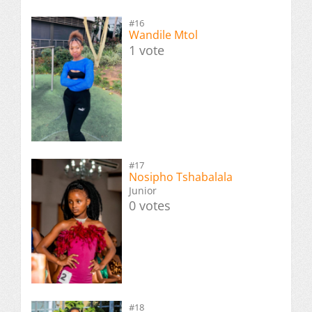
#16
Wandile Mtol
1 vote
#17
Nosipho Tshabalala
Junior
0 votes
#18