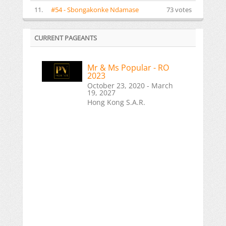
11.
#54 - Sbongakonke Ndamase
73 votes
CURRENT PAGEANTS
Mr & Ms Popular - RO
2023
October 23, 2020 - March
19, 2027
Hong Kong S.A.R.