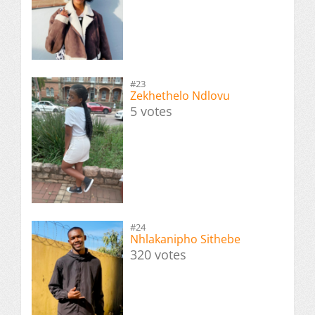
#23
Zekhethelo Ndlovu
5 votes
#24
Nhlakanipho Sithebe
320 votes