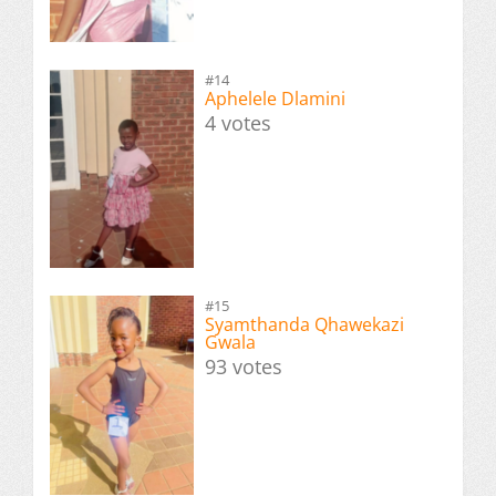
#14
Aphelele Dlamini
4 votes
#15
Syamthanda Qhawekazi
Gwala
93 votes