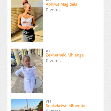
#29
Aphiwe Magidela
0 votes
#30
Zekhethelo Mhlanga
0 votes
#31
Snakekelwe Mthembu