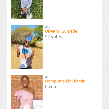
#12
Olwethu Gumede
22 votes
#13
Nompumelelo Dlamini
0 votes