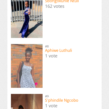
Sbongokuhle Ntuli
162 votes
#8
Aphiwe Luthuli
1 vote
#9
S'phindile Ngcobo
1 vote