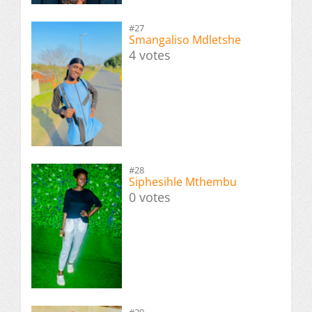
#27
Smangaliso Mdletshe
4 votes
#28
Siphesihle Mthembu
0 votes