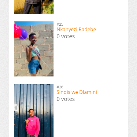
#25
Nkanyezi Radebe
0 votes
#26
Sindisiwe Dlamini
0 votes