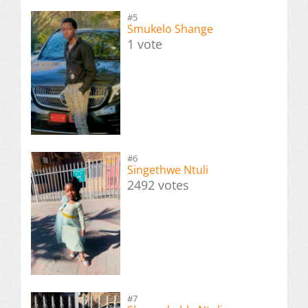
#5
Smukelo Shange
1 vote
#6
Singethwe Ntuli
2492 votes
#7