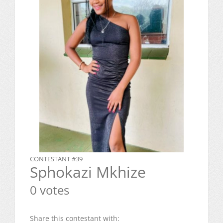
CONTESTANT #39
Sphokazi Mkhize
0 votes
Share this contestant with: