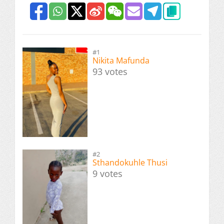
#1
Nikita Mafunda
93 votes
#2
Sthandokuhle Thusi
9 votes