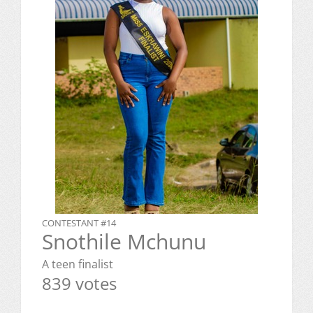
CONTESTANT #14
Snothile Mchunu
A teen finalist
839 votes