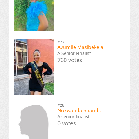
#27
Avumile Masibekela
A Senior Finalist
760 votes
#28
Nokwanda Shandu
A senior finalist
0 votes