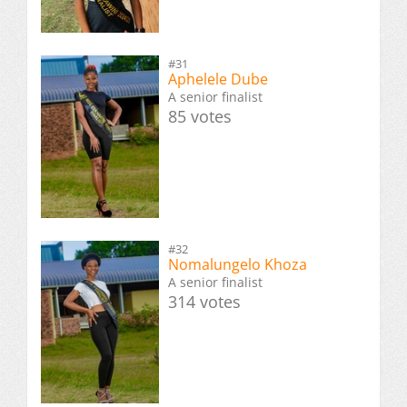
#31
Aphelele Dube
A senior finalist
85 votes
#32
Nomalungelo Khoza
A senior finalist
314 votes