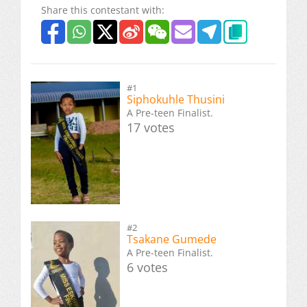
Share this contestant with:
#1
Siphokuhle Thusini
A Pre-teen Finalist.
17 votes
#2
Tsakane Gumede
A Pre-teen Finalist.
6 votes