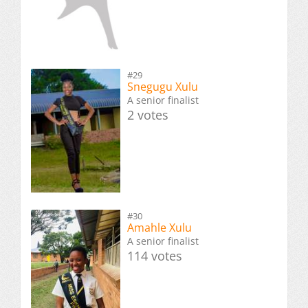
#29
Snegugu Xulu
A senior finalist
2 votes
#30
Amahle Xulu
A senior finalist
114 votes