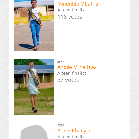
Minenhle Mbatha
A teen finalist
118 votes
#23
Andile Mthethwa
A teen finalist
37 votes
#24
Anele Khanyile
A teen finalist