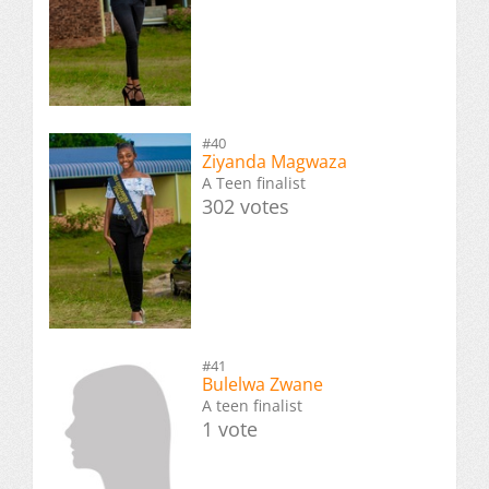
#40
Ziyanda Magwaza
A Teen finalist
302 votes
#41
Bulelwa Zwane
A teen finalist
1 vote