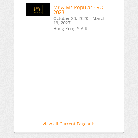
Mr & Ms Popular - RO
2023
October 23, 2020 - March
19, 2027
Hong Kong S.A.R.
View all Current Pageants