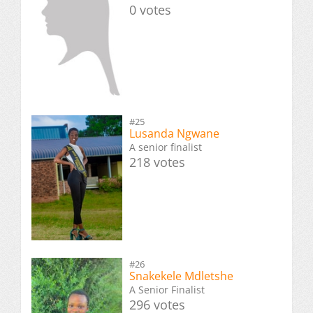
0 votes
#25
Lusanda Ngwane
A senior finalist
218 votes
#26
Snakekele Mdletshe
A Senior Finalist
296 votes