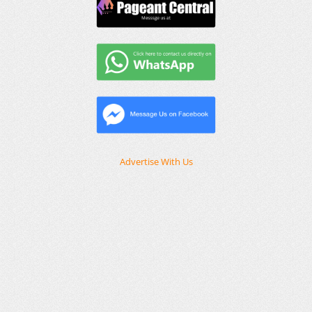
Advertise With Us