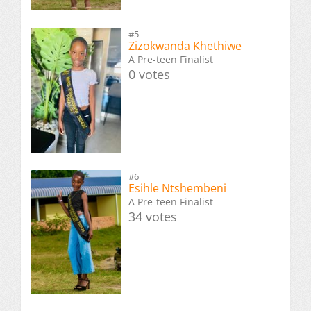
#5
Zizokwanda Khethiwe
A Pre-teen Finalist
0 votes
#6
Esihle Ntshembeni
A Pre-teen Finalist
34 votes