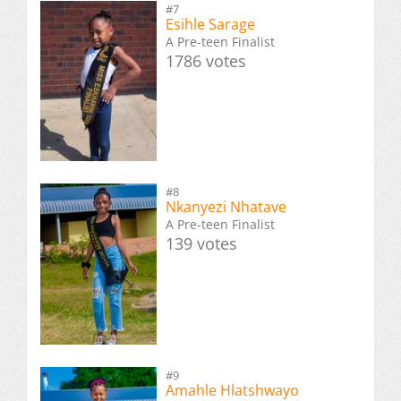
#7
Esihle Sarage
A Pre-teen Finalist
1786 votes
#8
Nkanyezi Nhatave
A Pre-teen Finalist
139 votes
#9
Amahle Hlatshwayo