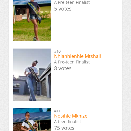
A Pre-teen Finalist
5 votes
#10
Nhlanhlenhle Mtshali
A Pre-teen Finalist
8 votes
#11
Nosihle Mkhize
A teen finalist
75 votes