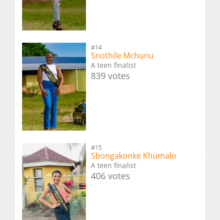
#14
Snothile Mchunu
A teen finalist
839 votes
#15
Sbongakonke Khumalo
A teen finalist
406 votes