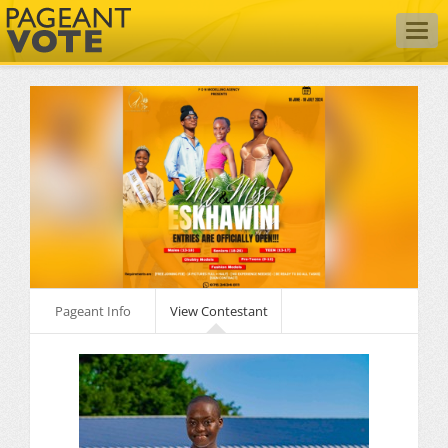
Togg
navig
Pageant Info
View Contestant