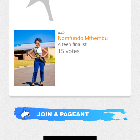
#42
Nomfundo Mthembu
A teen finalist
15 votes