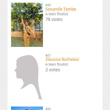
#20
Senamile Tembe
A teen finalist
78 votes
#21
Zibusiso Buthelezi
A teen finalist
2 votes
#22