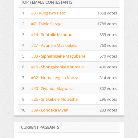
TOP FEMALE CONTESTANTS
1.
#3 - Kungawo Pato
1858 votes
2.
#7 - Esihle Sarage
1786 votes
3.
#14 - Snothile Mchunu
839 votes
4.
#27 - Avumile Masibekela
760 votes
5.
#33 - Siphathisene Magubane
570 votes
6.
#15 - Sbongakonke Khumalo
406 votes
7.
#32 - Nomalungelo Khoza
314 votes
8.
#40 - Ziyanda Magwaza
302 votes
9.
#26 - Snakekele Mdletshe
296 votes
10.
#39 - Londeka Myeni
283 votes
CURRENT PAGEANTS