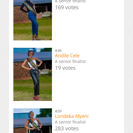
A senior finalist
169 votes
#38
Andile Cele
A senior finalist
19 votes
#39
Londeka Myeni
A senior finalist
283 votes