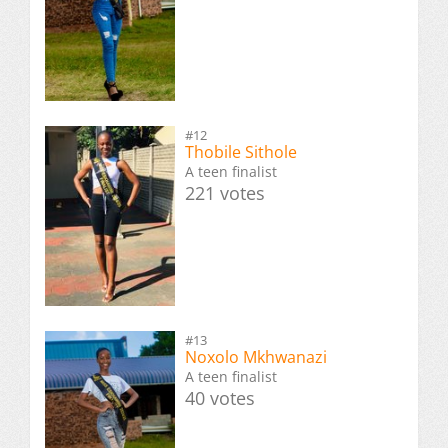
#12
Thobile Sithole
A teen finalist
221 votes
#13
Noxolo Mkhwanazi
A teen finalist
40 votes