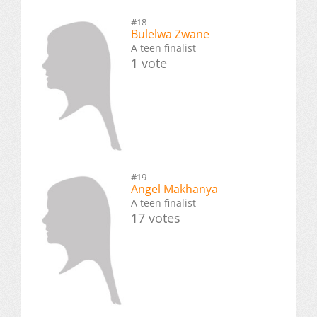
#18
Bulelwa Zwane
A teen finalist
1 vote
#19
Angel Makhanya
A teen finalist
17 votes