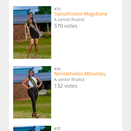
#33
Siphathisene Magubane
A senior finalist
570 votes
#34
Nontethelelo Mthembu
A senior finalist
132 votes
#35