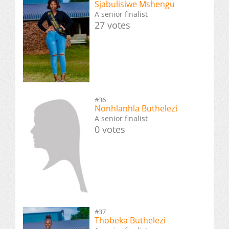
Sjabulisiwe Mshengu
A senior finalist
27 votes
#36
Nonhlanhla Buthelezi
A senior finalist
0 votes
#37
Thobeka Buthelezi