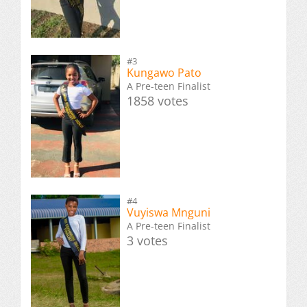
#3
Kungawo Pato
A Pre-teen Finalist
1858 votes
#4
Vuyiswa Mnguni
A Pre-teen Finalist
3 votes