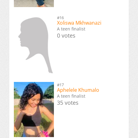
#16
Xoliswa Mkhwanazi
A teen finalist
0 votes
#17
Aphelele Khumalo
A teen finalist
35 votes