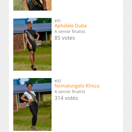
#31
Aphelele Dube
A senior finalist
85 votes
#32
Nomalungelo Khoza
A senior finalist
314 votes