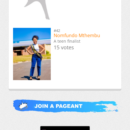
#42
Nomfundo Mthembu
A teen finalist
15 votes