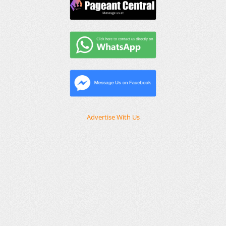
Advertise With Us