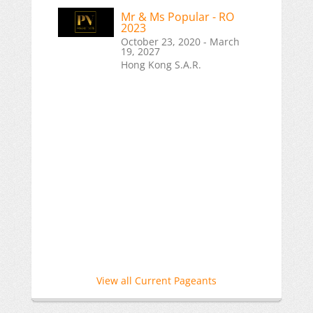
Mr & Ms Popular - RO
2023
October 23, 2020 - March
19, 2027
Hong Kong S.A.R.
View all Current Pageants