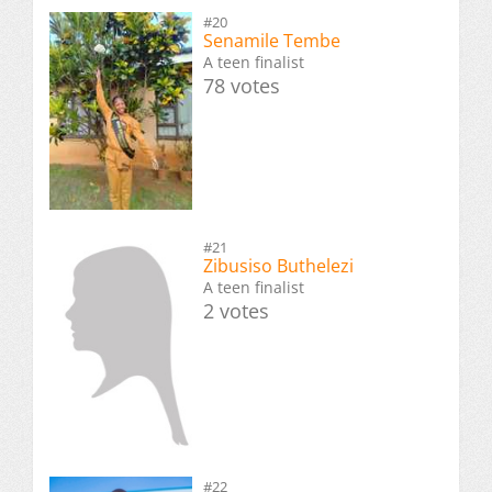
#20
Senamile Tembe
A teen finalist
78 votes
#21
Zibusiso Buthelezi
A teen finalist
2 votes
#22