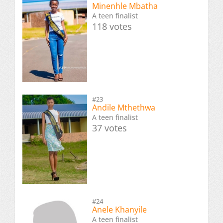
Minenhle Mbatha
A teen finalist
118 votes
#23
Andile Mthethwa
A teen finalist
37 votes
#24
Anele Khanyile
A teen finalist