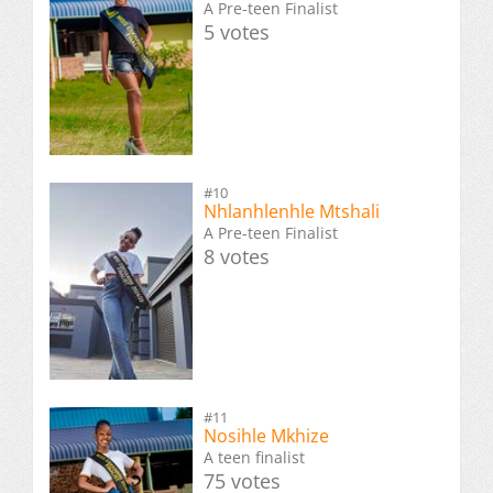
A Pre-teen Finalist
5 votes
#10
Nhlanhlenhle Mtshali
A Pre-teen Finalist
8 votes
#11
Nosihle Mkhize
A teen finalist
75 votes