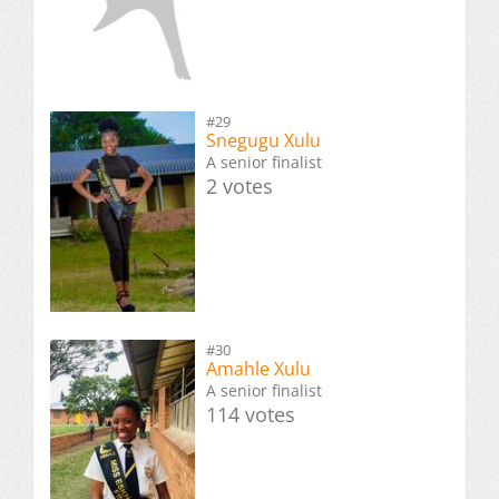
#29
Snegugu Xulu
A senior finalist
2 votes
#30
Amahle Xulu
A senior finalist
114 votes