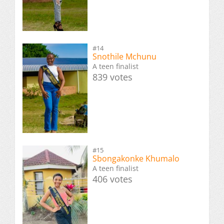
#14
Snothile Mchunu
A teen finalist
839 votes
#15
Sbongakonke Khumalo
A teen finalist
406 votes