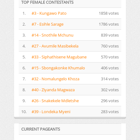
TOP FEMALE CONTESTANTS
1.
#3 - Kungawo Pato
1858 votes
2.
#7 - Esihle Sarage
1786 votes
3.
#14 - Snothile Mchunu
839 votes
4.
#27 - Avumile Masibekela
760 votes
5.
#33 - Siphathisene Magubane
570 votes
6.
#15 - Sbongakonke Khumalo
406 votes
7.
#32 - Nomalungelo Khoza
314 votes
8.
#40 - Ziyanda Magwaza
302 votes
9.
#26 - Snakekele Mdletshe
296 votes
10.
#39 - Londeka Myeni
283 votes
CURRENT PAGEANTS