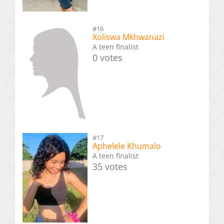
#16
Xoliswa Mkhwanazi
A teen finalist
0 votes
#17
Aphelele Khumalo
A teen finalist
35 votes