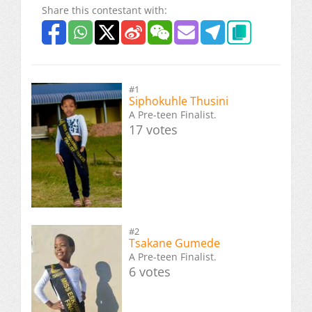
Share this contestant with:
#1
Siphokuhle Thusini
A Pre-teen Finalist.
17 votes
#2
Tsakane Gumede
A Pre-teen Finalist.
6 votes