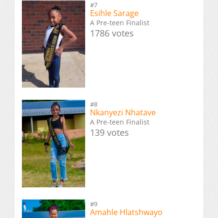
#7
Esihle Sarage
A Pre-teen Finalist
1786 votes
#8
Nkanyezi Nhatave
A Pre-teen Finalist
139 votes
#9
Amahle Hlatshwayo