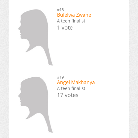
#18
Bulelwa Zwane
A teen finalist
1 vote
#19
Angel Makhanya
A teen finalist
17 votes