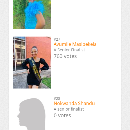
#27
Avumile Masibekela
A Senior Finalist
760 votes
#28
Nokwanda Shandu
A senior finalist
0 votes