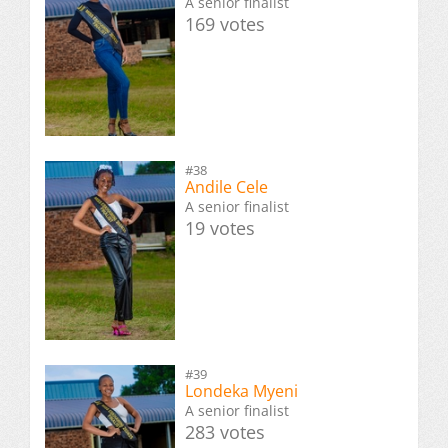
A senior finalist
169 votes
#38
Andile Cele
A senior finalist
19 votes
#39
Londeka Myeni
A senior finalist
283 votes