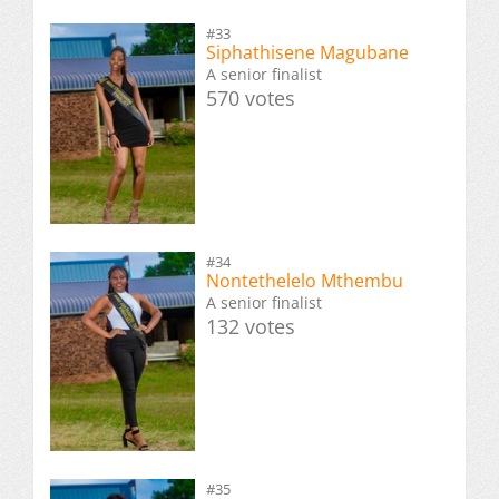
#33
Siphathisene Magubane
A senior finalist
570 votes
#34
Nontethelelo Mthembu
A senior finalist
132 votes
#35