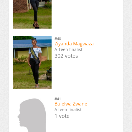
#40
Ziyanda Magwaza
A Teen finalist
302 votes
#41
Bulelwa Zwane
A teen finalist
1 vote