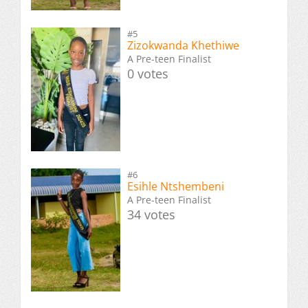
#5
Zizokwanda Khethiwe
A Pre-teen Finalist
0 votes
#6
Esihle Ntshembeni
A Pre-teen Finalist
34 votes