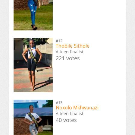
#12
Thobile Sithole
A teen finalist
221 votes
#13
Noxolo Mkhwanazi
A teen finalist
40 votes