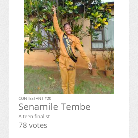
CONTESTANT #20
Senamile Tembe
A teen finalist
78 votes