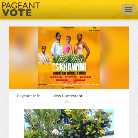
Togg
navig
Pageant Info
View Contestant