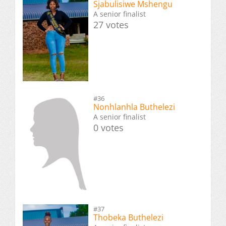
Sjabulisiwe Mshengu
A senior finalist
27 votes
#36
Nonhlanhla Buthelezi
A senior finalist
0 votes
#37
Thobeka Buthelezi