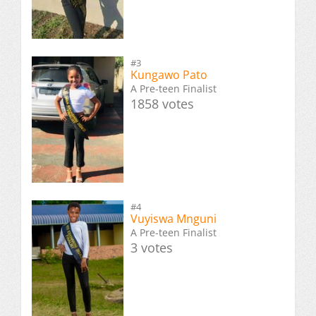
#3
Kungawo Pato
A Pre-teen Finalist
1858 votes
#4
Vuyiswa Mnguni
A Pre-teen Finalist
3 votes