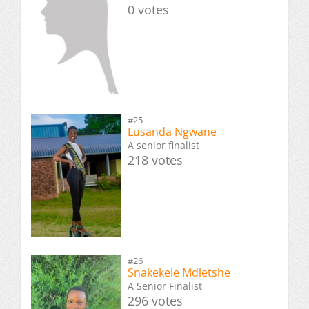
0 votes
#25
Lusanda Ngwane
A senior finalist
218 votes
#26
Snakekele Mdletshe
A Senior Finalist
296 votes