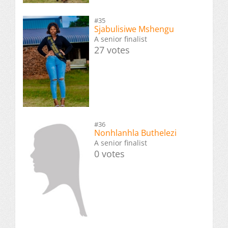
#35
Sjabulisiwe Mshengu
A senior finalist
27 votes
#36
Nonhlanhla Buthelezi
A senior finalist
0 votes