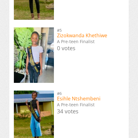
#5
Zizokwanda Khethiwe
A Pre-teen Finalist
0 votes
#6
Esihle Ntshembeni
A Pre-teen Finalist
34 votes