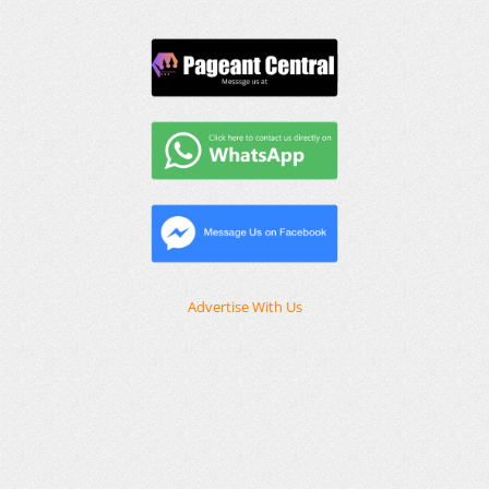
Advertise With Us