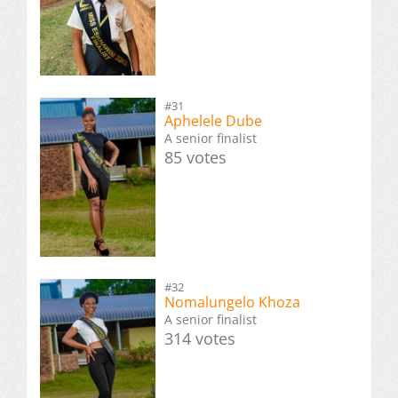
#31
Aphelele Dube
A senior finalist
85 votes
#32
Nomalungelo Khoza
A senior finalist
314 votes