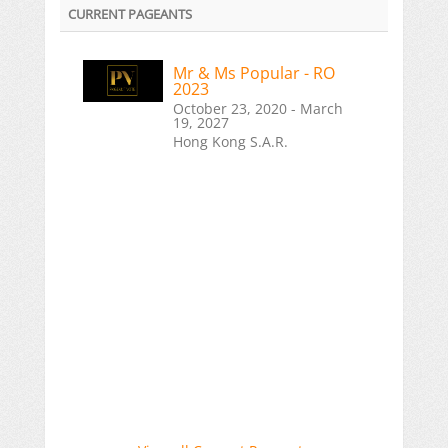
CURRENT PAGEANTS
Mr & Ms Popular - RO
2023
October 23, 2020 - March
19, 2027
Hong Kong S.A.R.