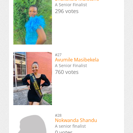
A Senior Finalist
296 votes
#27
Avumile Masibekela
A Senior Finalist
760 votes
#28
Nokwanda Shandu
A senior finalist
0 votes