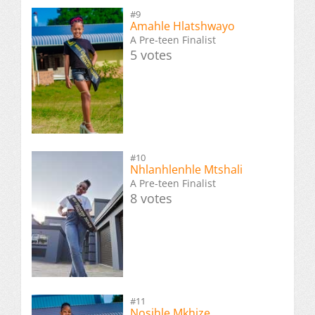
#9
Amahle Hlatshwayo
A Pre-teen Finalist
5 votes
#10
Nhlanhlenhle Mtshali
A Pre-teen Finalist
8 votes
#11
Nosihle Mkhize