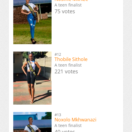
A teen finalist
75 votes
#12
Thobile Sithole
A teen finalist
221 votes
#13
Noxolo Mkhwanazi
A teen finalist
40 votes