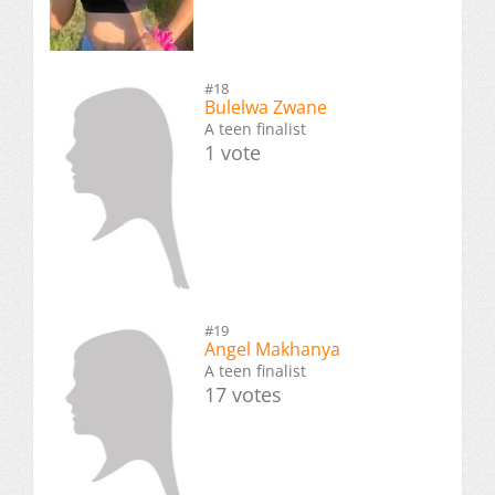
#18
Bulelwa Zwane
A teen finalist
1 vote
#19
Angel Makhanya
A teen finalist
17 votes