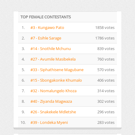
TOP FEMALE CONTESTANTS
1.
#3 - Kungawo Pato
1858 votes
2.
#7 - Esihle Sarage
1786 votes
3.
#14 - Snothile Mchunu
839 votes
4.
#27 - Avumile Masibekela
760 votes
5.
#33 - Siphathisene Magubane
570 votes
6.
#15 - Sbongakonke Khumalo
406 votes
7.
#32 - Nomalungelo Khoza
314 votes
8.
#40 - Ziyanda Magwaza
302 votes
9.
#26 - Snakekele Mdletshe
296 votes
10.
#39 - Londeka Myeni
283 votes