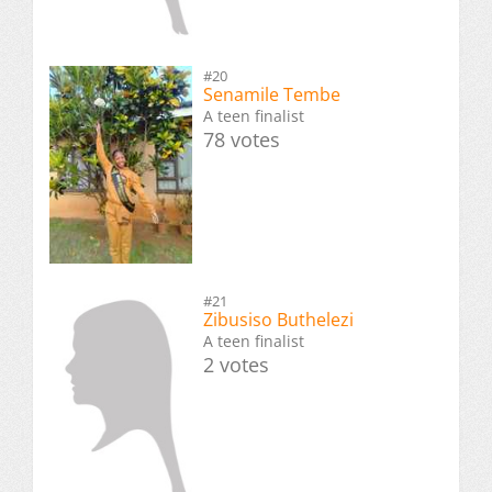
#20
Senamile Tembe
A teen finalist
78 votes
#21
Zibusiso Buthelezi
A teen finalist
2 votes