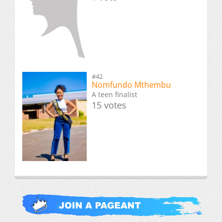
#42
Nomfundo Mthembu
A teen finalist
15 votes