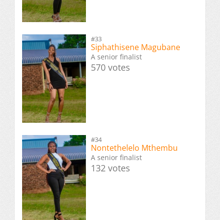
#33
Siphathisene Magubane
A senior finalist
570 votes
#34
Nontethelelo Mthembu
A senior finalist
132 votes