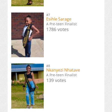
#7
Esihle Sarage
A Pre-teen Finalist
1786 votes
#8
Nkanyezi Nhatave
A Pre-teen Finalist
139 votes