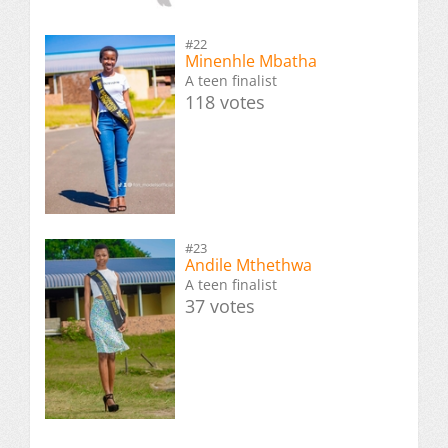
#22
Minenhle Mbatha
A teen finalist
118 votes
#23
Andile Mthethwa
A teen finalist
37 votes