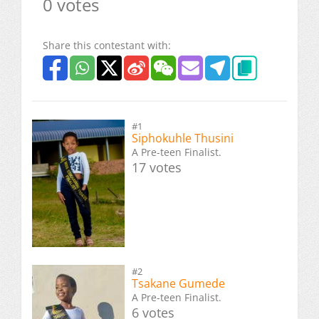
0 votes
Share this contestant with:
#1
Siphokuhle Thusini
A Pre-teen Finalist.
17 votes
#2
Tsakane Gumede
A Pre-teen Finalist.
6 votes