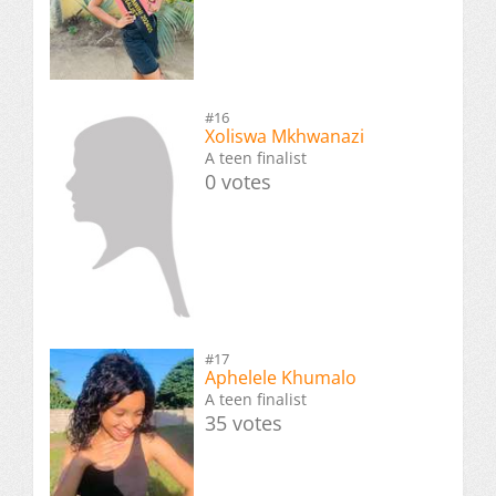
#16
Xoliswa Mkhwanazi
A teen finalist
0 votes
#17
Aphelele Khumalo
A teen finalist
35 votes