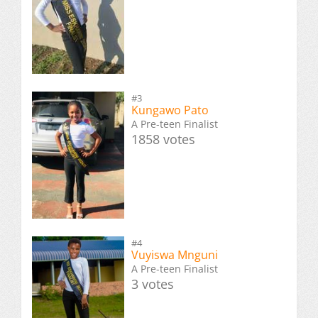
#3
Kungawo Pato
A Pre-teen Finalist
1858 votes
#4
Vuyiswa Mnguni
A Pre-teen Finalist
3 votes