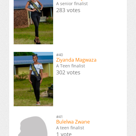
A senior finalist
283 votes
#40
Ziyanda Magwaza
A Teen finalist
302 votes
#41
Bulelwa Zwane
A teen finalist
1 vote