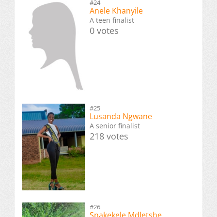
#24
Anele Khanyile
A teen finalist
0 votes
#25
Lusanda Ngwane
A senior finalist
218 votes
#26
Snakekele Mdletshe