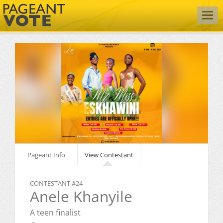
Togg
navig
Pageant Info
View Contestant
CONTESTANT #24
Anele Khanyile
A teen finalist