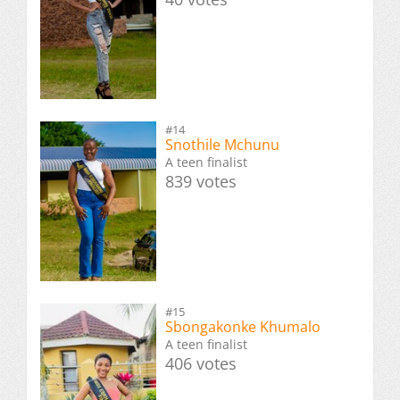
#14
Snothile Mchunu
A teen finalist
839 votes
#15
Sbongakonke Khumalo
A teen finalist
406 votes