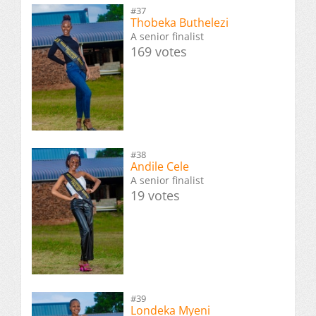
#37
Thobeka Buthelezi
A senior finalist
169 votes
#38
Andile Cele
A senior finalist
19 votes
#39
Londeka Myeni