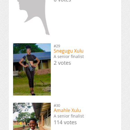
#29
Snegugu Xulu
A senior finalist
2 votes
#30
Amahle Xulu
A senior finalist
114 votes