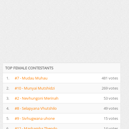
TOP FEMALE CONTESTANTS
1.
#7 - Mudau Muhau
481 votes
2.
#10 - Munyai Mutshidzi
269 votes
3.
#2 - Nevhungoni Merinah
53 votes
4.
#8 - Selapyana Vhutshilo
49 votes
5.
#9 - Sivhugwana uhone
15 votes
6.
#12 - Mashamba Thendo
14 votes