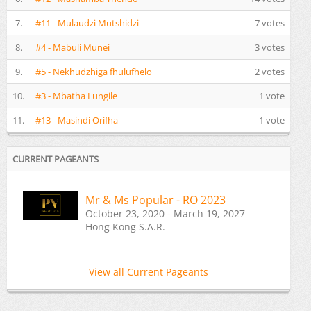
7.
#11 - Mulaudzi Mutshidzi
7 votes
8.
#4 - Mabuli Munei
3 votes
9.
#5 - Nekhudzhiga fhulufhelo
2 votes
10.
#3 - Mbatha Lungile
1 vote
11.
#13 - Masindi Orifha
1 vote
CURRENT PAGEANTS
Mr & Ms Popular - RO 2023
October 23, 2020 - March 19, 2027
Hong Kong S.A.R.
View all Current Pageants