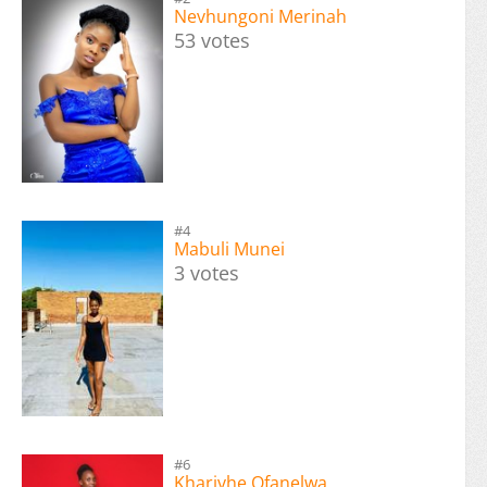
Nevhungoni Merinah
53 votes
#4
Mabuli Munei
3 votes
#6
Kharivhe Ofanelwa