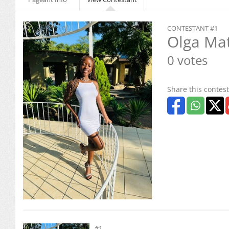
CONTESTANT #1
Olga Ma
0 votes
Share this contest
#1