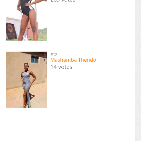
#12
Mashamba Thendo
14 votes