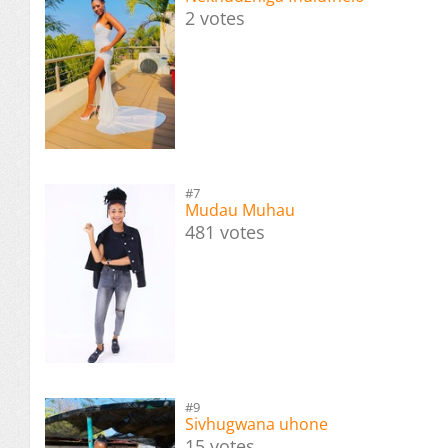
2 votes
#7
Mudau Muhau
481 votes
#9
Sivhugwana uhone
15 votes