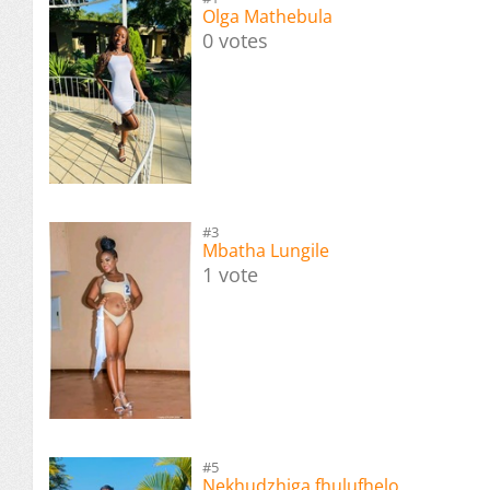
Olga Mathebula
0 votes
#3
Mbatha Lungile
1 vote
#5
Nekhudzhiga fhulufhelo