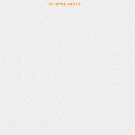
Advertise With Us