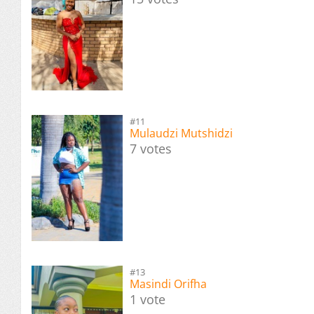
#11
Mulaudzi Mutshidzi
7 votes
#13
Masindi Orifha
1 vote