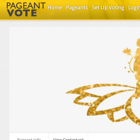
Home
Pageants
Set Up Voting
Logi
Pageant Info
View Contestant