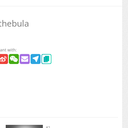
thebula
ant with:
#2