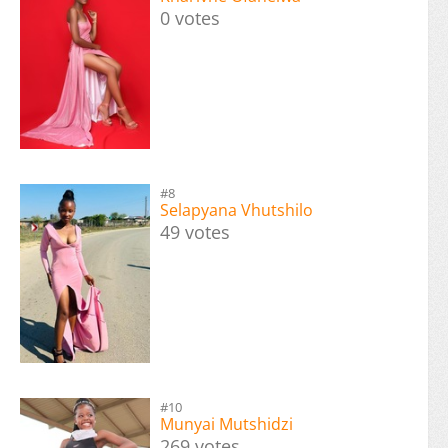
0 votes
#8
Selapyana Vhutshilo
49 votes
#10
Munyai Mutshidzi
269 votes