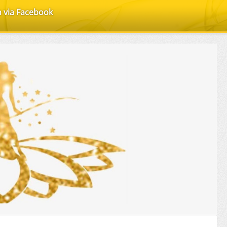
n via Facebook