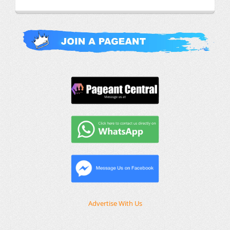
Advertise With Us