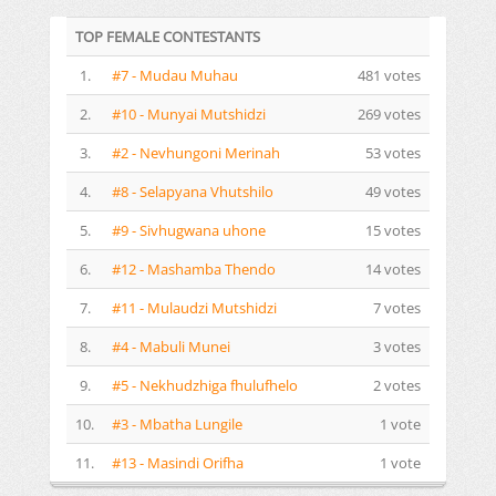
TOP FEMALE CONTESTANTS
1.
#7 - Mudau Muhau
481 votes
2.
#10 - Munyai Mutshidzi
269 votes
3.
#2 - Nevhungoni Merinah
53 votes
4.
#8 - Selapyana Vhutshilo
49 votes
5.
#9 - Sivhugwana uhone
15 votes
6.
#12 - Mashamba Thendo
14 votes
7.
#11 - Mulaudzi Mutshidzi
7 votes
8.
#4 - Mabuli Munei
3 votes
9.
#5 - Nekhudzhiga fhulufhelo
2 votes
10.
#3 - Mbatha Lungile
1 vote
11.
#13 - Masindi Orifha
1 vote