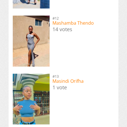
#12
Mashamba Thendo
14 votes
#13
Masindi Orifha
1 vote