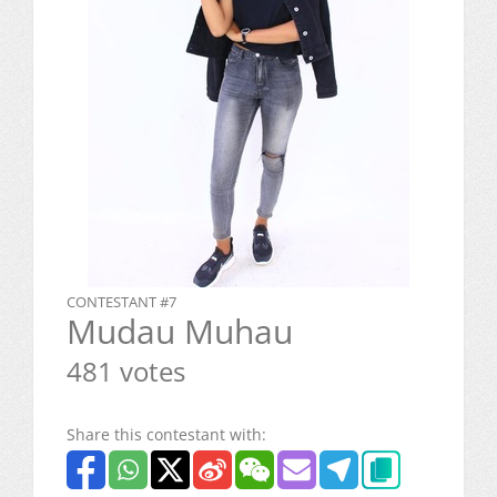
CONTESTANT #7
Mudau Muhau
481 votes
Share this contestant with: