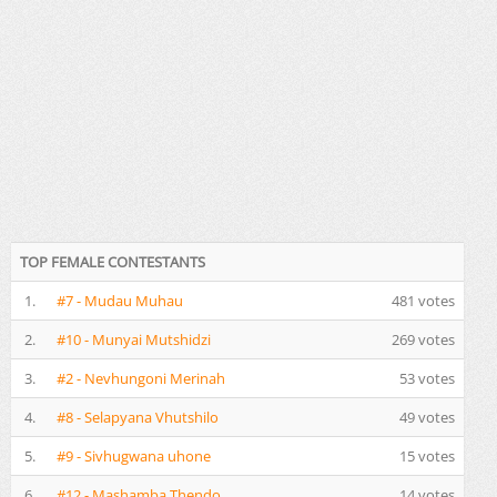
TOP FEMALE CONTESTANTS
1.
#7 - Mudau Muhau
481 votes
2.
#10 - Munyai Mutshidzi
269 votes
3.
#2 - Nevhungoni Merinah
53 votes
4.
#8 - Selapyana Vhutshilo
49 votes
5.
#9 - Sivhugwana uhone
15 votes
6.
#12 - Mashamba Thendo
14 votes