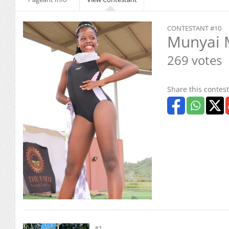
CONTESTANT #10
Munyai 
269 votes
Share this contest
#1