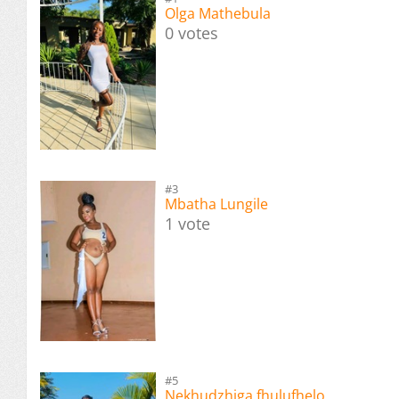
Olga Mathebula
0 votes
#3
Mbatha Lungile
1 vote
#5
Nekhudzhiga fhulufhelo