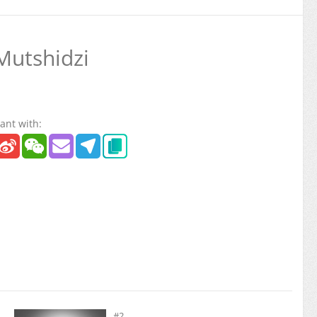
Mutshidzi
ant with:
#2