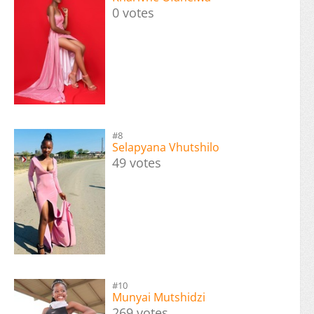
0 votes
#8
Selapyana Vhutshilo
49 votes
#10
Munyai Mutshidzi
269 votes