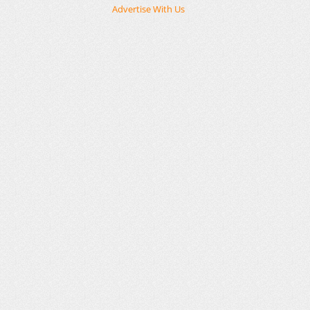
Advertise With Us