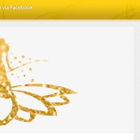
n via Facebook