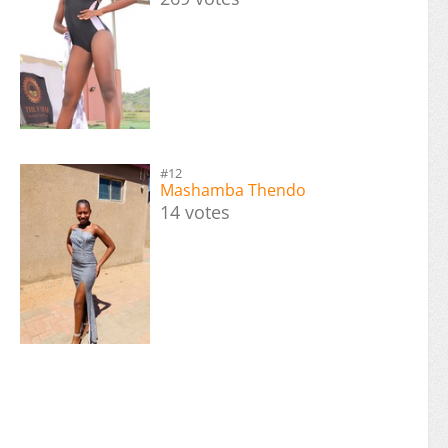
#12
Mashamba Thendo
14 votes