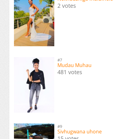
2 votes
#7
Mudau Muhau
481 votes
#9
Sivhugwana uhone
15 votes