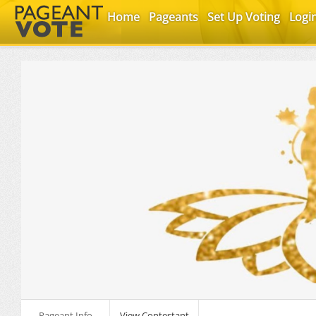
Home
Pageants
Set Up Voting
Logi
Pageant Info
View Contestant