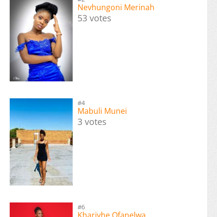
Nevhungoni Merinah
53 votes
#4
Mabuli Munei
3 votes
#6
Kharivhe Ofanelwa