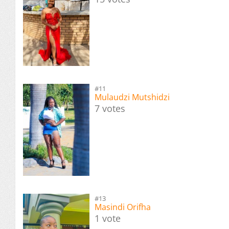
#11
Mulaudzi Mutshidzi
7 votes
#13
Masindi Orifha
1 vote