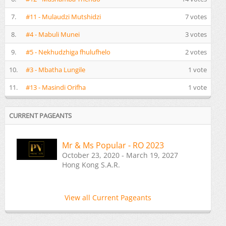
7.
#11 - Mulaudzi Mutshidzi
7 votes
8.
#4 - Mabuli Munei
3 votes
9.
#5 - Nekhudzhiga fhulufhelo
2 votes
10.
#3 - Mbatha Lungile
1 vote
11.
#13 - Masindi Orifha
1 vote
CURRENT PAGEANTS
Mr & Ms Popular - RO 2023
October 23, 2020 - March 19, 2027
Hong Kong S.A.R.
View all Current Pageants