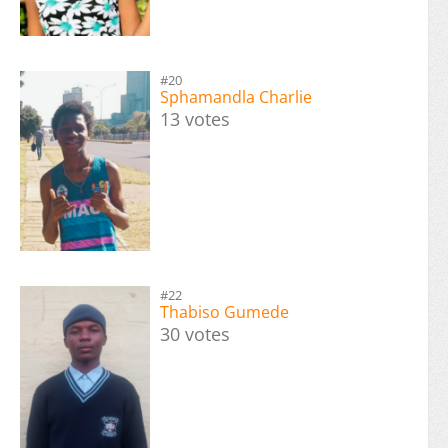
#20
Sphamandla Charlie
13 votes
#22
Thabiso Gumede
30 votes