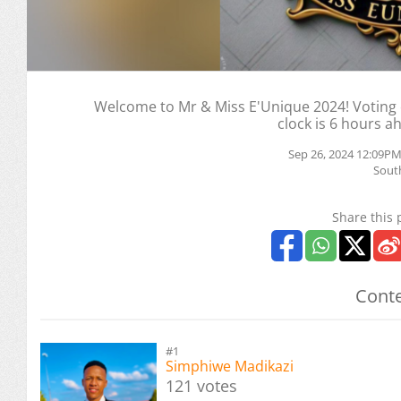
Welcome to Mr & Miss E'Unique 2024! Voting e
clock is 6 hours a
Sep 26, 2024 12:09PM
South
Share this 
Conte
#1
Simphiwe Madikazi
121 votes