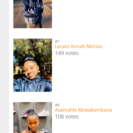
#7
Lerato Annah Motsisi
149 votes
#9
Asemahle Mcwakumbana
108 votes