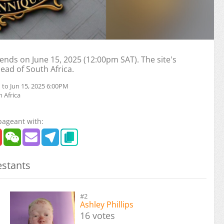
nds on June 15, 2025 (12:00pm SAT). The site's
head of South Africa.
 to Jun 15, 2025 6:00PM
 Africa
pageant with:
stants
#2
Ashley Phillips
16 votes