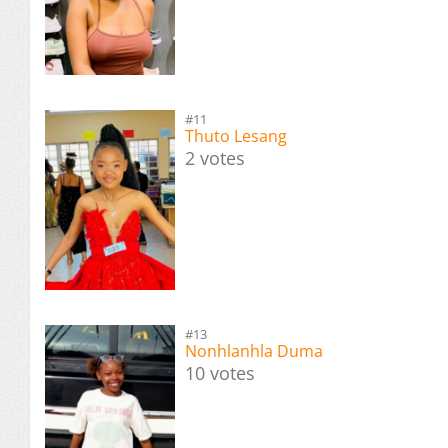
#11
Thuto Lesang
2 votes
#13
Nonhlanhla Duma
10 votes