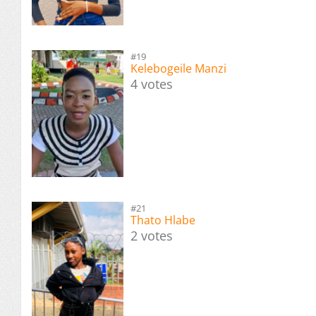
#19
Kelebogeile Manzi
4 votes
#21
Thato Hlabe
2 votes