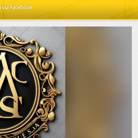
n via Facebook