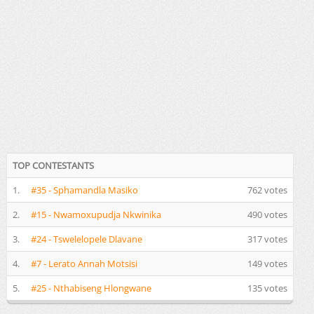
TOP CONTESTANTS
1.
#35 - Sphamandla Masiko
762 votes
2.
#15 - Nwamoxupudja Nkwinika
490 votes
3.
#24 - Tswelelopele Dlavane
317 votes
4.
#7 - Lerato Annah Motsisi
149 votes
5.
#25 - Nthabiseng Hlongwane
135 votes