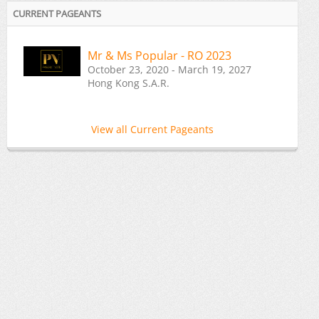
CURRENT PAGEANTS
Mr & Ms Popular - RO 2023
October 23, 2020 - March 19, 2027
Hong Kong S.A.R.
View all Current Pageants