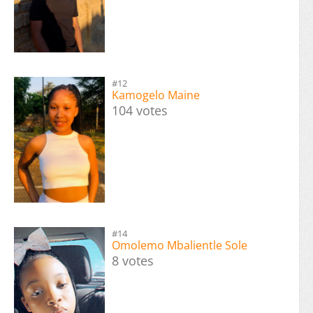
#12
Kamogelo Maine
104 votes
#14
Omolemo Mbalientle Sole
8 votes