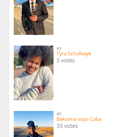
#3
Tyra Schalkwyk
5 votes
#5
Bakoena vuyo Caba
33 votes