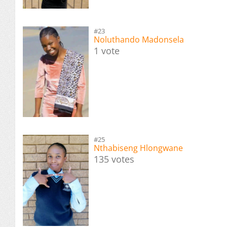
#23
Noluthando Madonsela
1 vote
#25
Nthabiseng Hlongwane
135 votes