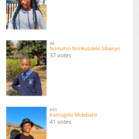
#8
Nomanzi Nonkululelo Sibanyo
37 votes
#10
Kamogelo Molebatsi
41 votes