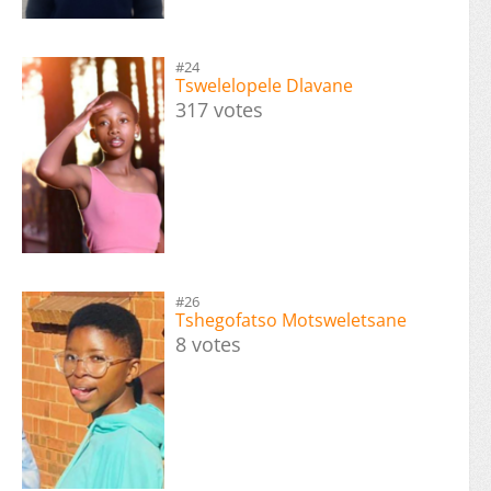
#24
Tswelelopele Dlavane
317 votes
#26
Tshegofatso Motsweletsane
8 votes