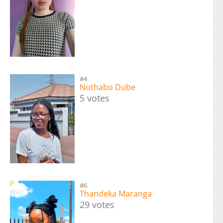
#4
Nothabo Dube
5 votes
#6
Thandeka Maranga
29 votes