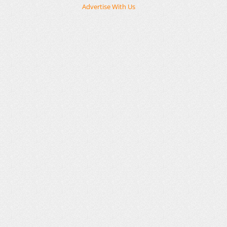
Advertise With Us