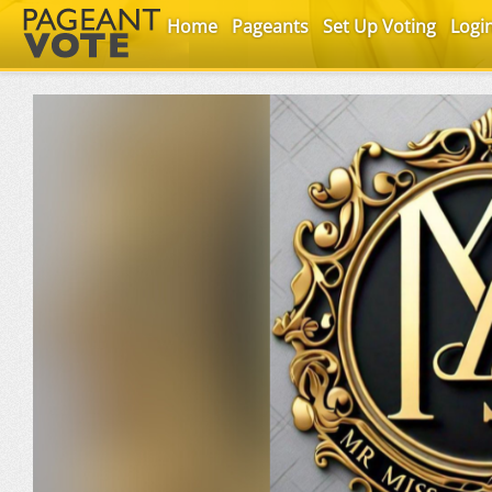
Home
Pageants
Set Up Voting
Logi