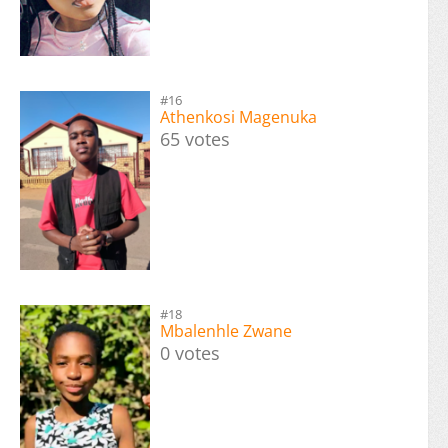
#16
Athenkosi Magenuka
65 votes
#18
Mbalenhle Zwane
0 votes