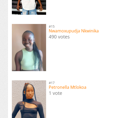
#15
Nwamoxupudja Nkwinika
490 votes
#17
Petronella Mtlokoa
1 vote