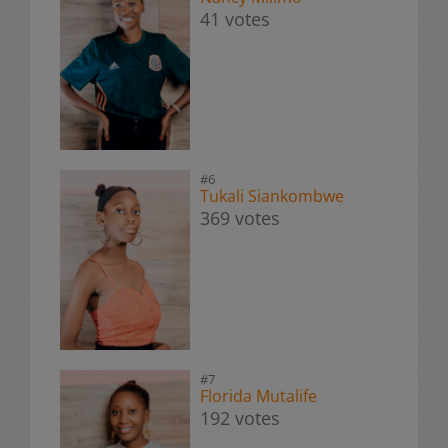
41 votes
#6
Tukali Siankombwe
369 votes
#7
Florida Mutalife
192 votes