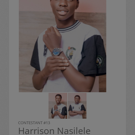
CONTESTANT #13
Harrison Nasilele