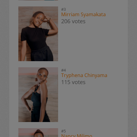
#3
Mirriam Syamakata
206 votes
#4
Tryphena Chinyama
115 votes
#5
Nancy Milimo