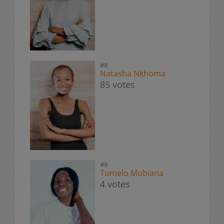
#8
Natasha Nkhoma
85 votes
#9
Tumelo Mubiana
4 votes