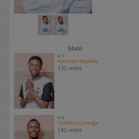
Male
#13
Harrison Nasilele
132 votes
#14
Comfort Lunenge
142 votes