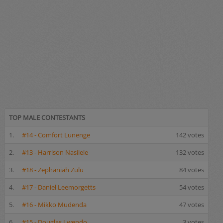
TOP MALE CONTESTANTS
1.
#14 - Comfort Lunenge
142 votes
2.
#13 - Harrison Nasilele
132 votes
3.
#18 - Zephaniah Zulu
84 votes
4.
#17 - Daniel Leemorgetts
54 votes
5.
#16 - Mikko Mudenda
47 votes
6.
#15 - Douglas Lwendo
3 votes