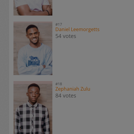
#17
Daniel Leemorgetts
54 votes
#18
Zephaniah Zulu
84 votes