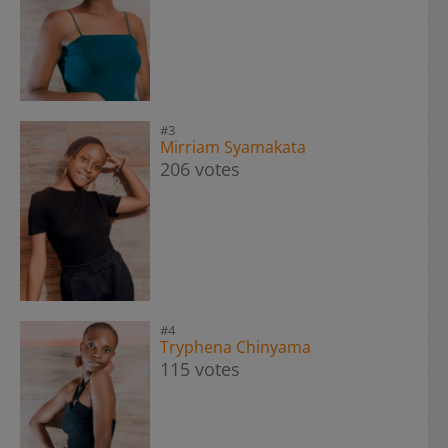
#3
Mirriam Syamakata
206 votes
#4
Tryphena Chinyama
115 votes