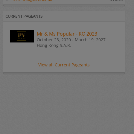
CURRENT PAGEANTS
Mr & Ms Popular - RO 2023
October 23, 2020 - March 19, 2027
Hong Kong S.A.R.
View all Current Pageants