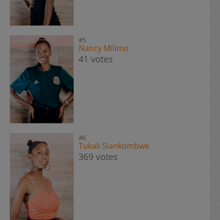
#5
Nancy Milimo
41 votes
#6
Tukali Siankombwe
369 votes