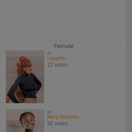
Female
#1
Liyaphiri
22 votes
#2
Mary Simasiku
92 votes