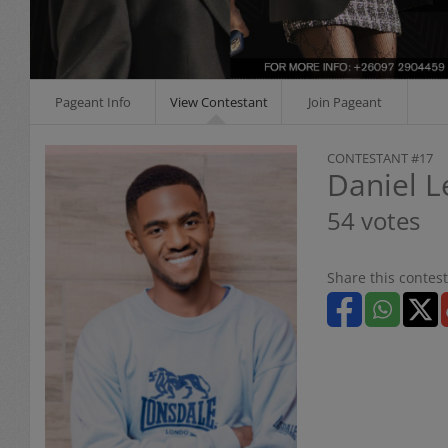
Pageant Info
View Contestant
Join Pageant
CONTESTANT #17
Daniel 
54 votes
Share this contest