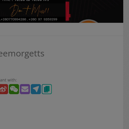
Leemorgetts
ant with: