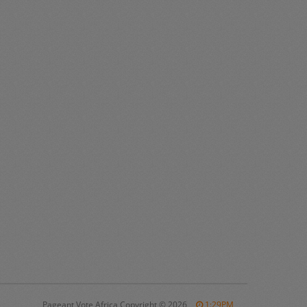
Pageant Vote Africa Copyright
©
2026
1:29PM