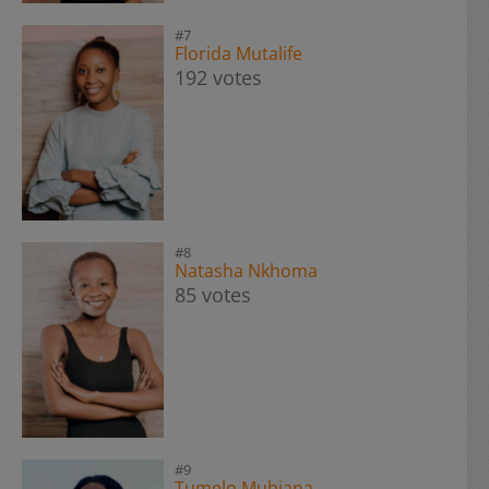
#7
Florida Mutalife
192 votes
#8
Natasha Nkhoma
85 votes
#9
Tumelo Mubiana