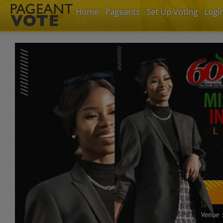
Home
Pageants
Set Up Voting
Logi