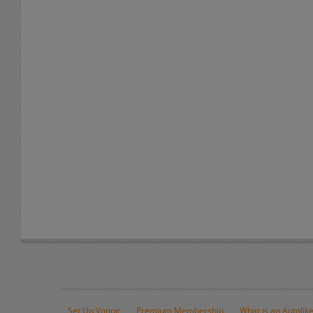
Set Up Voting
Premium Membership
What is an Autolik