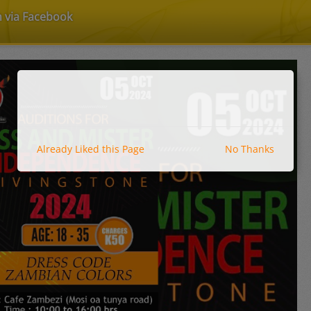
n via Facebook
Already Liked this Page
No Thanks