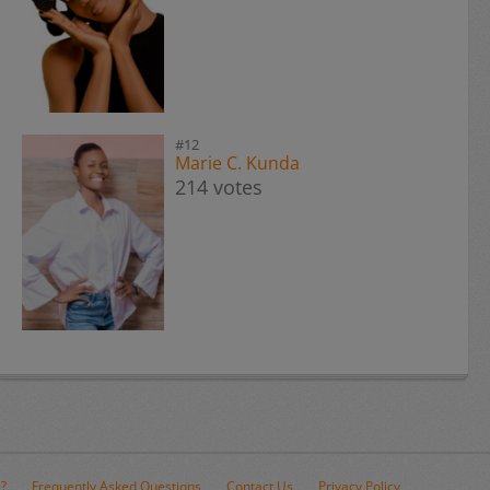
#12
Marie C. Kunda
214 votes
e?
Frequently Asked Questions
Contact Us
Privacy Policy