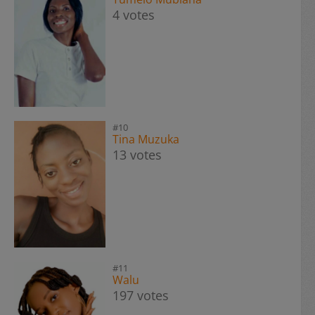
4 votes
#10
Tina Muzuka
13 votes
#11
Walu
197 votes