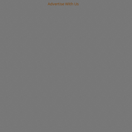
Advertise With Us