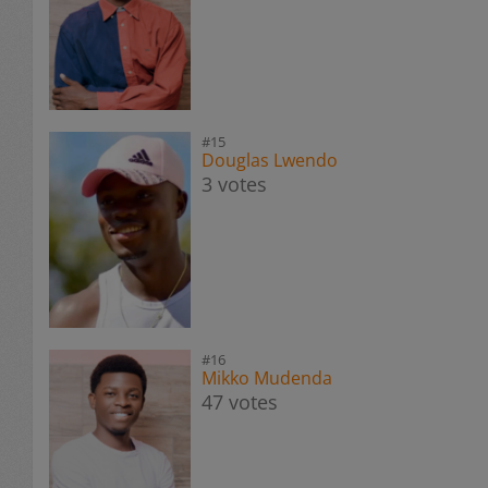
#15
Douglas Lwendo
3 votes
#16
Mikko Mudenda
47 votes