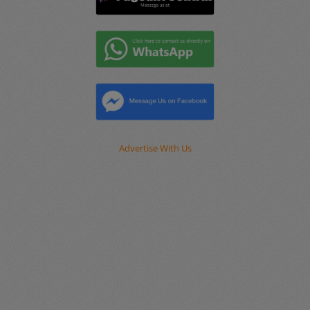
Advertise With Us