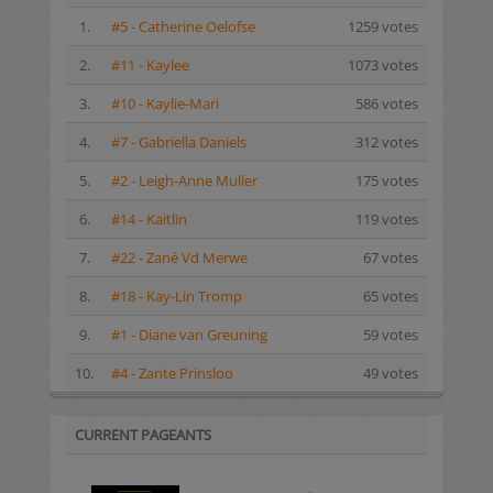
1.
#5 - Catherine Oelofse
1259 votes
2.
#11 - Kaylee
1073 votes
3.
#10 - Kaylie-Mari
586 votes
4.
#7 - Gabriella Daniels
312 votes
5.
#2 - Leigh-Anne Muller
175 votes
6.
#14 - Kaitlin
119 votes
7.
#22 - Zané Vd Merwe
67 votes
8.
#18 - Kay-Lin Tromp
65 votes
9.
#1 - Diane van Greuning
59 votes
10.
#4 - Zante Prinsloo
49 votes
CURRENT PAGEANTS