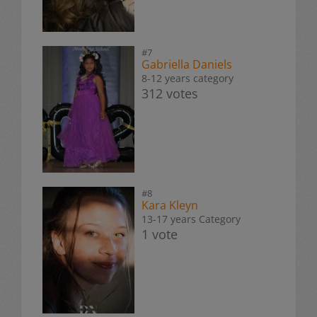
#7
Gabriella Daniels
8-12 years category
312 votes
#8
Kara Kleyn
13-17 years Category
1 vote