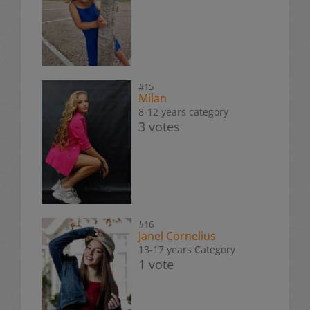
#15
Milan
8-12 years category
3 votes
#16
Janel Cornelius
13-17 years Category
1 vote