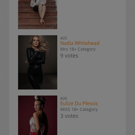
#25
Nadia Whitehead
Mrs 18+ Category
9 votes
#26
Eulize Du Plessis
MISS 18+ Category
3 votes