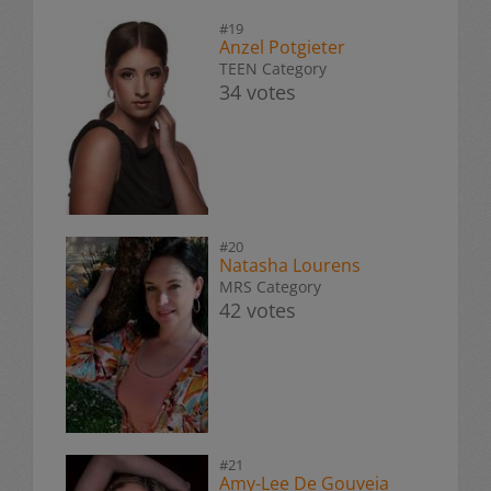
#19
Anzel Potgieter
TEEN Category
34 votes
#20
Natasha Lourens
MRS Category
42 votes
#21
Amy-Lee De Gouveia