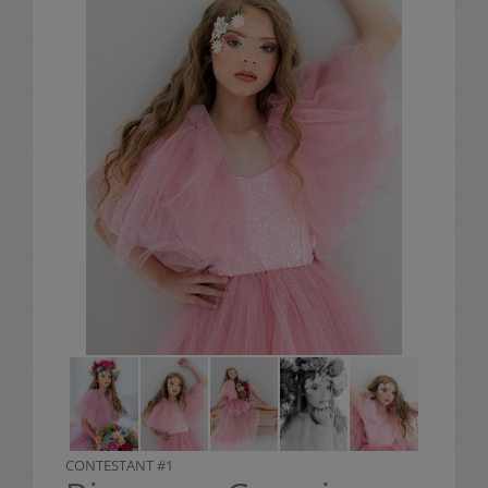
CONTESTANT #1