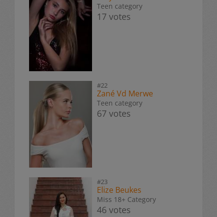
Teen category
17 votes
#22
Zané Vd Merwe
Teen category
67 votes
#23
Elize Beukes
Miss 18+ Category
46 votes