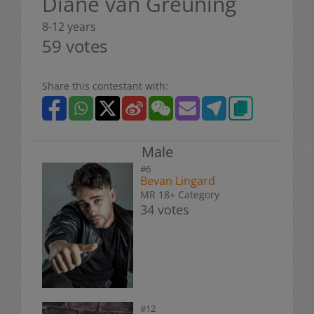
Diane van Greuning
8-12 years
59 votes
Share this contestant with:
Male
#6
Bevan Lingard
MR 18+ Category
34 votes
#12