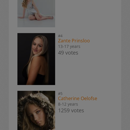
#4
Zante Prinsloo
13-17 years
49 votes
#5
Catherine Oelofse
8-12 years
1259 votes