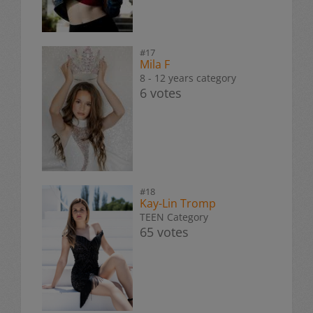
#17
Mila F
8 - 12 years category
6 votes
#18
Kay-Lin Tromp
TEEN Category
65 votes