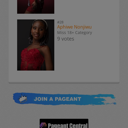
#28
Aphiwe Nonjiwu
Miss 18+ Category
9 votes