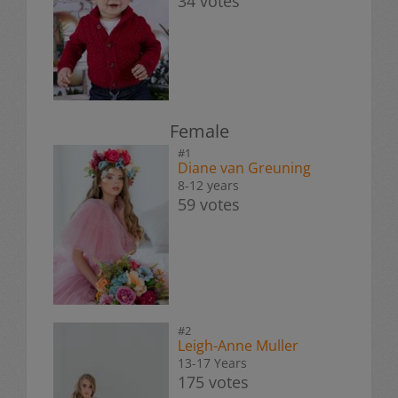
34 votes
Female
#1
Diane van Greuning
8-12 years
59 votes
#2
Leigh-Anne Muller
13-17 Years
175 votes