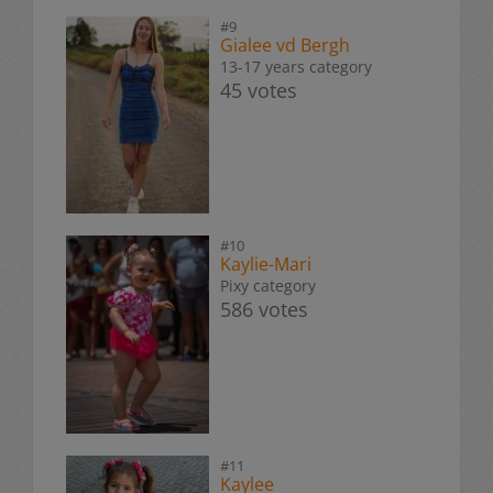
#9
Gialee vd Bergh
13-17 years category
45 votes
#10
Kaylie-Mari
Pixy category
586 votes
#11
Kaylee