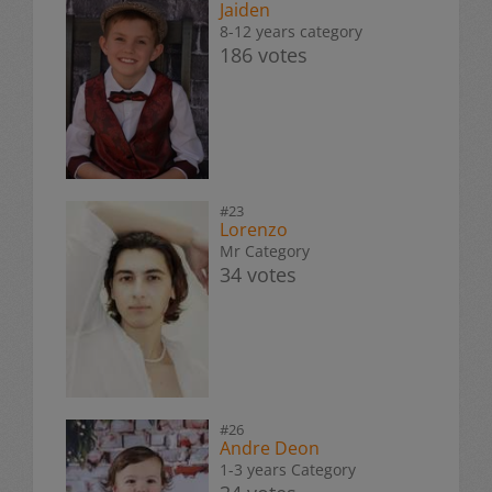
Jaiden
8-12 years category
186 votes
#23
Lorenzo
Mr Category
34 votes
#26
Andre Deon
1-3 years Category