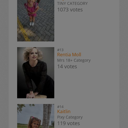
TINY CATEGORY
1073 votes
#13
Rentia Moll
Mrs 18+ Category
14 votes
#14
Kaitlin
Pixy Category
119 votes