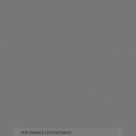
TOP FEMALE CONTESTANTS