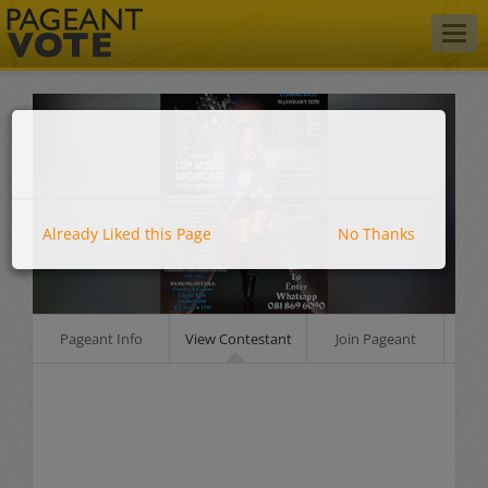
Togg
navig
Already Liked this Page
No Thanks
Pageant Info
View Contestant
Join Pageant