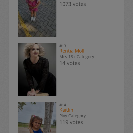
1073 votes
#13
Rentia Moll
Mrs 18+ Category
14 votes
#14
Kaitlin
Pixy Category
119 votes