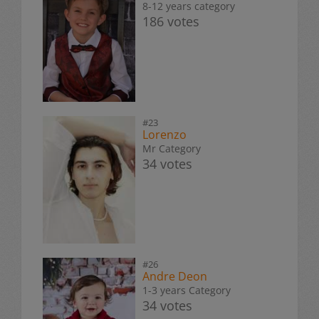
8-12 years category
186 votes
#23
Lorenzo
Mr Category
34 votes
#26
Andre Deon
1-3 years Category
34 votes