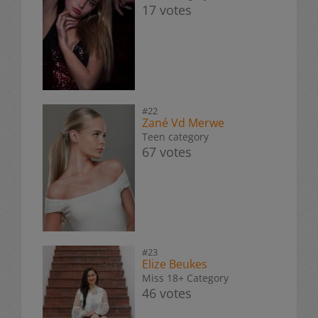
17 votes
#22
Zané Vd Merwe
Teen category
67 votes
#23
Elize Beukes
Miss 18+ Category
46 votes