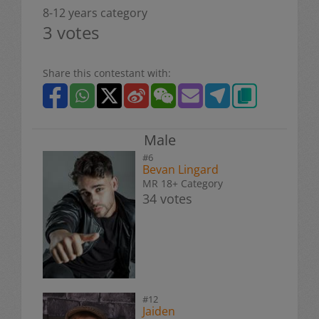
8-12 years category
3 votes
Share this contestant with:
Male
#6
Bevan Lingard
MR 18+ Category
34 votes
#12
Jaiden