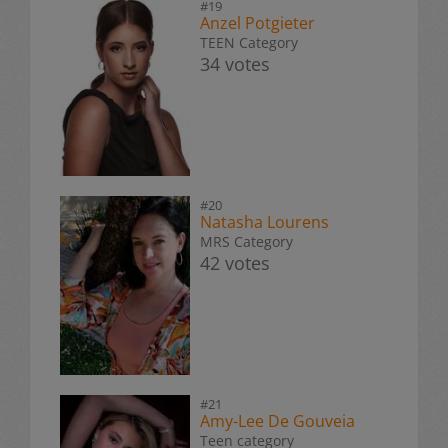
#19
Anzel Potgieter
TEEN Category
34 votes
#20
Natasha Lourens
MRS Category
42 votes
#21
Amy-Lee De Gouveia
Teen category