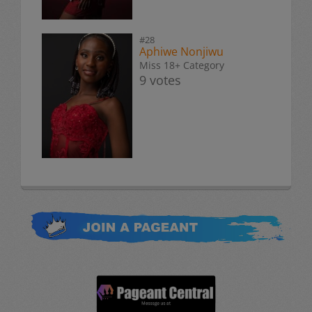
#28
Aphiwe Nonjiwu
Miss 18+ Category
9 votes