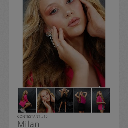
CONTESTANT #15
Milan