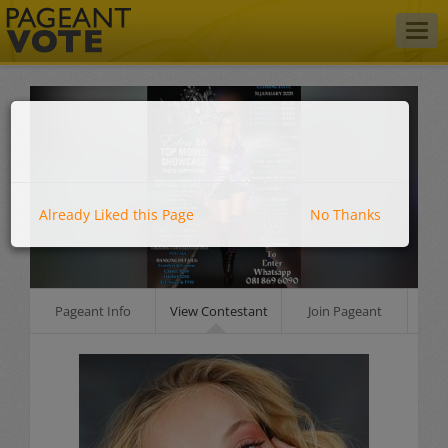
Togg
navig
Already Liked this Page
No Thanks
Pageant Info
View Contestant
Join Pageant