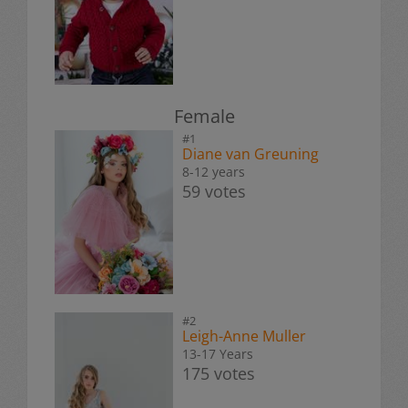
Female
#1
Diane van Greuning
8-12 years
59 votes
#2
Leigh-Anne Muller
13-17 Years
175 votes