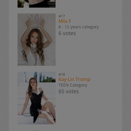
#17
Mila F
8 - 12 years category
6 votes
#18
Kay-Lin Tromp
TEEN Category
65 votes