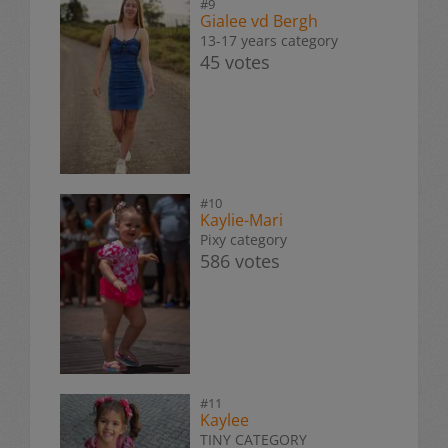
#9
Gialee vd Bergh
13-17 years category
45 votes
#10
Kaylie-Mari
Pixy category
586 votes
#11
Kaylee
TINY CATEGORY