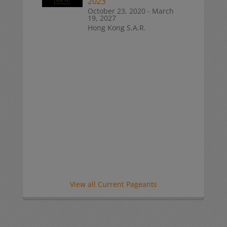
2023
October 23, 2020 - March
19, 2027
Hong Kong S.A.R.
View all Current Pageants