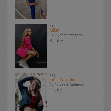
#15
Milan
8-12 years category
3 votes
#16
Janel Cornelius
13-17 years Category
1 vote