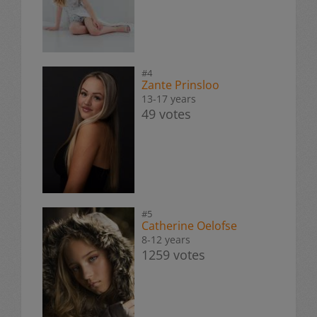
#4
Zante Prinsloo
13-17 years
49 votes
#5
Catherine Oelofse
8-12 years
1259 votes