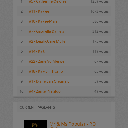
1.
#5 - Catherine Oelofse
1259 votes
2.
#11 - Kaylee
1073 votes
3.
#10 - Kaylie-Mari
586 votes
4.
#7 - Gabriella Daniels
312 votes
5.
#2 - Leigh-Anne Muller
175 votes
6.
#14 - Kaitlin
119 votes
7.
#22 - Zané Vd Merwe
67 votes
8.
#18 - Kay-Lin Tromp
65 votes
9.
#1 - Diane van Greuning
59 votes
10.
#4 - Zante Prinsloo
49 votes
CURRENT PAGEANTS
Mr & Ms Popular - RO