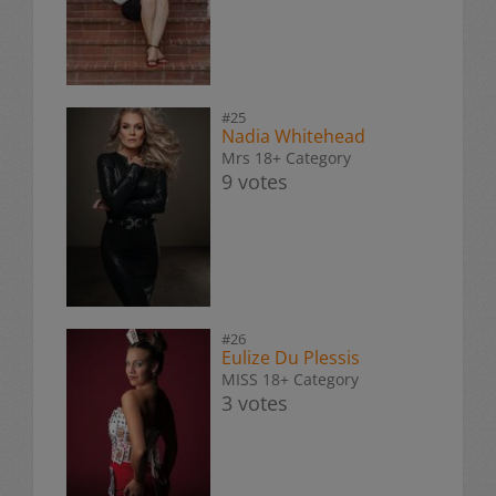
#25
Nadia Whitehead
Mrs 18+ Category
9 votes
#26
Eulize Du Plessis
MISS 18+ Category
3 votes