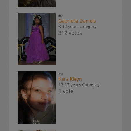
#7
Gabriella Daniels
8-12 years category
312 votes
#8
Kara Kleyn
13-17 years Category
1 vote