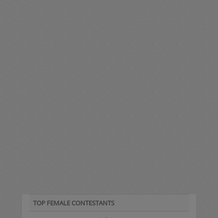
TOP FEMALE CONTESTANTS