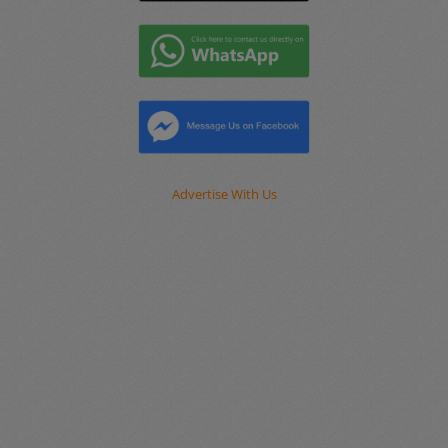
Advertise With Us