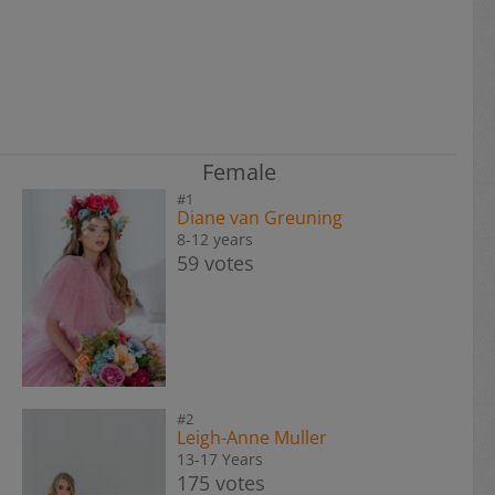
Female
#1
Diane van Greuning
8-12 years
59 votes
#2
Leigh-Anne Muller
13-17 Years
175 votes