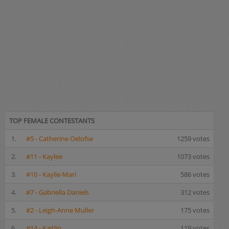
TOP FEMALE CONTESTANTS
1.
#5 - Catherine Oelofse
1259 votes
2.
#11 - Kaylee
1073 votes
3.
#10 - Kaylie-Mari
586 votes
4.
#7 - Gabriella Daniels
312 votes
5.
#2 - Leigh-Anne Muller
175 votes
6.
#14 - Kaitlin
119 votes