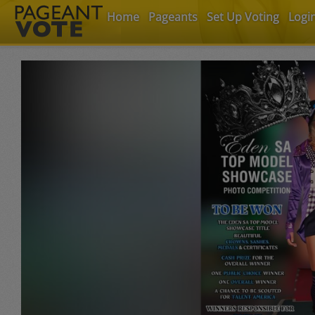
Home
Pageants
Set Up Voting
Logi