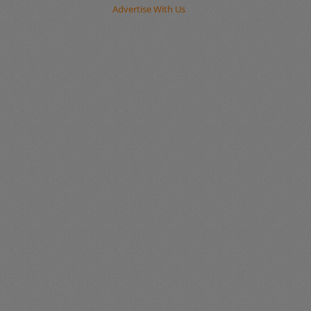
Advertise With Us