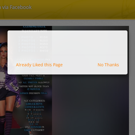
n via Facebook
Already Liked this Page
No Thanks