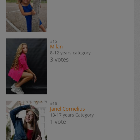
#15
Milan
8-12 years category
3 votes
#16
Janel Cornelius
13-17 years Category
1 vote