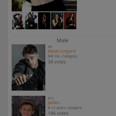
Male
#6
Bevan Lingard
MR 18+ Category
34 votes
#12
Jaiden
8-12 years category
186 votes