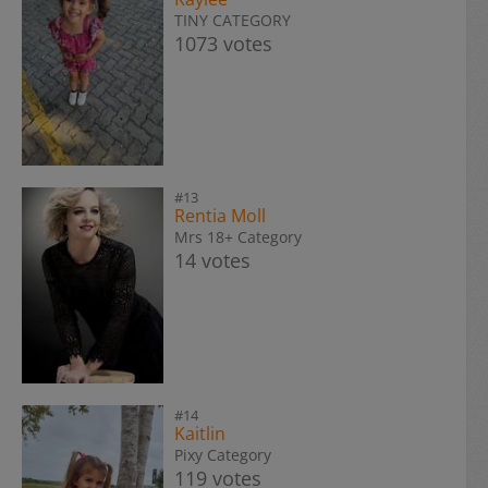
TINY CATEGORY
1073 votes
#13
Rentia Moll
Mrs 18+ Category
14 votes
#14
Kaitlin
Pixy Category
119 votes