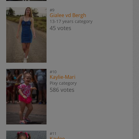
#9
Gialee vd Bergh
13-17 years category
45 votes
#10
Kaylie-Mari
Pixy category
586 votes
#11
Kaylee