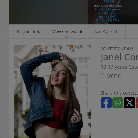
Pageant Info
View Contestant
Join Pageant
CONTESTANT #16
Janel Co
13-17 years Cat
1 vote
Share this contest