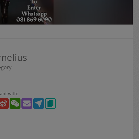
rnelius
egory
ant with: