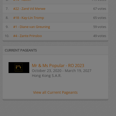
7.
#22 - Zané Vd Merwe
67 votes
8.
#18 - Kay-Lin Tromp
65 votes
9.
#1 - Diane van Greuning
59 votes
10.
#4 - Zante Prinsloo
49 votes
CURRENT PAGEANTS
Mr & Ms Popular - RO 2023
October 23, 2020 - March 19, 2027
Hong Kong S.A.R.
View all Current Pageants