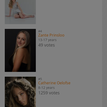
#4
Zante Prinsloo
13-17 years
49 votes
#5
Catherine Oelofse
8-12 years
1259 votes