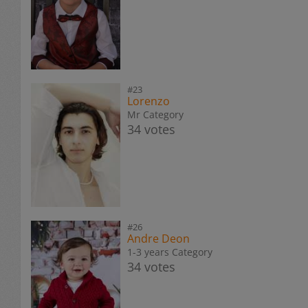
#23
Lorenzo
Mr Category
34 votes
#26
Andre Deon
1-3 years Category
34 votes