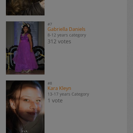
#7
Gabriella Daniels
8-12 years category
312 votes
#8
Kara Kleyn
13-17 years Category
1 vote