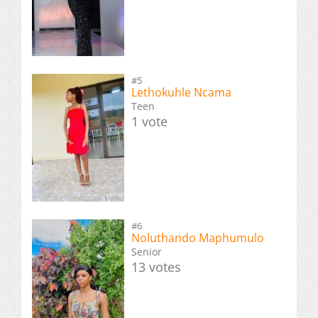
#5
Lethokuhle Ncama
Teen
1 vote
#6
Noluthando Maphumulo
Senior
13 votes