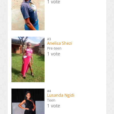
1 vote
#3
Anelisa Shezi
Pre-teen
1 vote
#4
Lusanda Ngidi
Teen
1 vote