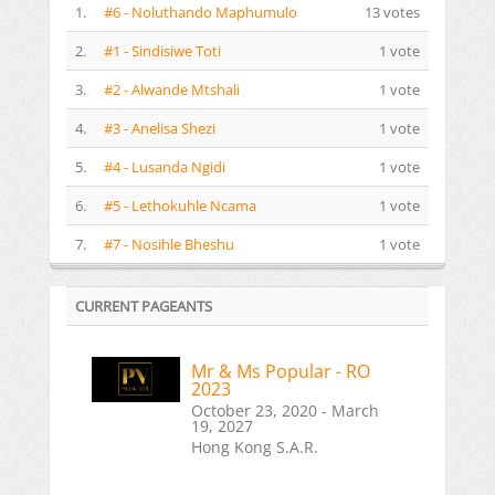
1.
#6 - Noluthando Maphumulo
13 votes
2.
#1 - Sindisiwe Toti
1 vote
3.
#2 - Alwande Mtshali
1 vote
4.
#3 - Anelisa Shezi
1 vote
5.
#4 - Lusanda Ngidi
1 vote
6.
#5 - Lethokuhle Ncama
1 vote
7.
#7 - Nosihle Bheshu
1 vote
CURRENT PAGEANTS
Mr & Ms Popular - RO
2023
October 23, 2020 - March
19, 2027
Hong Kong S.A.R.