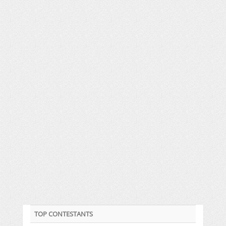
TOP CONTESTANTS