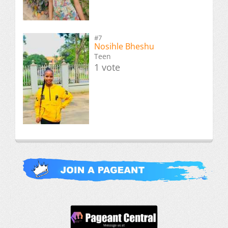
#7
Nosihle Bheshu
Teen
1 vote