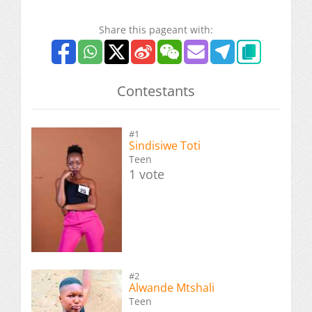
Share this pageant with:
Contestants
#1
Sindisiwe Toti
Teen
1 vote
#2
Alwande Mtshali
Teen