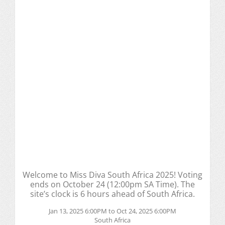
Welcome to Miss Diva South Africa 2025! Voting
ends on October 24 (12:00pm SA Time). The
site’s clock is 6 hours ahead of South Africa.
Jan 13, 2025 6:00PM to Oct 24, 2025 6:00PM
South Africa