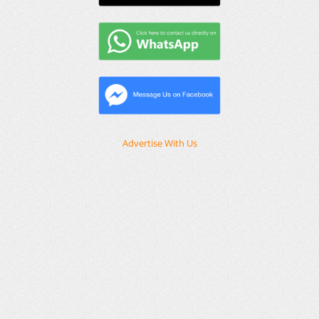
Advertise With Us