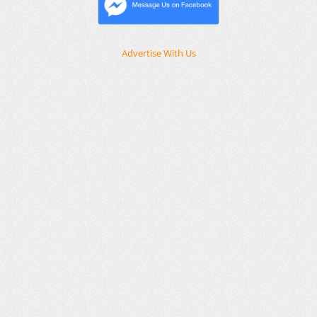
Advertise With Us