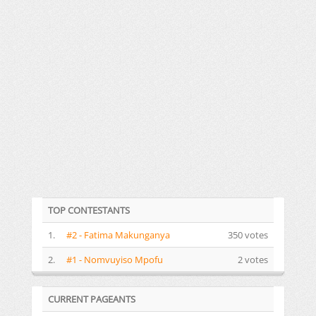
TOP CONTESTANTS
1.
#2 - Fatima Makunganya
350 votes
2.
#1 - Nomvuyiso Mpofu
2 votes
CURRENT PAGEANTS