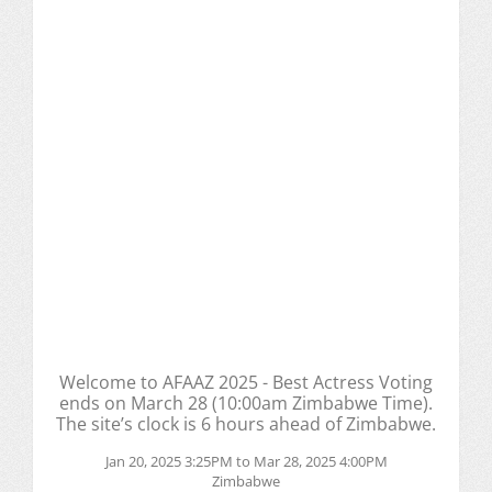
Welcome to AFAAZ 2025 - Best Actress Voting
ends on March 28 (10:00am Zimbabwe Time).
The site’s clock is 6 hours ahead of Zimbabwe.
Jan 20, 2025 3:25PM to Mar 28, 2025 4:00PM
Zimbabwe