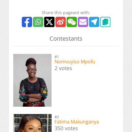
Share this pageant with:
Contestants
#1
Nomvuyiso Mpofu
2 votes
#2
Fatima Makunganya
350 votes